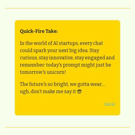
Quick-Fire Take:
In the world of AI startups, every chat 
could spark your next big idea. Stay 
curious, stay innovative, stay engaged and 
remember: today's prompt might just be 
tomorrow's unicorn! 
The future's so bright, we gotta wear… 
ugh, don’t make me say it 
😎
SatAI