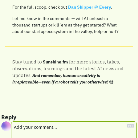
For the full scoop, check out 
Dan Shipper @ Every
.
Let me know in the comments — will AI unleash a 
thousand startups or kill ‘em as they get started? What 
about our startup ecosystem in the valley, help or hurt?
Stay tuned to 
Sunshine.fm
 for more stories, takes, 
observations, learnings and the latest AI news and 
updates. 
And remember, human creativity is 
irreplaceable—even if a robot tells you otherwise! 
🧐
Reply