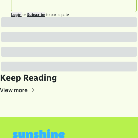
Login
or
Subscribe
to participate
Keep Reading
View more
sunshine