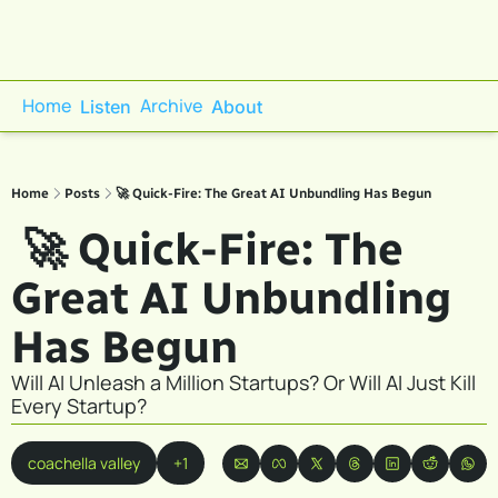
Home
Archive
Listen
About
Home
Posts
🚀 Quick-Fire: The Great AI Unbundling Has Begun
 🚀 Quick-Fire: The 
Great AI Unbundling 
Has Begun
Will AI Unleash a Million Startups? Or Will AI Just Kill 
Every Startup?
coachella valley
+1