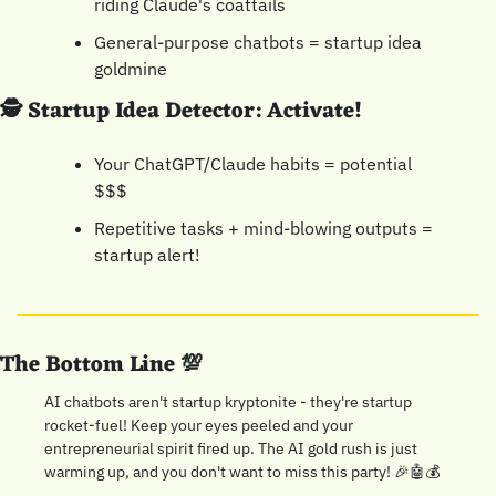
riding Claude's coattails
General-purpose chatbots = startup idea 
goldmine
🕵️ Startup Idea Detector: Activate!
Your ChatGPT/Claude habits = potential 
$$$
Repetitive tasks + mind-blowing outputs = 
startup alert!
The Bottom Line 
💯
AI chatbots aren't startup kryptonite - they're startup 
rocket-fuel! Keep your eyes peeled and your 
entrepreneurial spirit fired up. The AI gold rush is just 
warming up, and you don't want to miss this party! 
🎉
🤖
💰