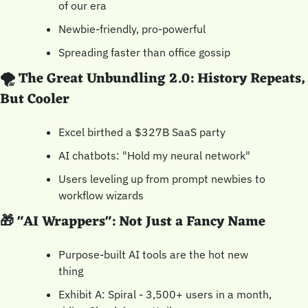
of our era
Newbie-friendly, pro-powerful
Spreading faster than office gossip
🌪️ The Great Unbundling 2.0: History Repeats, 
But Cooler
Excel birthed a $327B SaaS party
AI chatbots: "Hold my neural network"
Users leveling up from prompt newbies to 
workflow wizards
🎁
 "AI Wrappers": Not Just a Fancy Name
Purpose-built AI tools are the hot new 
thing
Exhibit A: Spiral - 3,500+ users in a month, 