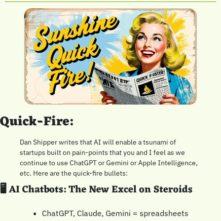
Quick-Fire:
Dan Shipper writes that AI will enable a tsunami of 
startups built on pain-points that you and I feel as we 
continue to use ChatGPT or Gemini or Apple Intelligence, 
etc. Here are the quick-fire bullets:
🖥️ AI Chatbots: The New Excel on Steroids
ChatGPT, Claude, Gemini = spreadsheets 