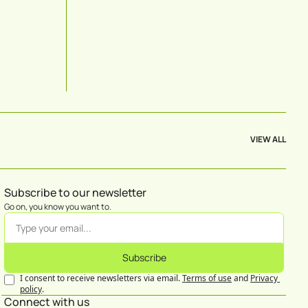
VIEW ALL
Subscribe to our newsletter
Go on, you know you want to.
Subscribe
I consent to receive newsletters via email.
Terms of use
and
Privacy 
policy
.
Connect with us