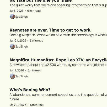
No fate but the one you make
The quiet worry that we're disappearing into the thing that's su
Jul 8, 2026
•
6 min read
Sat Singh
Keynotes are over. Time to get to work.
One big AI splash. What we do next with the technology is what r
Jun 24, 2026
•
5 min read
Sat Singh
Magnifica Humanitas: Pope Leo XIV, an Encyclic
A newsletter about the 42,300 words, by someone who did not 
Jun 1, 2026
•
6 min read
Sat Singh
Who’s Booing Who?
AI abundance, commencement speeches, and the question of who 
future
May 27, 2026
•
6 min read