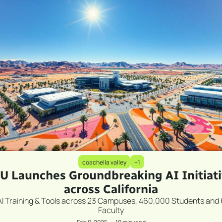
coachella valley
+1
U Launches Groundbreaking AI Initiati
across California
AI Training & Tools across 23 Campuses, 460,000 Students and 
Faculty