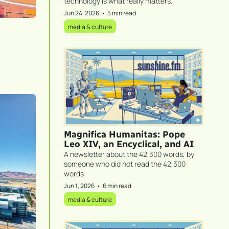
technology is what really matters.
Jun 24, 2026
•
5 min read
media & culture
Magnifica Humanitas: Pope 
Leo XIV, an Encyclical, and AI
A newsletter about the 42,300 words, by 
someone who did not read the 42,300 
words
Jun 1, 2026
•
6 min read
media & culture