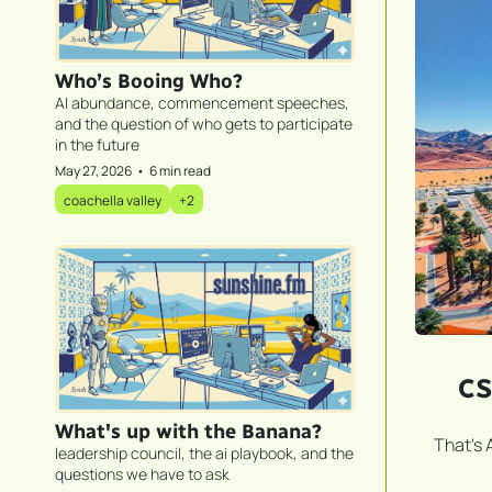
Who’s Booing Who?
AI abundance, commencement speeches, 
and the question of who gets to participate 
in the future
May 27, 2026
•
6 min read
coachella valley
+2
CS
What's up with the Banana?
That's 
leadership council, the ai playbook, and the 
questions we have to ask