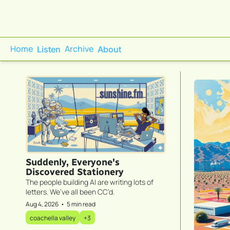
Home
Archive
Listen
About
Suddenly, Everyone's 
Discovered Stationery
The people building AI are writing lots of 
letters. We’ve all been CC’d.
Aug 4, 2026
•
5 min read
coachella valley
+3