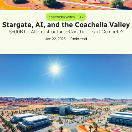
coachella valley
+2
Stargate, AI, and the Coachella Valley
$500B for AI Infrastructure—Can the Desert Compete?
Jan 22, 2025
•
9 min read