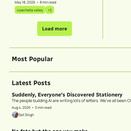
May 18, 2026
•
8 min read
coachella valley
+2
Load more
Most Popular
Latest Posts
Suddenly, Everyone's Discovered Stationery
The people building AI are writing lots of letters. We’ve all been C
Aug 4, 2026
•
5 min read
Sat Singh