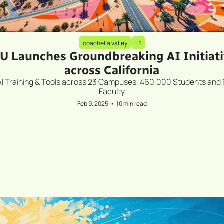
coachella valley
+1
U Launches Groundbreaking AI Initiati
across California
AI Training & Tools across 23 Campuses, 460,000 Students and 
Faculty
Feb 9, 2025
•
10 min read