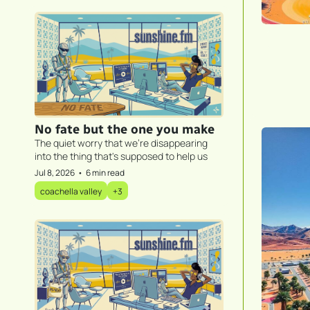
No fate but the one you make
The quiet worry that we're disappearing 
into the thing that's supposed to help us
Jul 8, 2026
•
6 min read
coachella valley
+3