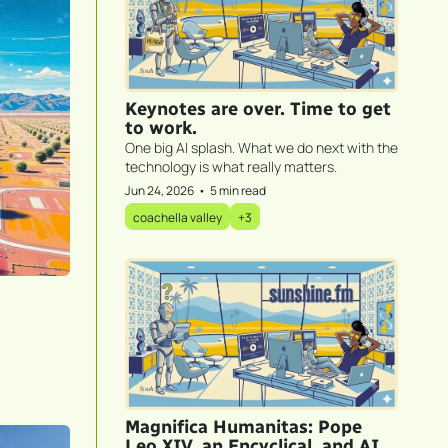
Keynotes are over. Time to get 
to work.
One big AI splash. What we do next with the 
technology is what really matters.
Jun 24, 2026
•
5 min read
coachella valley
+3
Magnifica Humanitas: Pope 
Leo XIV, an Encyclical, and AI