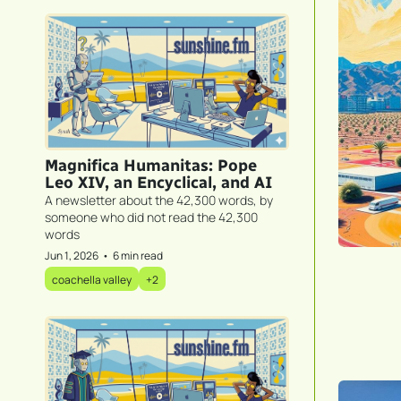
Magnifica Humanitas: Pope 
Leo XIV, an Encyclical, and AI
A newsletter about the 42,300 words, by 
someone who did not read the 42,300 
words
Jun 1, 2026
•
6 min read
coachella valley
+2