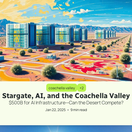
coachella valley
+2
Stargate, AI, and the Coachella Valley
$500B for AI Infrastructure—Can the Desert Compete?
Jan 22, 2025
•
9 min read