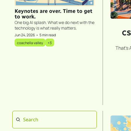
Keynotes are over. Time to get 
to work.
One big AI splash. What we do next with the 
technology is what really matters.
CS
Jun 24, 2026
•
5 min read
coachella valley
+3
That's 