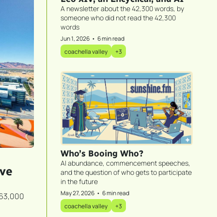
A newsletter about the 42,300 words, by 
someone who did not read the 42,300 
words
Jun 1, 2026
•
6 min read
coachella valley
+3
Who’s Booing Who?
AI abundance, commencement speeches, 
ve 
and the question of who gets to participate 
in the future
May 27, 2026
•
6 min read
63,000 
coachella valley
+3