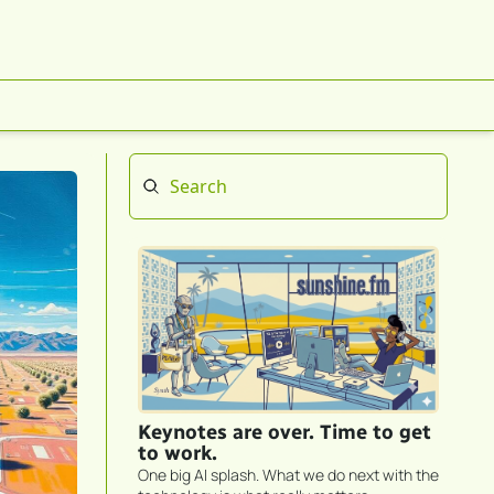
Keynotes are over. Time to get 
to work.
One big AI splash. What we do next with the 