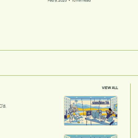
Feb 9, 2025
•
10 min read
VIEW ALL
C’d.