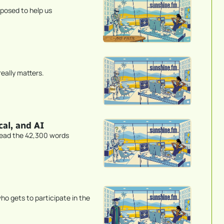
pposed to help us
eally matters.
al, and AI
read the 42,300 words
gets to participate in the 