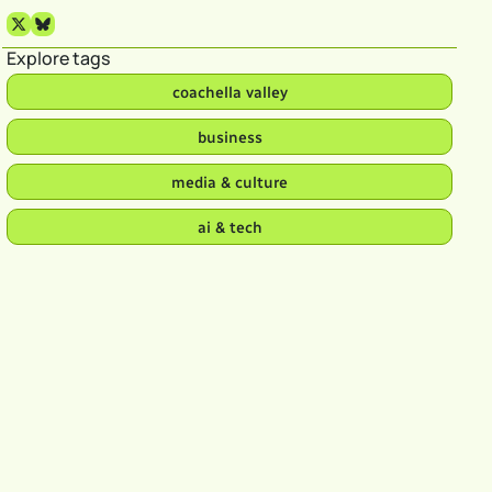
Explore tags
coachella valley
business
media & culture
ai & tech