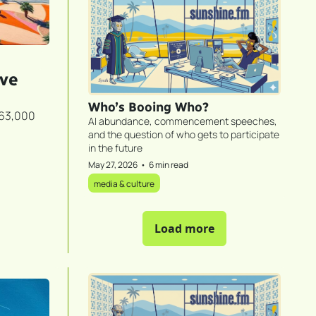
ve 
Who’s Booing Who?
63,000 
AI abundance, commencement speeches, 
and the question of who gets to participate 
in the future
May 27, 2026
•
6 min read
media & culture
Load more