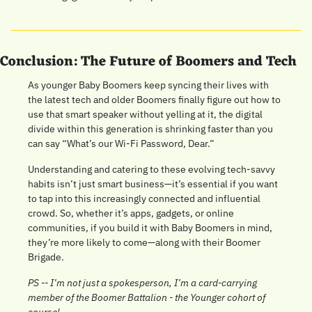
Conclusion: The Future of Boomers and Tech
As younger Baby Boomers keep syncing their lives with 
the latest tech and older Boomers finally figure out how to 
use that smart speaker without yelling at it, the digital 
divide within this generation is shrinking faster than you 
can say “What’s our Wi-Fi Password, Dear.” 
Understanding and catering to these evolving tech-savvy 
habits isn’t just smart business—it’s essential if you want 
to tap into this increasingly connected and influential 
crowd. So, whether it’s apps, gadgets, or online 
communities, if you build it with Baby Boomers in mind, 
they’re more likely to come—along with their Boomer 
Brigade.
PS -- I’m not just a spokesperson, I’m a card-carrying 
member of the Boomer Battalion - the Younger cohort of 