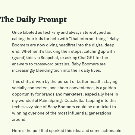
The Daily Prompt
Once labeled as tech-shy and always stereotyped as 
calling their kids for help with “that internet thing,” Baby 
Boomers are now diving headfirst into the digital deep 
end. Whether it's tracking their steps, catching up with 
(grand)kids via Snapchat, or asking ChatGPT for the 
answers to crossword puzzles, Baby Boomers are 
increasingly blending tech into their daily lives. 
This shift, driven by the pursuit of better health, staying 
socially connected, and sheer convenience, is a golden 
opportunity for brands and marketers, especially here in 
my wonderful Palm Springs Coachella. Tapping into this 
tech-savvy side of Baby Boomers could be our ticket to 
winning over one of the most influential generations 
around.
Here’s the poll that sparked this idea and some actionable 