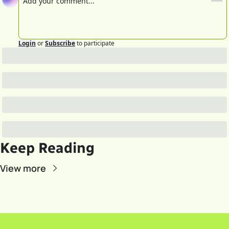
Login
or
Subscribe
to participate
Keep Reading
View more