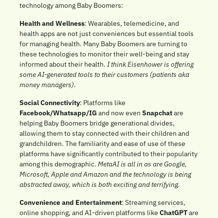
technology among Baby Boomers:
Health and Wellness
: Wearables, telemedicine, and 
health apps are not just conveniences but essential tools 
for managing health. Many Baby Boomers are turning to 
these technologies to monitor their well-being and stay 
informed about their health. 
I think Eisenhower is offering 
some AI-generated tools to their customers (patients aka 
money managers). 
Social Connectivity
: Platforms like 
Facebook/Whatsapp/IG
 and now even 
Snapchat
 are 
helping Baby Boomers bridge generational divides, 
allowing them to stay connected with their children and 
grandchildren. The familiarity and ease of use of these 
platforms have significantly contributed to their popularity 
among this demographic. 
MetaAI is all in as are Google, 
Microsoft, Apple and Amazon and the technology is being 
abstracted away, which is both exciting and terrifying.
Convenience and Entertainment
: Streaming services, 
online shopping, and AI-driven platforms like 
ChatGPT
 are 