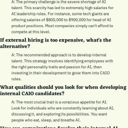
A: The primary challenge is the severe shortage of AI 
talent. This scarcity has led to extremely high salaries for 
AI leadership roles. For instance, some tech giants are 
offering salaries of $800,000 to $900,000 for head of AI 
product positions. Most companies simply can't afford to 
compete at this level.
If external hiring is too expensive, what's the 
alternative?
A: The recommended approach is to develop internal 
talent. This strategy involves identifying employees with 
the right personality traits and passion for AI, then 
investing in their development to grow them into CAIO 
roles.
What qualities should you look for when developing 
internal CAIO candidates?
A: The most crucial trait is a voracious appetite for AI. 
Look for individuals who are constantly learning about AI, 
discussing it, and exploring its possibilities. You want 
people who eat, sleep, and breathe AI.