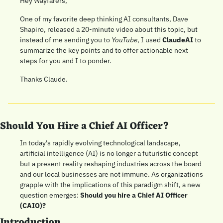
Hey Wayfarers,
One of my favorite deep thinking AI consultants, Dave 
Shapiro, released a 20-minute video about this topic, but 
instead of me sending you to 
YouTube
, I used 
ClaudeAI 
to 
summarize the key points and to offer actionable next 
steps for you and I to ponder. 
Thanks Claude.
Should You Hire a Chief AI Officer?
In today's rapidly evolving technological landscape, 
artificial intelligence (AI) is no longer a futuristic concept 
but a present reality reshaping industries across the board 
and our local businesses are not immune. As organizations 
grapple with the implications of this paradigm shift, a new 
question emerges: 
Should you hire a Chief AI Officer 
(CAIO)?
Introduction