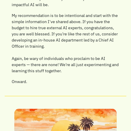
impactful AI will be. 
My recommendation is to be intentional and start with the 
simple information I’ve shared above. If you have the 
budget to hire true external AI experts, congratulations, 
you are well blessed. If you’re like the rest of us, consider 
developing an in-house AI department led by a Chief AI 
Officer in training. 
Again, be wary of individuals who proclaim to be AI 
experts — there are none! We’re all just experimenting and 
learning this stuff together. 
Onward.