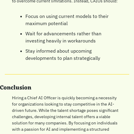
to overcome current limitations. Instead, CAIOs should:
Focus on using current models to their 
maximum potential
Wait for advancements rather than 
investing heavily in workarounds
Stay informed about upcoming 
developments to plan strategically
Conclusion
Hiring a Chief AI Officer is quickly becoming a necessity 
for organizations looking to stay competitive in the AI-
driven future. While the talent shortage poses significant 
challenges, developing internal talent offers a viable 
solution for many companies. By focusing on individuals 
with a passion for AI and implementing a structured 