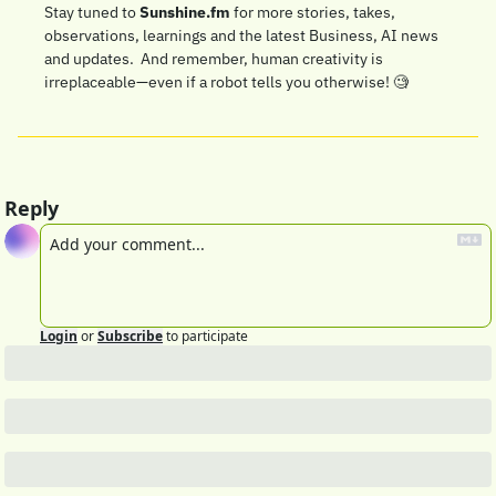
Stay tuned to 
Sunshine.fm
 for more stories, takes, 
observations, learnings and the latest Business, AI news 
and updates.  And remember, human creativity is 
irreplaceable—even if a robot tells you otherwise! 
🧐
Reply
Login
or
Subscribe
to participate