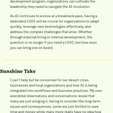
development program, organizations can cultivate the 
leadership they need to navigate the AI revolution.
As AI continues to evolve at a breakneck pace, having a 
dedicated CAIO will be crucial for organizations to adapt 
quickly, leverage new technologies effectively, and 
address the complex challenges that arise. Whether 
through external hiring or internal development, the 
question is no longer if you need a CAIO, but how soon 
you can bring one on board.
Sunshine Take
I can’t help but be concerned for our desert cities, 
businesses and local organizations and how AI is being 
integrated into workflows and business practices. My own 
anecdotal observations and conversations reveal that 
many are just winging it, failing to consider the long-term 
issues and consequences, some are just thrilled to save 
time and money while many more really have no idea how 