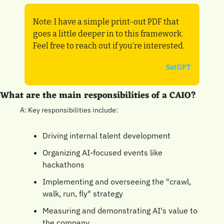
Note: I have a simple print-out PDF that 
goes a little deeper in to this framework. 
Feel free to reach out if you’re interested.
SatGPT
What are the main responsibilities of a CAIO?
A: Key responsibilities include:
Driving internal talent development
Organizing AI-focused events like 
hackathons
Implementing and overseeing the "crawl, 
walk, run, fly" strategy
Measuring and demonstrating AI's value to 
the company