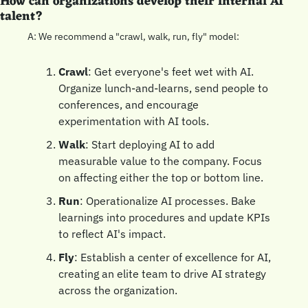
How can organizations develop their internal AI 
talent?
A: We recommend a "crawl, walk, run, fly" model:
Crawl
: Get everyone's feet wet with AI. 
Organize lunch-and-learns, send people to 
conferences, and encourage 
experimentation with AI tools.
Walk
: Start deploying AI to add 
measurable value to the company. Focus 
on affecting either the top or bottom line.
Run
: Operationalize AI processes. Bake 
learnings into procedures and update KPIs 
to reflect AI's impact.
Fly
: Establish a center of excellence for AI, 
creating an elite team to drive AI strategy 
across the organization.