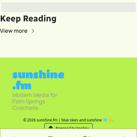
Keep Reading
View more
sunshine
.fm
Modern Media for 
Palm Springs 
Coachella.
© 2026 sunshine.fm | blue skies and sunshine 🩵 ☀️.
Powered by beehiiv