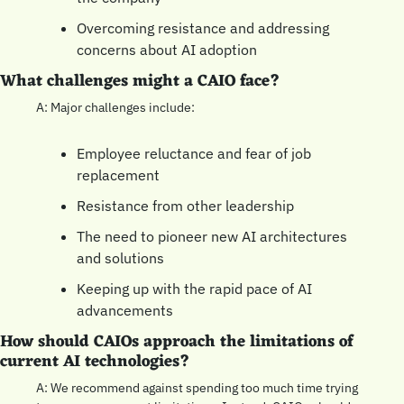
Overcoming resistance and addressing 
concerns about AI adoption
What challenges might a CAIO face?
A: Major challenges include:
Employee reluctance and fear of job 
replacement
Resistance from other leadership
The need to pioneer new AI architectures 
and solutions
Keeping up with the rapid pace of AI 
advancements
How should CAIOs approach the limitations of 
current AI technologies?
A: We recommend against spending too much time trying 