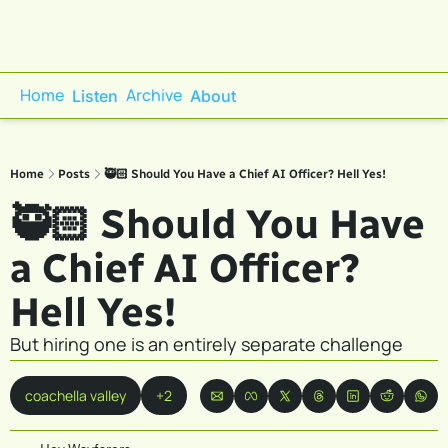
Home
Archive
Listen
About
Home
Posts
🥷🏻 Should You Have a Chief AI Officer? Hell Yes!
🥷🏻 Should You Have 
a Chief AI Officer? 
Hell Yes! 
But hiring one is an entirely separate challenge
coachella valley
+2