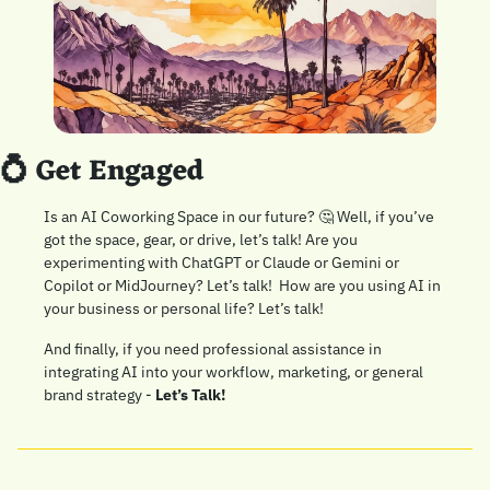
💍
 Get Engaged
Is an AI Coworking Space in our future? 
🤔
 Well, if you’ve 
got the space, gear, or drive, let’s talk! Are you 
experimenting with ChatGPT or Claude or Gemini or 
Copilot or MidJourney? Let’s talk!  How are you using AI in 
your business or personal life? Let’s talk!
And finally, if you need professional assistance in 
integrating AI into your workflow, marketing, or general 
brand strategy - 
Let’s Talk!