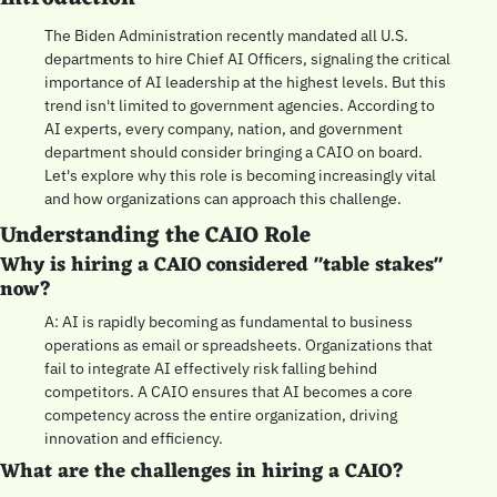
The Biden Administration recently mandated all U.S. 
departments to hire Chief AI Officers, signaling the critical 
importance of AI leadership at the highest levels. But this 
trend isn't limited to government agencies. According to 
AI experts, every company, nation, and government 
department should consider bringing a CAIO on board. 
Let's explore why this role is becoming increasingly vital 
and how organizations can approach this challenge.
Understanding the CAIO Role
Why is hiring a CAIO considered "table stakes" 
now?
A: AI is rapidly becoming as fundamental to business 
operations as email or spreadsheets. Organizations that 
fail to integrate AI effectively risk falling behind 
competitors. A CAIO ensures that AI becomes a core 
competency across the entire organization, driving 
innovation and efficiency.
What are the challenges in hiring a CAIO?