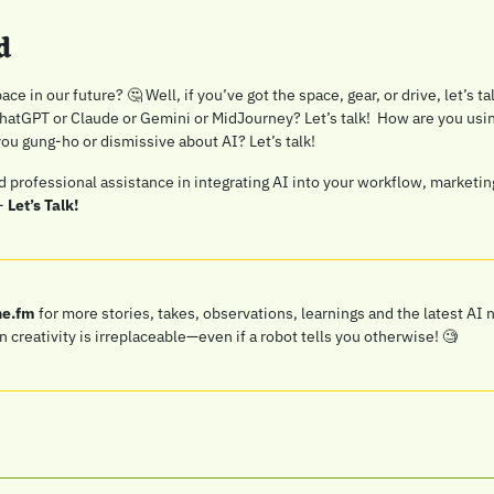
d
ace in our future? 
🤔
 Well, if you’ve got the space, gear, or drive, let’s ta
atGPT or Claude or Gemini or MidJourney? Let’s talk!  How are you using
you gung-ho or dismissive about AI? Let’s talk!
ed professional assistance in integrating AI into your workflow, marketing
- 
Let’s Talk!
ne.fm
 for more stories, takes, observations, learnings and the latest AI 
reativity is irreplaceable—even if a robot tells you otherwise! 
🧐