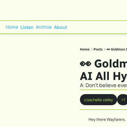
Home
Archive
Listen
About
Home
Posts
👀 Goldman S
👀 Goldm
AI All H
A: Don't believe ev
coachella valley
+1
Hey there Wayfarers. 