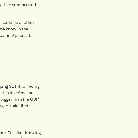
ng. I’ve summarized 
 could be another 
me know in the 
pcoming podcast.
ing $1 trillion being 
 It's like Amazon 
 bigger than the GDP 
 to stake their 
e. It's like throwing 