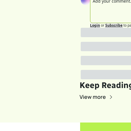
Login
or
Subscribe
to p
Keep Readin
View more