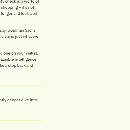
y check in a world of 
shopping – it's not 
 longer and look a bit 
ually, Goldman Sachs 
icism is just what we 
d one on your wallet. 
aluable intelligence 
e a step back and 
htly deeper dive into 