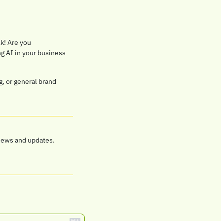
lk! Are you 
 AI in your business 
, or general brand 
news and updates.  