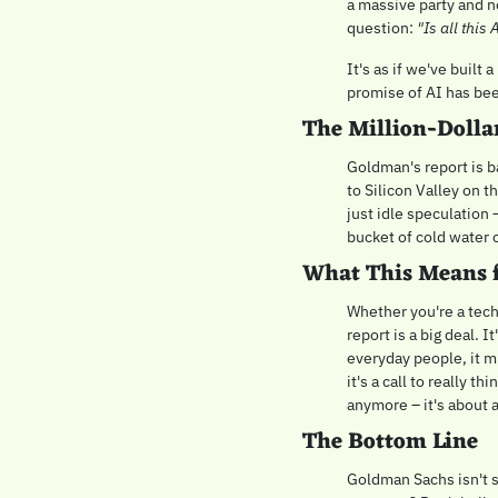
a massive party and no
question: 
"Is all this
It's as if we've built
promise of AI has bee
The Million-Dolla
Goldman's report is ba
to Silicon Valley on th
just idle speculation 
bucket of cold water o
What This Means 
Whether you're a tech 
report is a big deal. 
everyday people, it m
it's a call to really t
anymore – it's about a
The Bottom Line
Goldman Sachs isn't sa