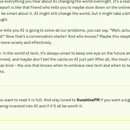
 everything you hear about AI changing the world overnight. It's a realit
report is like that friend who tells you to maybe slow down on the online 
t be smart about it. AI might still change the world, but it might take a bit
ught.
tells you AI is going to solve all our problems, you can say, "Well, act
hat!" Now that's a conversation starter! And who knows? Maybe this skept
 more wisely and effectively.
in the world of tech, it's always smart to keep one eye on the future an
ormed, and maybe don't bet the casita on AI just yet! After all, the most v
man kind – the one that knows when to embrace new tech and when to tak
ns.
you want to read it in full. And stay tuned to 
SunshineFM
 if you want a sig
g invested into AI and if it’ll all be worth it.