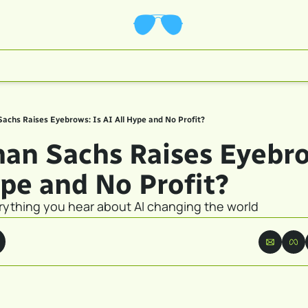
achs Raises Eyebrows: Is AI All Hype and No Profit?
an Sachs Raises Eyebrow
ype and No Profit?
erything you hear about AI changing the world