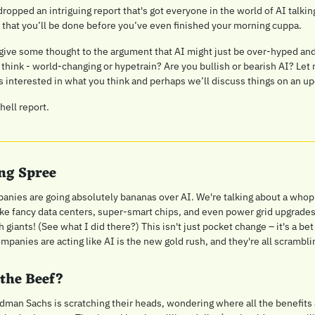
 dropped an intriguing report that's got everyone in the world of AI talki
 that you’ll be done before you’ve even finished your morning cuppa.
give some thought to the argument that AI might just be over-hyped and
 think - world-changing or hypetrain? Are you bullish or bearish AI? Let 
interested in what you think and perhaps we’ll discuss things on an u
ell report.
ng Spree
mpanies are going absolutely bananas over AI. We're talking about a whopp
like fancy data centers, super-smart chips, and even power grid upgrades.
h giants! (See what I did there?) This isn't just pocket change – it's a bet
panies are acting like AI is the new gold rush, and they're all scrambling
 the Beef?
dman Sachs is scratching their heads, wondering where all the benefits ar