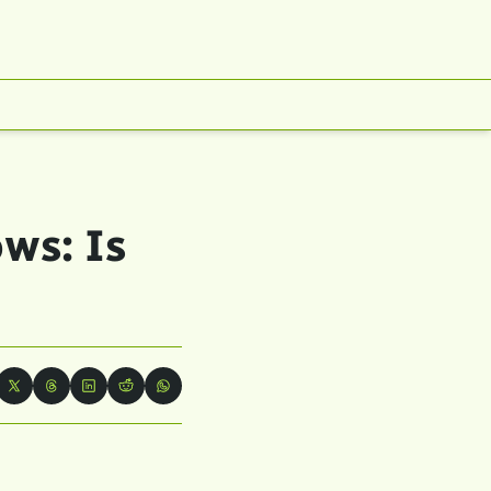
s: Is 