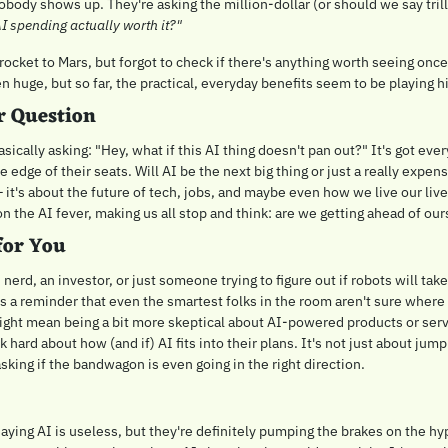
body shows up. They're asking the million-dollar (or should we say trill
 AI spending actually worth it?"
 a rocket to Mars, but forgot to check if there's anything worth seeing once
n huge, but so far, the practical, everyday benefits seem to be playing h
r Question
sically asking: "Hey, what if this AI thing doesn't pan out?" It's got eve
e edge of their seats. Will AI be the next big thing or just a really expensi
– it's about the future of tech, jobs, and maybe even how we live our lives.
n the AI fever, making us all stop and think: are we getting ahead of ou
for You
nerd, an investor, or just someone trying to figure out if robots will take 
It's a reminder that even the smartest folks in the room aren't sure where 
ight mean being a bit more skeptical about AI-powered products or serv
hink hard about how (and if) AI fits into their plans. It's not just about j
sking if the bandwagon is even going in the right direction.
ying AI is useless, but they're definitely pumping the brakes on the hype