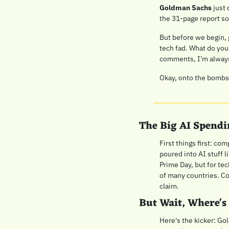
Goldman Sachs
 just
the 31-page report so
But before we begin, 
tech fad. What do you
comments, I’m always 
Okay, onto the bombsh
The Big AI Spendi
First things first: co
poured into AI stuff 
Prime Day, but for tec
of many countries. Com
claim.
But Wait, Where's
Here's the kicker: Gol