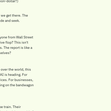
ion-dollar?) 
 we get there. The 
ide and seek.
ryone from Wall Street 
ve flop? This isn't 
 The report is like a 
rselves?
over the world, this 
AI is heading. For 
ices. For businesses, 
umping on the bandwagon 
 train. Their 