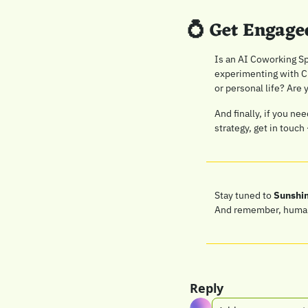
💍
 Get Engage
Is an AI Coworking Sp
experimenting with Ch
or personal life? Are 
And finally, if you ne
strategy, get in touch 
Stay tuned to 
Sunshi
And remember, human c
Reply