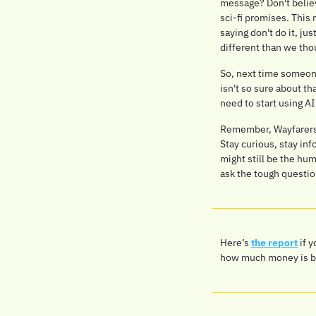
message? Don't believe
sci-fi promises. This 
saying don't do it, jus
different than we tho
So, next time someone 
isn't so sure about t
need to start using AI
Remember, Wayfarers: 
Stay curious, stay inf
might still be the hu
ask the tough questio
Here’s 
the report
 if 
how much money is bein