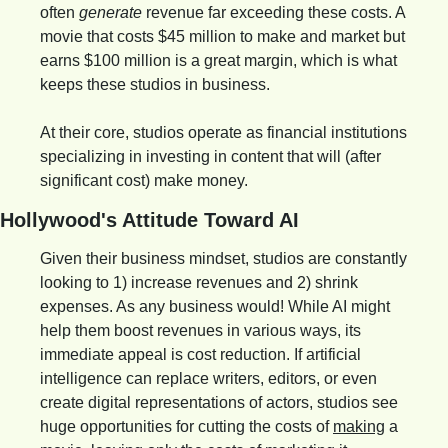
often 
generate
 revenue far exceeding these costs. A 
movie that costs $45 million to make and market but 
earns $100 million is a great margin, which is what 
keeps these studios in business.
At their core, studios operate as financial institutions 
specializing in investing in content that will (after 
significant cost) make money.
Hollywood's Attitude Toward AI
Given their business mindset, studios are constantly 
looking to 1) increase revenues and 2) shrink 
expenses. As any business would! While AI might 
help them boost revenues in various ways, its 
immediate appeal is cost reduction. If artificial 
intelligence can replace writers, editors, or even 
create digital representations of actors, studios see 
huge opportunities for cutting the costs of 
making
 a 