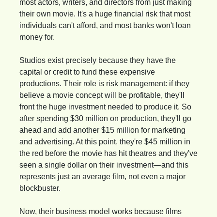
most actors, writers, and directors from just making 
their own movie. It's a huge financial risk that most 
individuals can't afford, and most banks won't loan 
money for.
Studios exist precisely because they have the 
capital or credit to fund these expensive 
productions. Their role is risk management: if they 
believe a movie concept will be profitable, they'll 
front the huge investment needed to produce it. So 
after spending $30 million on production, they'll go 
ahead and add another $15 million for marketing 
and advertising. At this point, they're $45 million in 
the red before the movie has hit theatres and they've 
seen a single dollar on their investment—and this 
represents just an average film, not even a major 
blockbuster.
Now, their business model works because films 