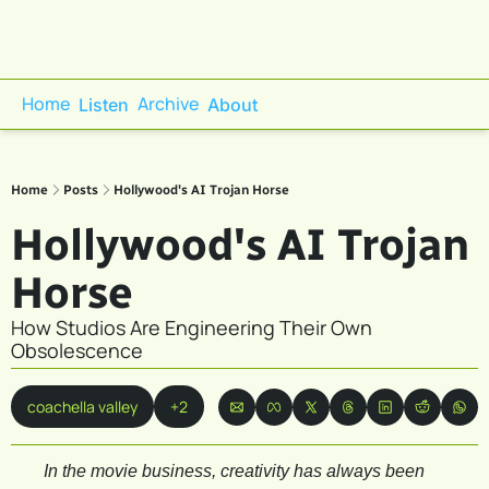
Home
Archive
Listen
About
Home
Posts
Hollywood's AI Trojan Horse
Hollywood's AI Trojan 
Horse
How Studios Are Engineering Their Own 
Obsolescence
coachella valley
+2
In the movie business, creativity has always been 