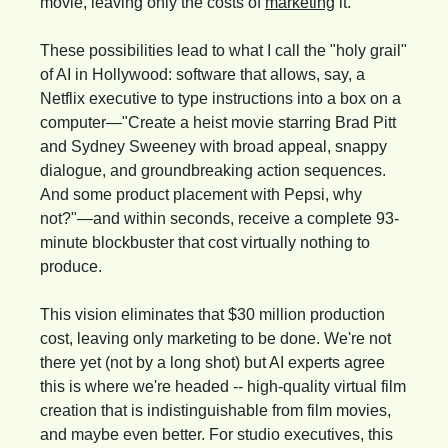
movie, leaving only the costs of 
marketing
 it.
These possibilities lead to what I call the "holy grail" 
of AI in Hollywood: software that allows, say, a 
Netflix executive to type instructions into a box on a 
computer—"Create a heist movie starring Brad Pitt 
and Sydney Sweeney with broad appeal, snappy 
dialogue, and groundbreaking action sequences. 
And some product placement with Pepsi, why 
not?"—and within seconds, receive a complete 93-
minute blockbuster that cost virtually nothing to 
produce.
This vision eliminates that $30 million production 
cost, leaving only marketing to be done. We're not 
there yet (not by a long shot) but AI experts agree 
this is where we're headed -- high-quality virtual film 
creation that is indistinguishable from film movies, 
and maybe even better. For studio executives, this 