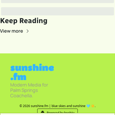
Keep Reading
View more
sunshine
.fm
Modern Media for 
Palm Springs 
Coachella.
© 2026 sunshine.fm | blue skies and sunshine 🩵 ☀️.
Powered by beehiiv