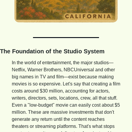
The Foundation of the Studio System
In the world of entertainment, the major studios—
Netflix, Warner Brothers, NBCUniversal and other 
big names in TV and film—exist because making 
movies is so expensive. Let's say that creating a film 
costs around $30 million, accounting for actors, 
writers, directors, sets, locations, crew, all that stuff. 
Even a "low-budget" movie can easily cost about $5 
million. These are massive investments that don't 
generate any return until the content reaches 
theaters or streaming platforms. That's what stops 