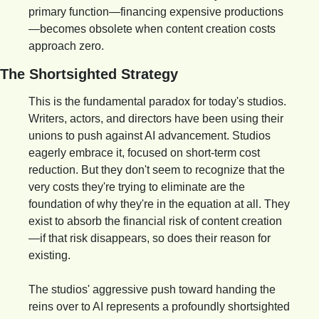
primary function—financing expensive productions
—becomes obsolete when content creation costs 
approach zero.
The Shortsighted Strategy
This is the fundamental paradox for today's studios. 
Writers, actors, and directors have been using their 
unions to push against AI advancement. Studios 
eagerly embrace it, focused on short-term cost 
reduction. But they don't seem to recognize that the 
very costs they're trying to eliminate are the 
foundation of why they're in the equation at all. They 
exist to absorb the financial risk of content creation
—if that risk disappears, so does their reason for 
existing.
The studios' aggressive push toward handing the 
reins over to AI represents a profoundly shortsighted 