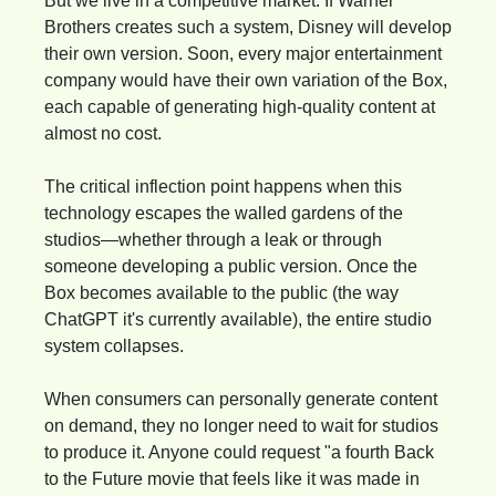
But we live in a competitive market. If Warner 
Brothers creates such a system, Disney will develop 
their own version. Soon, every major entertainment 
company would have their own variation of the Box, 
each capable of generating high-quality content at 
almost no cost.
The critical inflection point happens when this 
technology escapes the walled gardens of the 
studios—whether through a leak or through 
someone developing a public version. Once the 
Box becomes available to the public (the way 
ChatGPT it's currently available), the entire studio 
system collapses.
When consumers can personally generate content 
on demand, they no longer need to wait for studios 
to produce it. Anyone could request "a fourth Back 
to the Future movie that feels like it was made in 