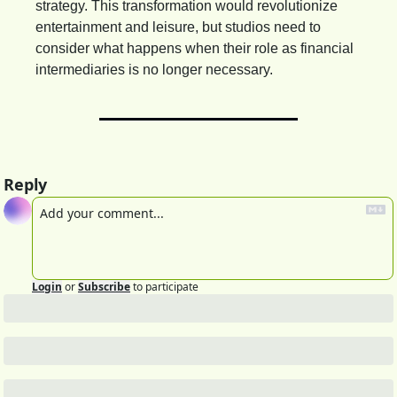
strategy. This transformation would revolutionize 
entertainment and leisure, but studios need to 
consider what happens when their role as financial 
intermediaries is no longer necessary.
Reply
Login
or
Subscribe
to participate