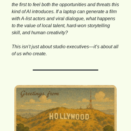
the first to feel both the opportunities and threats this 
kind of AI introduces. If a laptop can generate a film 
with A-list actors and viral dialogue, what happens 
to the value of local talent, hard-won storytelling 
skill, and human creativity?
This isn’t just about studio executives—it’s about all 
of us who create.