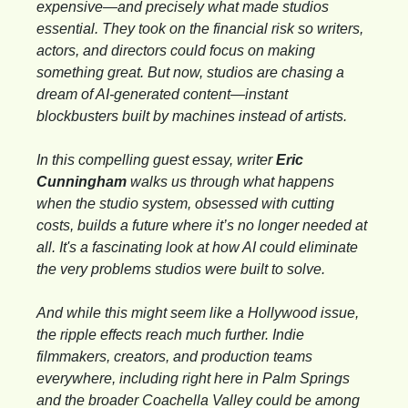
expensive—and precisely what made studios 
essential. They took on the financial risk so writers, 
actors, and directors could focus on making 
something great. But now, studios are chasing a 
dream of AI-generated content—instant 
blockbusters built by machines instead of artists.
In this compelling guest essay, writer 
Eric 
Cunningham
 walks us through what happens 
when the studio system, obsessed with cutting 
costs, builds a future where it’s no longer needed at 
all. It's a fascinating look at how AI could eliminate 
the very problems studios were built to solve.
And while this might seem like a Hollywood issue, 
the ripple effects reach much further. Indie 
filmmakers, creators, and production teams 
everywhere, including right here in Palm Springs 
and the broader Coachella Valley could be among 