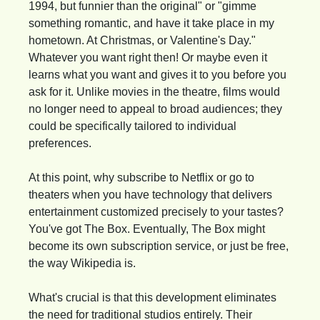
1994, but funnier than the original" or "gimme 
something romantic, and have it take place in my 
hometown. At Christmas, or Valentine's Day." 
Whatever you want right then! Or maybe even it 
learns what you want and gives it to you before you 
ask for it. Unlike movies in the theatre, films would 
no longer need to appeal to broad audiences; they 
could be specifically tailored to individual 
preferences.
At this point, why subscribe to Netflix or go to 
theaters when you have technology that delivers 
entertainment customized precisely to your tastes? 
You've got The Box. Eventually, The Box might 
become its own subscription service, or just be free, 
the way Wikipedia is.
What's crucial is that this development eliminates 
the need for traditional studios entirely. Their 