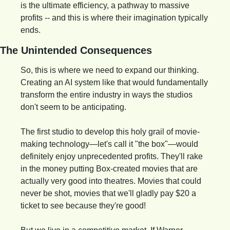
is the ultimate efficiency, a pathway to massive 
profits -- and this is where their imagination typically 
ends.
The Unintended Consequences
So, this is where we need to expand our thinking. 
Creating an AI system like that would fundamentally 
transform the entire industry in ways the studios 
don't seem to be anticipating.
The first studio to develop this holy grail of movie-
making technology—let's call it "the box"—would 
definitely enjoy unprecedented profits. They'll rake 
in the money putting Box-created movies that are 
actually very good into theatres. Movies that could 
never be shot, movies that we'll gladly pay $20 a 
ticket to see because they're good!