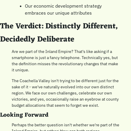
Our economic development strategy 
embraces our unique attributes
The Verdict: Distinctly Different, 
Decidedly Deliberate
Are we part of the Inland Empire? That's like asking if a 
smartphone is just a fancy telephone. Technically yes, but 
the definition misses the revolutionary changes that make 
it unique.
The Coachella Valley isn't trying to be different just for the 
sake of it - we've naturally evolved into our own distinct 
region. We face our own challenges, celebrate our own 
victories, and yes, occasionally raise an eyebrow at county 
budget allocations that seem to forget we exist.
Looking Forward
Perhaps the better question isn't whether we're part of the 
Inland Empire, but rather: How can both regions 