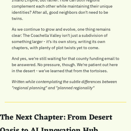
complement each other while maintaining their unique 
identities? After all, good neighbors don't need to be 
twins.
As we continue to grow and evolve, one thing remains 
clear: The Coachella Valley isn't just a subdivision of 
something larger - it's its own story, writing its own 
chapters, with plenty of plot twists yet to come.
And yes, we're still waiting for that county funding email to 
be answered. No pressure, though. We're patient out here 
in the desert - we've learned that from the tortoises.
Written while contemplating the subtle differences between 
"regional planning" and "planned regionality"
The Next Chapter: From Desert 
Oasis to AI Innovation Hub