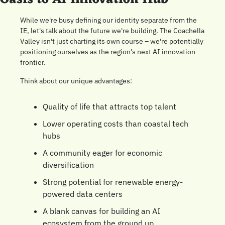
While we're busy defining our identity separate from the 
IE, let's talk about the future we're building. The Coachella 
Valley isn't just charting its own course – we're potentially 
positioning ourselves as the region’s next AI innovation 
frontier.
Think about our unique advantages:
Quality of life that attracts top talent
Lower operating costs than coastal tech 
hubs
A community eager for economic 
diversification
Strong potential for renewable energy-
powered data centers
A blank canvas for building an AI 
ecosystem from the ground up