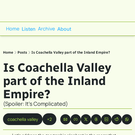
Home
Archive
Listen
About
Home
Posts
Is Coachella Valley part of the Inland Empire?
Is Coachella Valley 
part of the Inland 
Empire?
(Spoiler: It's Complicated)
coachella valley
+2