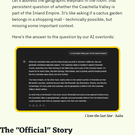
Let's address the geographic elephant in the room: that 
persistent question of whether the Coachella Valley is 
part of the Inland Empire. It's like asking if a cactus garden 
belongs in a shopping mall - technically possible, but 
missing some important context.
Here’s the answer to the question by our AI overlords:
I love the last line - haha
The "Official" Story