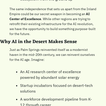
The same independence that sets us apart from the Inland 
Empire could be our secret weapon in becoming an 
AI 
Center of Excellence
. While other regions are trying to 
retrofit their existing infrastructure for the AI revolution, 
we have the opportunity to build something purpose-built 
for the future.
Why AI in the Desert Makes Sense
Just as Palm Springs reinvented itself as a modernist 
haven in the mid-20th century, we can reinvent ourselves 
for the AI age. Imagine:
An AI research center of excellence 
powered by abundant solar energy
Startup incubators focused on desert-tech 
solutions
A workforce development pipeline from K-
12 through career