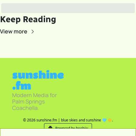
Keep Reading
View more
sunshine
.fm
Modern Media for 
Palm Springs 
Coachella.
© 2026 sunshine.fm | blue skies and sunshine 🩵 ☀️.
Powered by beehiiv