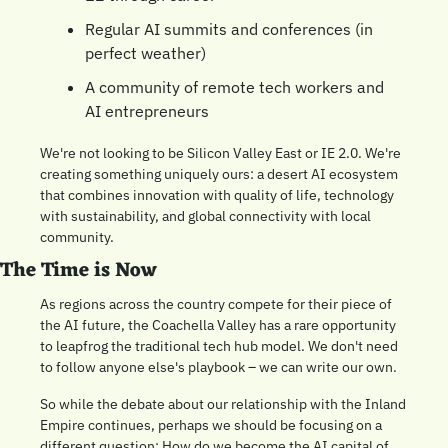
Regular AI summits and conferences (in 
perfect weather)
A community of remote tech workers and 
AI entrepreneurs
We're not looking to be Silicon Valley East or IE 2.0. We're 
creating something uniquely ours: a desert AI ecosystem 
that combines innovation with quality of life, technology 
with sustainability, and global connectivity with local 
community.
The Time is Now
As regions across the country compete for their piece of 
the AI future, the Coachella Valley has a rare opportunity 
to leapfrog the traditional tech hub model. We don't need 
to follow anyone else's playbook – we can write our own.
So while the debate about our relationship with the Inland 
Empire continues, perhaps we should be focusing on a 
different question: How do we become the AI capital of 