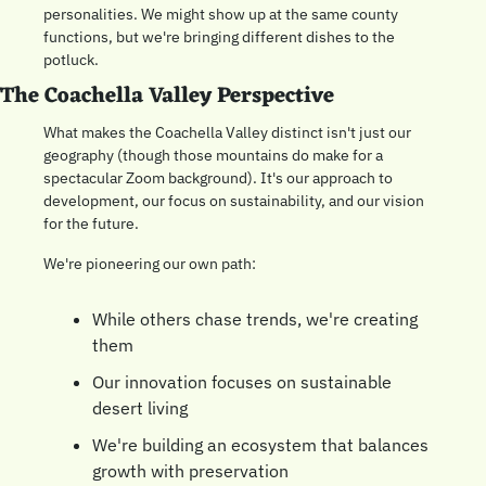
personalities. We might show up at the same county 
functions, but we're bringing different dishes to the 
potluck.
The Coachella Valley Perspective
What makes the Coachella Valley distinct isn't just our 
geography (though those mountains do make for a 
spectacular Zoom background). It's our approach to 
development, our focus on sustainability, and our vision 
for the future.
We're pioneering our own path:
While others chase trends, we're creating 
them
Our innovation focuses on sustainable 
desert living
We're building an ecosystem that balances 
growth with preservation