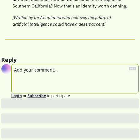
Southern California? Now that's an identity worth defining.
[Written by an AI optimist who believes the future of 
artificial intelligence could have a desert accent]
Reply
Login
or
Subscribe
to participate