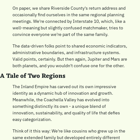
On paper, we share Riverside County's return address and 
occasionally find ourselves in the same regional planning 
meetings. We're connected by Interstate 10, which, like a 
well-meaning but slightly confused matchmaker, tries to 
convince everyone we're part of the same family.
The data-driven folks point to shared economic indicators, 
administrative boundaries, and infrastructure systems. 
Valid points, certainly. But then again, Jupiter and Mars are 
both planets, and you wouldn't confuse one for the other.
A Tale of Two Regions
The Inland Empire has carved out its own impressive 
identity as a dynamic hub of innovation and growth. 
Meanwhile, the Coachella Valley has evolved into 
something distinctly its own - a unique blend of 
innovation, sustainability, and quality of life that defies 
easy categorization.
Think of it this way: We're like cousins who grew up in the 
same extended family but developed entirely different 