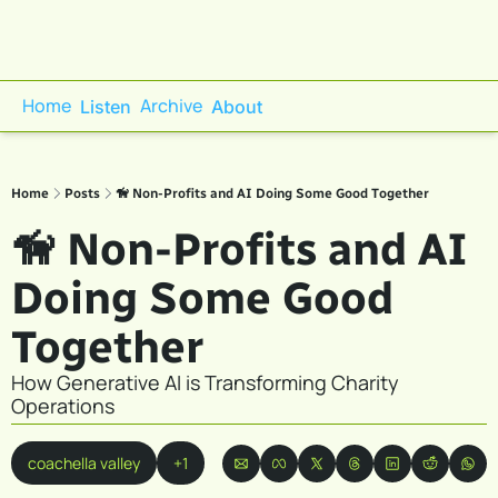
Home
Archive
Listen
About
Home
Posts
🦮 Non-Profits and AI Doing Some Good Together
🦮 Non-Profits and AI 
Doing Some Good 
Together
How Generative AI is Transforming Charity 
Operations
coachella valley
+1