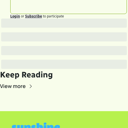
Login
or
Subscribe
to participate
Keep Reading
View more
sunshine