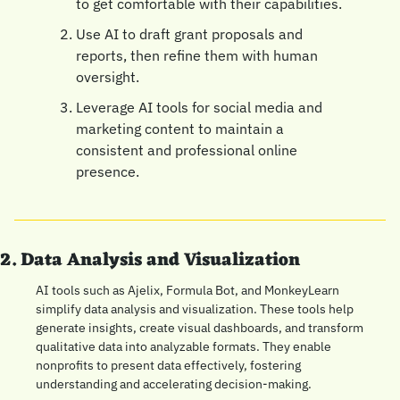
to get comfortable with their capabilities.
Use AI to draft grant proposals and 
reports, then refine them with human 
oversight.
Leverage AI tools for social media and 
marketing content to maintain a 
consistent and professional online 
presence.
2. Data Analysis and Visualization
AI tools such as Ajelix, Formula Bot, and MonkeyLearn 
simplify data analysis and visualization. These tools help 
generate insights, create visual dashboards, and transform 
qualitative data into analyzable formats. They enable 
nonprofits to present data effectively, fostering 
understanding and accelerating decision-making.