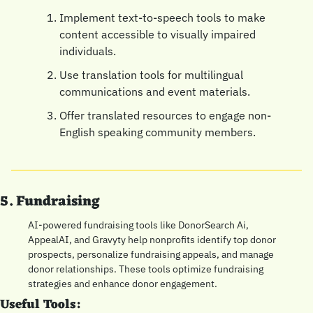
Implement text-to-speech tools to make 
content accessible to visually impaired 
individuals.
Use translation tools for multilingual 
communications and event materials.
Offer translated resources to engage non-
English speaking community members.
5. Fundraising
AI-powered fundraising tools like DonorSearch Ai, 
AppealAI, and Gravyty help nonprofits identify top donor 
prospects, personalize fundraising appeals, and manage 
donor relationships. These tools optimize fundraising 
strategies and enhance donor engagement.
Useful Tools: