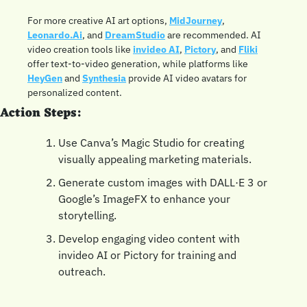
For more creative AI art options, 
MidJourney
, 
Leonardo.Ai
, and 
DreamStudio
 are recommended. AI 
video creation tools like 
invideo AI
, 
Pictory
, and 
Fliki
offer text-to-video generation, while platforms like 
HeyGen
 and 
Synthesia
 provide AI video avatars for 
personalized content.
Action Steps:
Use Canva’s Magic Studio for creating 
visually appealing marketing materials.
Generate custom images with DALL·E 3 or 
Google’s ImageFX to enhance your 
storytelling.
Develop engaging video content with 
invideo AI or Pictory for training and 
outreach.