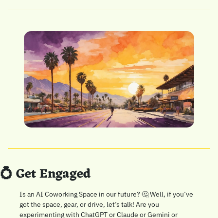
💍
 Get Engaged
Is an AI Coworking Space in our future? 
🤔
 Well, if you’ve 
got the space, gear, or drive, let’s talk! Are you 
experimenting with ChatGPT or Claude or Gemini or 