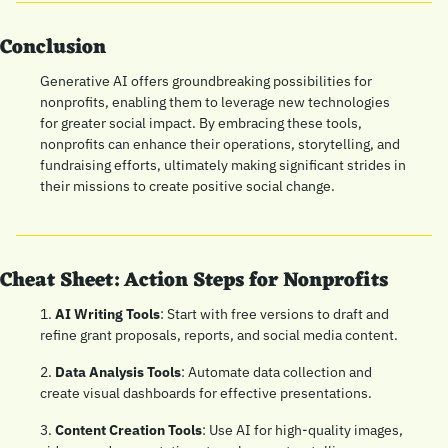
Conclusion
Generative AI offers groundbreaking possibilities for 
nonprofits, enabling them to leverage new technologies 
for greater social impact. By embracing these tools, 
nonprofits can enhance their operations, storytelling, and 
fundraising efforts, ultimately making significant strides in 
their missions to create positive social change.
Cheat Sheet: Action Steps for Nonprofits
1. 
AI Writing Tools
: Start with free versions to draft and 
refine grant proposals, reports, and social media content.
2. 
Data Analysis Tools
: Automate data collection and 
create visual dashboards for effective presentations.
3. 
Content Creation Tools
: Use AI for high-quality images, 