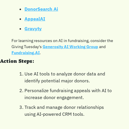
DonorSearch Ai
AppealAI
Gravyty
For learning resources on AI in fundraising, consider the 
Giving Tuesday's 
Generosity AI Working Group
 and 
Fundraising.AI
.
Action Steps:
Use AI tools to analyze donor data and 
identify potential major donors.
Personalize fundraising appeals with AI to 
increase donor engagement.
Track and manage donor relationships 
using AI-powered CRM tools.