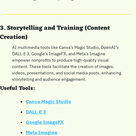
3. Storytelling and Training (Content 
Creation)
AI multimedia tools like Canva’s Magic Studio, OpenAI’s 
DALL·E 3, Google’s ImageFX, and Meta’s Imagine 
empower nonprofits to produce high-quality visual 
content. These tools facilitate the creation of images, 
videos, presentations, and social media posts, enhancing 
storytelling and audience engagement.
Useful Tools:
Canva Magic Studio
DALL·E 3
Google ImageFX
Meta Imagine