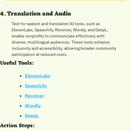
4. Translation and Audio
Text-to-speech and translation AI tools, such as 
ElevenLabs, Speechify, Revoicer, Wordly, and DeepL, 
enable nonprofits to communicate effectively with 
diverse, multilingual audiences. These tools enhance 
inclusivity and accessibility, allowing broader community 
participation at reduced costs.
Useful Tools:
ElevenLabs
Speechify
Revoicer
Wordly
DeepL
Action Steps: