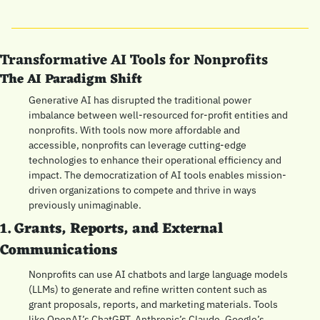
Transformative AI Tools for Nonprofits
The AI Paradigm Shift
Generative AI has disrupted the traditional power 
imbalance between well-resourced for-profit entities and 
nonprofits. With tools now more affordable and 
accessible, nonprofits can leverage cutting-edge 
technologies to enhance their operational efficiency and 
impact. The democratization of AI tools enables mission-
driven organizations to compete and thrive in ways 
previously unimaginable.
1. Grants, Reports, and External 
Communications
Nonprofits can use AI chatbots and large language models 
(LLMs) to generate and refine written content such as 
grant proposals, reports, and marketing materials. Tools 
like OpenAI’s ChatGPT, Anthropic’s Claude, Google’s 