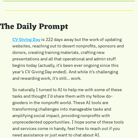
The Daily Prompt
CV Giving Day
 is 222 days away but the work of updating 
websites, reaching out to desert nonprofits, sponsors and 
donors, creating training materials, crafting new 
presentations and all that operational and admin stuff 
begins today (actually, it’s been ever ongoing since this 
year’s CV Giving Day ended). And while it’s challenging 
and rewarding work, it’s still… work. 
So naturally I turned to AI to help me with some of these 
tasks and thought I’d share them with my fellow do-
gooders in the nonprofit world. These AI tools are 
transforming challenges into manageable tasks and 
amplifying social impact, providing nonprofits with 
unprecedented opportunities. I hope some of these tools 
and services come in handy, feel free to reach out if you 
need assistance or just want to chat about AI.