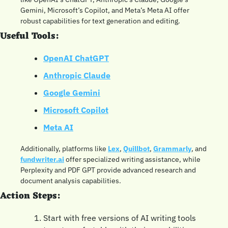
Gemini, Microsoft’s Copilot, and Meta’s Meta AI offer 
robust capabilities for text generation and editing.
Useful Tools:
OpenAI ChatGPT
Anthropic Claude
Google Gemini
Microsoft Copilot
Meta AI
Additionally, platforms like 
Lex
, 
Quillbot
, 
Grammarly
, and 
fundwriter.ai
 offer specialized writing assistance, while 
Perplexity and PDF GPT provide advanced research and 
document analysis capabilities.
Action Steps:
Start with free versions of AI writing tools 