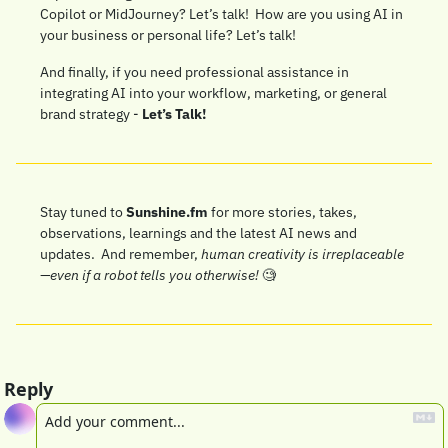
Copilot or MidJourney? Let’s talk!  How are you using AI in 
your business or personal life? Let’s talk!
And finally, if you need professional assistance in 
integrating AI into your workflow, marketing, or general 
brand strategy - 
Let’s Talk!
Stay tuned to 
Sunshine.fm
 for more stories, takes, 
observations, learnings and the latest AI news and 
updates.  And remember, 
human creativity is irreplaceable
—even if a robot tells you otherwise!
🧐
Reply