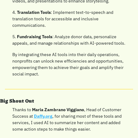
videos, and presentations to enhance storytelling.
4. 
Translation Tools
: Implement text-to-speech and 
translation tools for accessible and inclusive 
communications.
5. 
Fundraising Tools
: Analyze donor data, personalize 
appeals, and manage relationships with AI-powered tools.
By integrating these AI tools into their daily operations, 
nonprofits can unlock new efficiencies and opportunities, 
empowering them to achieve their goals and amplify their 
social impact.
Big Shout Out
Thanks to 
Maria Zambrano Viggiano
, Head of Customer 
Success at 
Daffy.org
, for sharing most of these tools and 
services, I used AI to summarize her content and added 
some action steps to make things easier. 