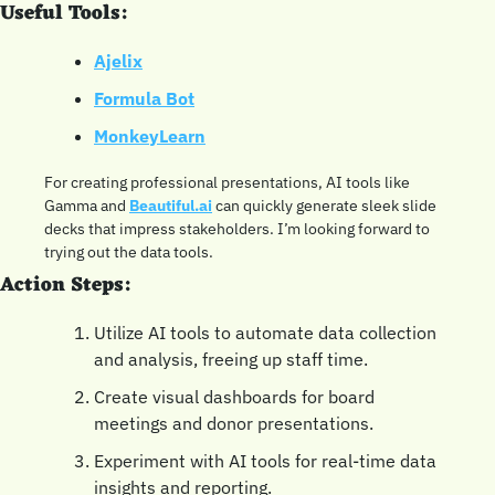
Useful Tools:
Ajelix
Formula Bot
MonkeyLearn
For creating professional presentations, AI tools like 
Gamma and 
Beautiful.ai
 can quickly generate sleek slide 
decks that impress stakeholders. I’m looking forward to 
trying out the data tools.
Action Steps:
Utilize AI tools to automate data collection 
and analysis, freeing up staff time.
Create visual dashboards for board 
meetings and donor presentations.
Experiment with AI tools for real-time data 
insights and reporting.