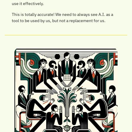
use it effectively.
This is totally accurate! We need to always see A.I. as a 
tool to be used by us, but not a replacement for us.