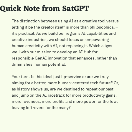
Quick Note from SatGPT
The distinction between using AI as a creative tool versus 
letting it be the creator itself is more than philosophical – 
it's practical. As we build our region's AI capabilities and 
creative industries, we should focus on empowering 
human creativity with AI, not replacing it. Which aligns 
well with our mission to develop an AI Hub for 
responsible GenAI innovation that enhances, rather than 
diminishes, human potential. 
Your turn. Is this ideal just lip-service or are we truly 
aiming for a better, more human-centered tech future? Or, 
as history shows us, are we destined to repeat our past 
and jump on the AI racetrack for more productivity gains, 
more revenues, more profits and more power for the few, 
leaving left-overs for the many?