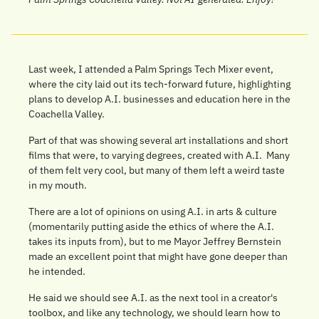
Last week, I attended a Palm Springs Tech Mixer event, 
where the city laid out its tech-forward future, highlighting 
plans to develop A.I. businesses and education here in the 
Coachella Valley.
Part of that was showing several art installations and short 
films that were, to varying degrees, created with A.I.  Many 
of them felt very cool, but many of them left a weird taste 
in my mouth.
There are a lot of opinions on using A.I. in arts & culture 
(momentarily putting aside the ethics of where the A.I. 
takes its inputs from), but to me Mayor Jeffrey Bernstein 
made an excellent point that might have gone deeper than 
he intended.
He said we should see A.I. as the next tool in a creator's 
toolbox, and like any technology, we should learn how to 