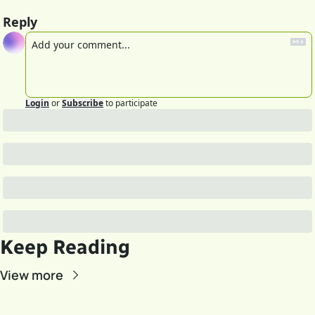
Reply
Login
or
Subscribe
to participate
Keep Reading
View more