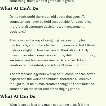
something, that's when it gets a little gross.
What AI Can’t Do 
In the tech world there's an old quote that goes, "A 
computer can never be held accountable for decisions, 
therefore all computer decisions are management 
decisions."
This is more of a way of assigning responsibility for 
misdeeds by computers to their programmers, but I think 
it shines a light on how we have to think about A.I. By 
focusing on what computers can -- by definition -- not do, 
we see where humans are needed to step in. Art and 
creation require intent, and A.I. can't have intention.
The creator analogy here would be "A computer can never 
experience the world as a human, therefore all creative 
thought must be human creative thought." There must be 
someone on the other end of the ringing phone.
What AI Can Do 
What it can do is pretty much everything else. It is the 