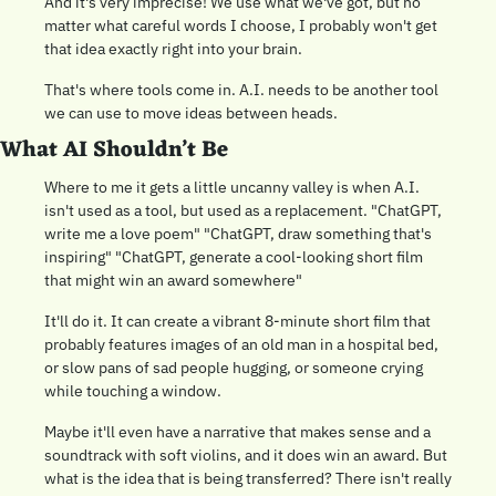
And it's very imprecise! We use what we've got, but no 
matter what careful words I choose, I probably won't get 
that idea exactly right into your brain.
That's where tools come in. A.I. needs to be another tool 
we can use to move ideas between heads.
What AI Shouldn’t Be 
Where to me it gets a little uncanny valley is when A.I. 
isn't used as a tool, but used as a replacement. "ChatGPT, 
write me a love poem" "ChatGPT, draw something that's 
inspiring" "ChatGPT, generate a cool-looking short film 
that might win an award somewhere"
It'll do it. It can create a vibrant 8-minute short film that 
probably features images of an old man in a hospital bed, 
or slow pans of sad people hugging, or someone crying 
while touching a window.
Maybe it'll even have a narrative that makes sense and a 
soundtrack with soft violins, and it does win an award. But 
what is the idea that is being transferred? There isn't really 