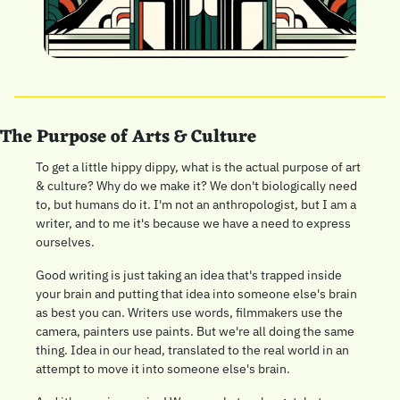
The Purpose of Arts & Culture
To get a little hippy dippy, what is the actual purpose of art 
& culture? Why do we make it? We don't biologically need 
to, but humans do it. I'm not an anthropologist, but I am a 
writer, and to me it's because we have a need to express 
ourselves.
Good writing is just taking an idea that's trapped inside 
your brain and putting that idea into someone else's brain 
as best you can. Writers use words, filmmakers use the 
camera, painters use paints. But we're all doing the same 
thing. Idea in our head, translated to the real world in an 
attempt to move it into someone else's brain.