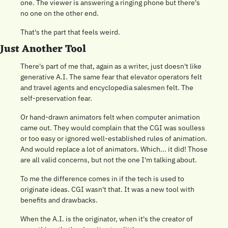
one. The viewer is answering a ringing phone but there's 
no one on the other end.
That's the part that feels weird.
Just Another Tool 
There's part of me that, again as a writer, just doesn't like 
generative A.I. The same fear that elevator operators felt 
and travel agents and encyclopedia salesmen felt. The 
self-preservation fear.
Or hand-drawn animators felt when computer animation 
came out. They would complain that the CGI was soulless 
or too easy or ignored well-established rules of animation. 
And would replace a lot of animators. Which... it did! Those 
are all valid concerns, but not the one I'm talking about.
To me the difference comes in if the tech is used to 
originate ideas. CGI wasn't that. It was a new tool with 
benefits and drawbacks.
When the A.I. is the originator, when it's the creator of 