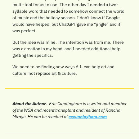
multi-tool for us to use. The other day I needed a two-
syllable word that needed to somehow connect the world 
of music and the holiday season. I don't know if Google 
would have helped, but ChatGPT gave me "jingle" and it 
was perfect.
But the idea was mine. The intention was from me. There 
was a creation in my head, and I needed additional help 
getting the specifics.
We need to be finding new ways A.I. can help art and 
culture, not replace art & culture.
About the Author
:  
Eric Cunningham is a writer and member 
of the WGA and recent transplant and resident of Rancho 
Mirage. He can be reached at 
eecunningham.com