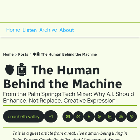
Home
Archive
Listen
About
Home
Posts
🫀🤖 The Human Behind the Machine
🫀🤖 The Human 
Behind the Machine
From the Palm Springs Tech Mixer: Why A.I. Should 
Enhance, Not Replace, Creative Expression
coachella valley
+1
This is a guest article from a real, live human-being living in 
Palm Springs Coachella Valley. Not AI-generated. Enjoy!