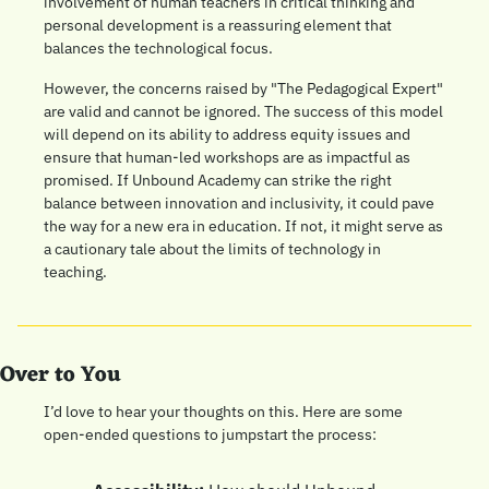
involvement of human teachers in critical thinking and 
personal development is a reassuring element that 
balances the technological focus.
However, the concerns raised by "The Pedagogical Expert" 
are valid and cannot be ignored. The success of this model 
will depend on its ability to address equity issues and 
ensure that human-led workshops are as impactful as 
promised. If Unbound Academy can strike the right 
balance between innovation and inclusivity, it could pave 
the way for a new era in education. If not, it might serve as 
a cautionary tale about the limits of technology in 
teaching.
Over to You
I’d love to hear your thoughts on this. Here are some 
open-ended questions to jumpstart the process: