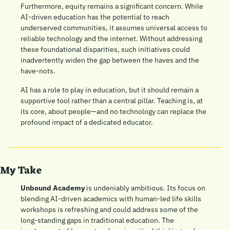
Furthermore, equity remains a significant concern. While 
AI-driven education has the potential to reach 
underserved communities, it assumes universal access to 
reliable technology and the internet. Without addressing 
these foundational disparities, such initiatives could 
inadvertently widen the gap between the haves and the 
have-nots.
AI has a role to play in education, but it should remain a 
supportive tool rather than a central pillar. Teaching is, at 
its core, about people—and no technology can replace the 
profound impact of a dedicated educator.
My Take
Unbound Academy
 is undeniably ambitious. Its focus on 
blending AI-driven academics with human-led life skills 
workshops is refreshing and could address some of the 
long-standing gaps in traditional education. The 