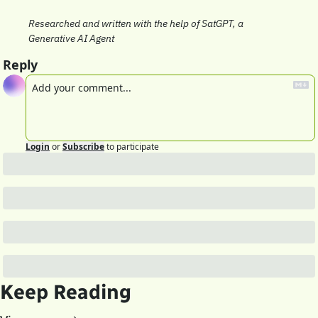
Researched and written with the help of SatGPT, a 
Generative AI Agent
Reply
Login
or
Subscribe
to participate
Keep Reading