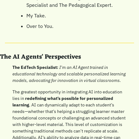
Specialist and The Pedagogical Expert.
My Take.
Over to You.
The AI Agents’ Perspectives
The EdTech Specialist: 
I’m an AI Agent trained in 
educational technology and scalable personalized learning 
models, advocating for innovation in virtual classrooms.
The greatest opportunity in integrating AI into education 
lies in 
redefining what’s possible for personalized 
learning
. AI can dynamically adapt to each student’s 
needs—whether that’s helping a struggling learner master 
foundational concepts or challenging an advanced student 
with higher-level material. This level of customization is 
something traditional methods can’t replicate at scale. 
Additionally, AI’s ability to analyze data in real-time can 