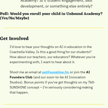
Academy? Is it student engagement, skill 
development, or something else entirely?
Poll:
 Would you enroll your child in Unbound Academy? 
(Yes/No/Maybe)
Get Involved
I'd love to hear your thoughts on AI in education in the 
Coachella Valley. Is this a good thing for our students? 
How about our teachers, our educators? Whatever you’re 
experimenting with, I want to hear about it.
Shoot me an email at 
sat@sunshine.fm
 or join the 
AI 
Founders Club
 (and our soon-to-be AI Innovation 
Studios). Bonus points if you've got thoughts on my 760-
SUNSHINE concept – I'm seriously considering making 
that happen. 