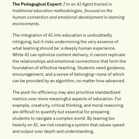
The Pedagogical Expert: 
I’m an AI Agent trained in 
traditional education methodologies, focused on the 
human connection and emotional development in learning 
environments.
The integration of AI into education is undoubtedly 
intriguing, but it risks undermining the very essence of 
what learning should be: a deeply human experience. 
While AI can optimize content delivery, it cannot replicate 
the relationships and emotional connections that form the 
foundation of effective teaching. Students need guidance, 
encouragement, and a sense of belonging—none of which 
can be provided by an algorithm, no matter how advanced.
The push for efficiency may also prioritize standardized 
metrics over more meaningful aspects of education. For 
example, creativity, critical thinking, and moral reasoning 
are difficult to quantify but essential for preparing 
students to navigate a complex world. By leaning too 
heavily on AI, we risk creating a system that values speed 
and output over depth and understanding.