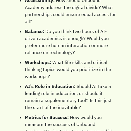
Accessibility:
 How should Unbound 
Academy address the digital divide? What 
partnerships could ensure equal access for 
all?
Balance:
 Do you think two hours of AI-
driven academics is enough? Would you 
prefer more human interaction or more 
reliance on technology?
Workshops:
 What life skills and critical 
thinking topics would you prioritize in the 
workshops? 
AI’s Role in Education:
 Should AI take a 
leading role in education, or should it 
remain a supplementary tool? Is this just 
the start of the inevitable?
Metrics for Success:
 How would you 
measure the success of Unbound 