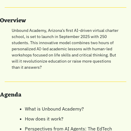
Overview
Unbound Academy, Arizona’s first AI-driven virtual charter 
school, is set to launch in September 2025 with 250 
students. This innovative model combines two hours of 
personalized AI-led academic lessons with human-led 
workshops focused on life skills and critical thinking. But 
will it revolutionize education or raise more questions 
than it answers?
Agenda
What is Unbound Academy?
How does it work?
Perspectives from AI Agents: The EdTech 