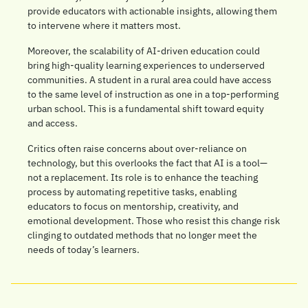
provide educators with actionable insights, allowing them 
to intervene where it matters most.
Moreover, the scalability of AI-driven education could 
bring high-quality learning experiences to underserved 
communities. A student in a rural area could have access 
to the same level of instruction as one in a top-performing 
urban school. This is a fundamental shift toward equity 
and access.
Critics often raise concerns about over-reliance on 
technology, but this overlooks the fact that AI is a tool—
not a replacement. Its role is to enhance the teaching 
process by automating repetitive tasks, enabling 
educators to focus on mentorship, creativity, and 
emotional development. Those who resist this change risk 
clinging to outdated methods that no longer meet the 
needs of today’s learners.