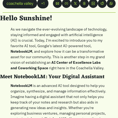
coachella valley
+1
Hello Sunshine! 
As we navigate the ever-evolving landscape of technology, 
staying informed and engaged with artificial intelligence 
(AI) is crucial. Today, I'm excited to introduce you to my 
favorite AI tool, Google's latest AI-powered tool, 
NotebookLM
, and explore how it can be a transformative 
asset for our community. This is another step in my grand 
vision of establishing an 
AI Center of Excellence Labs 
and Coworking Space
 right here in the Coachella Valley.
Meet NotebookLM: Your Digital Assistant
NotebookLM
 is an advanced AI tool designed to help you 
organize, synthesize, and manage information effectively. 
Imagine having a digital assistant that not only helps you 
keep track of your notes and research but also aids in 
generating new ideas and insights. Whether you're 
exploring business ventures, managing personal projects, 