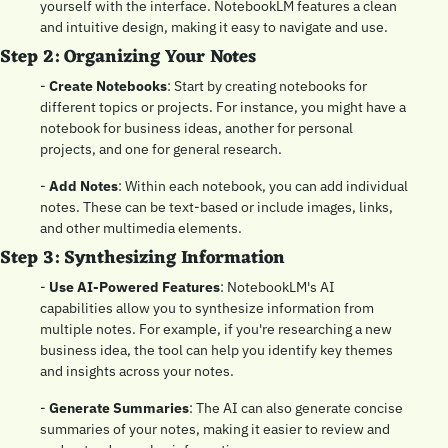
yourself with the interface. NotebookLM features a clean 
and intuitive design, making it easy to navigate and use.
Step 2: Organizing Your Notes
- 
Create Notebooks
: Start by creating notebooks for 
different topics or projects. For instance, you might have a 
notebook for business ideas, another for personal 
projects, and one for general research.
- 
Add Notes
: Within each notebook, you can add individual 
notes. These can be text-based or include images, links, 
and other multimedia elements.
Step 3: Synthesizing Information
- 
Use AI-Powered Features
: NotebookLM's AI 
capabilities allow you to synthesize information from 
multiple notes. For example, if you're researching a new 
business idea, the tool can help you identify key themes 
and insights across your notes.
- 
Generate Summaries
: The AI can also generate concise 
summaries of your notes, making it easier to review and 