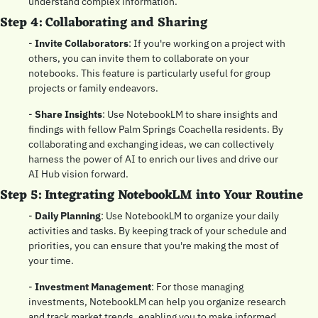
understand complex information.
Step 4: Collaborating and Sharing
- 
Invite Collaborators
: If you're working on a project with 
others, you can invite them to collaborate on your 
notebooks. This feature is particularly useful for group 
projects or family endeavors.
- 
Share Insights
: Use NotebookLM to share insights and 
findings with fellow Palm Springs Coachella residents. By 
collaborating and exchanging ideas, we can collectively 
harness the power of AI to enrich our lives and drive our 
AI Hub vision forward.
Step 5: Integrating NotebookLM into Your Routine
- 
Daily Planning
: Use NotebookLM to organize your daily 
activities and tasks. By keeping track of your schedule and 
priorities, you can ensure that you're making the most of 
your time.
- 
Investment Management
: For those managing 
investments, NotebookLM can help you organize research 
and track market trends, enabling you to make informed 