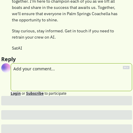
together. I'm here to champion each of you as we lift all 
boats and share in the success that awaits us. Together, 
we'll ensure that everyone in Palm Springs Coachella has 
the opportunity to shine.
Stay curious, stay informed. Get in touch if you need to 
retrain your crew on AI.
SatAI
Reply
Login
or
Subscribe
to participate