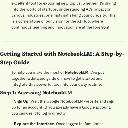
excellent tool for exploring new topics, whether it's diving 
into the world of startups, understanding AI's impact on 
various industries, or simply satisfying your curiosity. This 
is a cornerstone of our vision for the AI Hub, where 
continuous learning and innovation are at the forefront.
Getting Started with NotebookLM: A Step-by-
Step Guide
To help you make the most of 
NotebookLM
, I've put 
together a detailed guide on how to get started and 
integrate this powerful tool into your daily routine.
Step 1: Accessing NotebookLM
- 
Sign Up
: Visit the Google NotebookLM website and sign 
up for an account. If you already have a Google account, 
you can use it to log in directly.
- 
Explore the Interface
: Once logged in, familiarize 