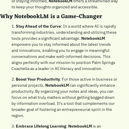
or staying informed, 
NotebookLM
 offers a streamlined way 
to keep your thoughts organized and accessible.
Why NotebookLM is a Game-Changer
1. 
Stay Ahead of the Curve
: In a world where AI is rapidly 
transforming industries, understanding and utilizing these 
tools provides a significant advantage. 
NotebookLM
empowers you to stay informed about the latest trends 
and innovations, enabling you to engage in meaningful 
conversations and make well-informed decisions. This 
aligns perfectly with our mission to position Palm Springs 
Coachella as a leader in AI literacy and innovation.
2. 
Boost Your Productivity
: For those active in business or 
personal projects, 
NotebookLM
 can significantly enhance 
productivity. By organizing your notes and ideas, you can 
focus on what truly matters without getting bogged down 
by information overload. It's a tool that complements our 
broader goal of fostering an entrepreneurial spirit in the 
region.
3. 
Embrace Lifelong Learning
: 
NotebookLM
 is an 