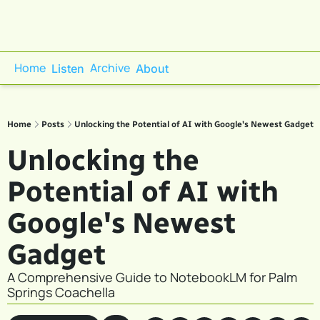
Home
Archive
Listen
About
Home
Posts
Unlocking the Potential of AI with Google's Newest Gadget
Unlocking the 
Potential of AI with 
Google's Newest 
Gadget
A Comprehensive Guide to NotebookLM for Palm 
Springs Coachella