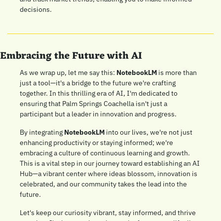
decisions.
Embracing the Future with AI
As we wrap up, let me say this: 
NotebookLM
 is more than 
just a tool—it's a bridge to the future we're crafting 
together. In this thrilling era of AI, I'm dedicated to 
ensuring that Palm Springs Coachella isn't just a 
participant but a leader in innovation and progress.
By integrating 
NotebookLM
 into our lives, we're not just 
enhancing productivity or staying informed; we're 
embracing a culture of continuous learning and growth. 
This is a vital step in our journey toward establishing an AI 
Hub—a vibrant center where ideas blossom, innovation is 
celebrated, and our community takes the lead into the 
future.
Let's keep our curiosity vibrant, stay informed, and thrive 