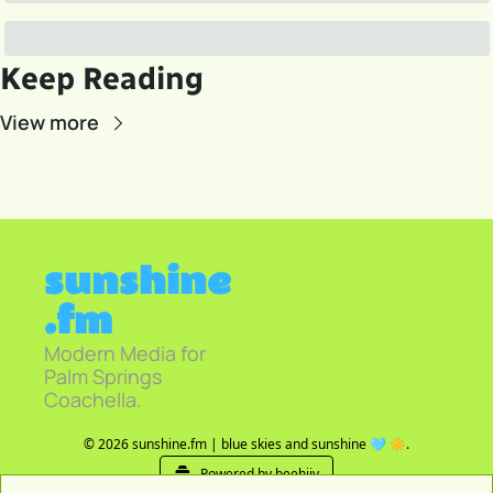
Keep Reading
View more
sunshine
.fm
Modern Media for 
Palm Springs 
Coachella.
© 2026 sunshine.fm | blue skies and sunshine 🩵 ☀️.
Powered by beehiiv