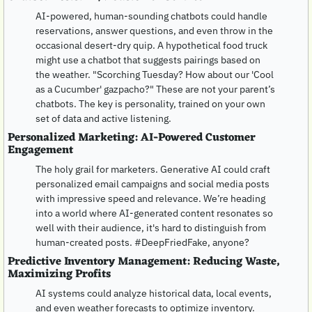
AI-powered, human-sounding chatbots could handle 
reservations, answer questions, and even throw in the 
occasional desert-dry quip. A hypothetical food truck 
might use a chatbot that suggests pairings based on 
the weather. "Scorching Tuesday? How about our 'Cool 
as a Cucumber' gazpacho?" These are not your parent’s 
chatbots. The key is personality, trained on your own 
set of data and active listening. 
Personalized Marketing: AI-Powered Customer 
Engagement
The holy grail for marketers. Generative AI could craft 
personalized email campaigns and social media posts 
with impressive speed and relevance. We’re heading 
into a world where AI-generated content resonates so 
well with their audience, it's hard to distinguish from 
human-created posts. #DeepFriedFake, anyone?
Predictive Inventory Management: Reducing Waste, 
Maximizing Profits
AI systems could analyze historical data, local events, 
and even weather forecasts to optimize inventory. 