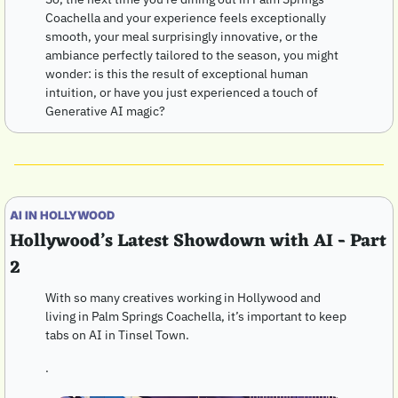
Coachella and your experience feels exceptionally 
smooth, your meal surprisingly innovative, or the 
ambiance perfectly tailored to the season, you might 
wonder: is this the result of exceptional human 
intuition, or have you just experienced a touch of 
Generative AI magic?
AI IN HOLLYWOOD
Hollywood’s Latest Showdown with AI - Part 
2
With so many creatives working in Hollywood and 
living in Palm Springs Coachella, it’s important to keep 
tabs on AI in Tinsel Town.
.