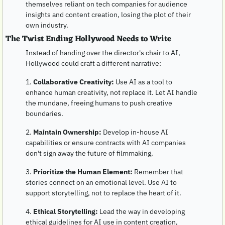
themselves reliant on tech companies for audience 
insights and content creation, losing the plot of their 
own industry.
The Twist Ending Hollywood Needs to Write
Instead of handing over the director's chair to AI, 
Hollywood could craft a different narrative:
1. 
Collaborative Creativity:
 Use AI as a tool to 
enhance human creativity, not replace it. Let AI handle 
the mundane, freeing humans to push creative 
boundaries.
2. 
Maintain Ownership:
 Develop in-house AI 
capabilities or ensure contracts with AI companies 
don't sign away the future of filmmaking.
3. 
Prioritize the Human Element:
 Remember that 
stories connect on an emotional level. Use AI to 
support storytelling, not to replace the heart of it.
4. 
Ethical Storytelling:
 Lead the way in developing 
ethical guidelines for AI use in content creation, 