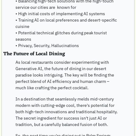
• Balancing high-tech solutions with the high-touch 
service our cities are  known for
• High initial costs of implementing AI systems
• Training AI on local preferences and desert-specific 
cuisine
• Potential technical glitches during peak tourist 
seasons
• Privacy, Security, Hallucinations
The Future of Local Dining
As local restaurants consider experimenting with 
Generative AI, the future of dining in our desert 
paradise looks intriguing. The key will be finding the 
perfect blend of AI efficiency and human charm – 
much like crafting the perfect cocktail.
In a destination that seamlessly melds mid-century 
modern with cutting-edge cool, there's potential for 
both high-tech innovations and traditional hospitality. 
The secret ingredient for success isn't just AI or 
tradition, but a carefully balanced fusion of both.
So, the next time you're dining out in Palm Springs 