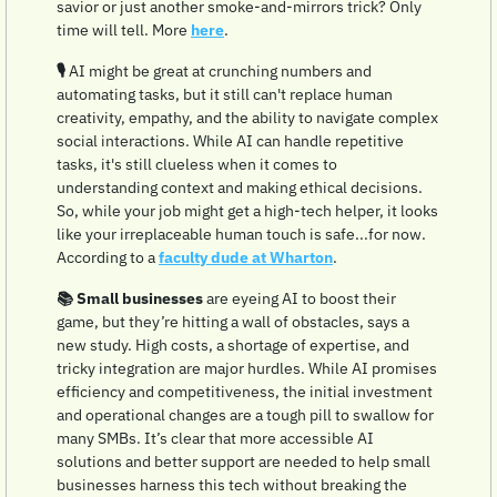
savior or just another smoke-and-mirrors trick? Only 
time will tell. More 
here
.
🎙️ 
AI might be great at crunching numbers and 
automating tasks, but it still can't replace human 
creativity, empathy, and the ability to navigate complex 
social interactions. While AI can handle repetitive 
tasks, it's still clueless when it comes to 
understanding context and making ethical decisions. 
So, while your job might get a high-tech helper, it looks 
like your irreplaceable human touch is safe...for now.  
According to a 
faculty dude at Wharton
.
📚 Small businesses
 are eyeing AI to boost their 
game, but they’re hitting a wall of obstacles, says a 
new study. High costs, a shortage of expertise, and 
tricky integration are major hurdles. While AI promises 
efficiency and competitiveness, the initial investment 
and operational changes are a tough pill to swallow for 
many SMBs. It’s clear that more accessible AI 
solutions and better support are needed to help small 
businesses harness this tech without breaking the 