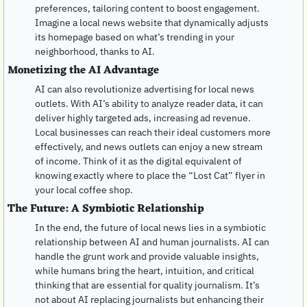
preferences, tailoring content to boost engagement. 
Imagine a local news website that dynamically adjusts 
its homepage based on what’s trending in your 
neighborhood, thanks to AI.
Monetizing the AI Advantage
AI can also revolutionize advertising for local news 
outlets. With AI’s ability to analyze reader data, it can 
deliver highly targeted ads, increasing ad revenue. 
Local businesses can reach their ideal customers more 
effectively, and news outlets can enjoy a new stream 
of income. Think of it as the digital equivalent of 
knowing exactly where to place the “Lost Cat” flyer in 
your local coffee shop.
The Future: A Symbiotic Relationship
In the end, the future of local news lies in a symbiotic 
relationship between AI and human journalists. AI can 
handle the grunt work and provide valuable insights, 
while humans bring the heart, intuition, and critical 
thinking that are essential for quality journalism. It’s 
not about AI replacing journalists but enhancing their 