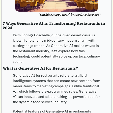
“Sunshine Happy Hour” by PSP (1/99 $100 SPF)
7 Ways Generative AI is Transforming Restaurants in 
2024
Palm Springs Coachella, our beloved desert oasis, is 
known for blending mid-century modern charm with 
cutting-edge trends. As Generative AI makes waves in 
the restaurant industry, let's explore how this 
technology could potentially spice up our local culinary 
scene.
What is Generative AI for Restaurants?
Generative AI for restaurants refers to artificial 
intelligence systems that can create new content, from 
menu items to marketing campaigns. Unlike traditional 
AI, which follows pre-programmed rules, Generative 
AI can innovate and adapt, making it a powerful tool for 
the dynamic food service industry.
Potential features of Generative AI in restaurants 