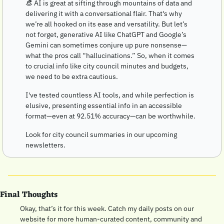
👒
 AI is great at sifting through mountains of data and 
delivering it with a conversational flair. That's why 
we’re all hooked on its ease and versatility. But let’s 
not forget, generative AI like ChatGPT and Google’s 
Gemini can sometimes conjure up pure nonsense—
what the pros call “hallucinations.” So, when it comes 
to crucial info like city council minutes and budgets, 
we need to be extra cautious.
I've tested countless AI tools, and while perfection is 
elusive, presenting essential info in an accessible 
format—even at 92.51% accuracy—can be worthwhile. 
Look for city council summaries in our upcoming 
newsletters.
Final Thoughts
Okay, that’s it for this week. Catch my daily posts on our 
website for more human-curated content, community and 