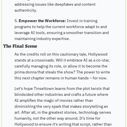
addressing issues like deepfakes and content 
authenticity.
5. 
Empower the Workforce:
 Invest in training 
programs to help the current workforce adapt to and 
leverage AI tools, ensuring a smoother transition and 
maintaining industry expertise.
The Final Scene
As the credits roll on this cautionary tale, Hollywood 
stands at a crossroads. Will it embrace AI as a co-star, 
carefully managing its role, or allow it to become the 
prima donna that steals the show? The power to write 
this next chapter remains in human hands – for now. 
Let's hope Tinseltown learns from the plot twists that 
blindsided other industries and crafts a future where 
AI amplifies the magic of movies rather than 
diminishing the very spark that makes storytelling an 
art. After all, in the greatest stories, technology serves 
humanity, not the other way around. It's time for 
Hollywood to ensure it's writing that script, rather than 