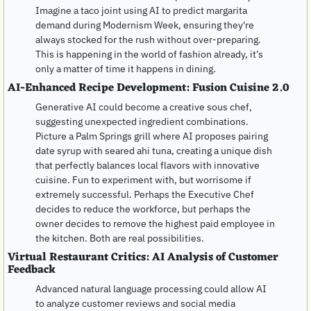
Imagine a taco joint using AI to predict margarita 
demand during Modernism Week, ensuring they're 
always stocked for the rush without over-preparing. 
This is happening in the world of fashion already, it’s 
only a matter of time it happens in dining.
AI-Enhanced Recipe Development: Fusion Cuisine 2.0
Generative AI could become a creative sous chef, 
suggesting unexpected ingredient combinations. 
Picture a Palm Springs grill where AI proposes pairing 
date syrup with seared ahi tuna, creating a unique dish 
that perfectly balances local flavors with innovative 
cuisine. Fun to experiment with, but worrisome if 
extremely successful. Perhaps the Executive Chef 
decides to reduce the workforce, but perhaps the 
owner decides to remove the highest paid employee in 
the kitchen. Both are real possibilities.
Virtual Restaurant Critics: AI Analysis of Customer 
Feedback
Advanced natural language processing could allow AI 
to analyze customer reviews and social media 