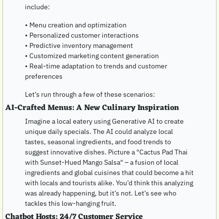
include:
• Menu creation and optimization
• Personalized customer interactions
• Predictive inventory management
• Customized marketing content generation
• Real-time adaptation to trends and customer 
preferences
Let’s run through a few of these scenarios:
AI-Crafted Menus: A New Culinary Inspiration
Imagine a local eatery using Generative AI to create 
unique daily specials. The AI could analyze local 
tastes, seasonal ingredients, and food trends to 
suggest innovative dishes. Picture a "Cactus Pad Thai 
with Sunset-Hued Mango Salsa" – a fusion of local 
ingredients and global cuisines that could become a hit 
with locals and tourists alike. You’d think this analyzing 
was already happening, but it’s not. Let’s see who 
tackles this low-hanging fruit.
Chatbot Hosts: 24/7 Customer Service