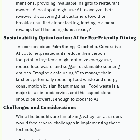
mentions, providing invaluable insights to restaurant 
owners. A local spot might use AI to analyze their 
reviews, discovering that customers love their 
breakfast but find dinner lacking, leading to a menu 
revamp. Isn’t this being done already?
Sustainability Optimization: AI for Eco-Friendly Dining
In eco-conscious Palm Springs Coachella, Generative 
AI could help restaurants reduce their carbon 
footprint. AI systems might optimize energy use, 
reduce food waste, and suggest sustainable sourcing 
options. Imagine a cafe using AI to manage their 
kitchen, potentially reducing food waste and energy 
consumption by significant margins.  Food waste is a 
major issue in foodservice, and this aspect alone 
should be powerful enough to look into AI.
Challenges and Considerations
While the benefits are tantalizing, valley restaurateurs 
would face several challenges in implementing these 
technologies: