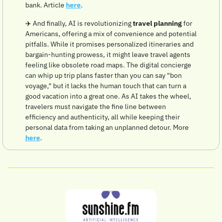
bank. Article 
here
.
✈️ And finally, AI is revolutionizing 
travel planning
 for 
Americans, offering a mix of convenience and potential 
pitfalls. While it promises personalized itineraries and 
bargain-hunting prowess, it might leave travel agents 
feeling like obsolete road maps. The digital concierge 
can whip up trip plans faster than you can say "bon 
voyage," but it lacks the human touch that can turn a 
good vacation into a great one. As AI takes the wheel, 
travelers must navigate the fine line between 
efficiency and authenticity, all while keeping their 
personal data from taking an unplanned detour. More 
here
.