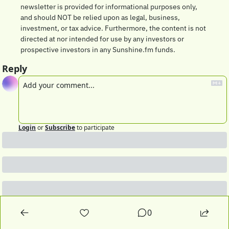
newsletter is provided for informational purposes only, 
and should NOT be relied upon as legal, business, 
investment, or tax advice. Furthermore, the content is not 
directed at nor intended for use by any investors or 
prospective investors in any Sunshine.fm funds.
Reply
Login
or
Subscribe
to participate
0