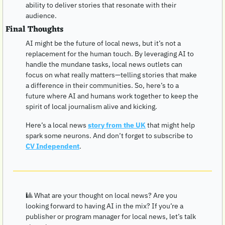
ability to deliver stories that resonate with their 
audience.
Final Thoughts
AI might be the future of local news, but it’s not a 
replacement for the human touch. By leveraging AI to 
handle the mundane tasks, local news outlets can 
focus on what really matters—telling stories that make 
a difference in their communities. So, here’s to a 
future where AI and humans work together to keep the 
spirit of local journalism alive and kicking.
Here’s a local news 
story from the UK
 that might help 
spark some neurons. And don’t forget to subscribe to 
CV Independent
. 
🎱
 What are your thought on local news? Are you 
looking forward to having AI in the mix? If you’re a 
publisher or program manager for local news, let’s talk 