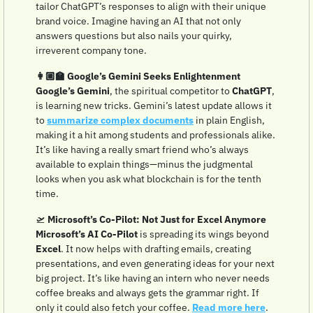
tailor ChatGPT’s responses to align with their unique 
brand voice. Imagine having an AI that not only 
answers questions but also nails your quirky, 
irreverent company tone. 
👩🏼‍🏫 Google’s Gemini Seeks Enlightenment
Google’s Gemini
, the spiritual competitor to 
ChatGPT
, 
is learning new tricks. Gemini’s latest update allows it 
to 
summarize complex documents
 in plain English, 
making it a hit among students and professionals alike. 
It’s like having a really smart friend who’s always 
available to explain things—minus the judgmental 
looks when you ask what blockchain is for the tenth 
time.
🛫
Microsoft’s Co-Pilot: Not Just for Excel Anymore
Microsoft’s AI Co-Pilot
 is spreading its wings beyond 
Excel
. It now helps with drafting emails, creating 
presentations, and even generating ideas for your next 
big project. It’s like having an intern who never needs 
coffee breaks and always gets the grammar right. If 
only it could also fetch your coffee. 
Read more here
.