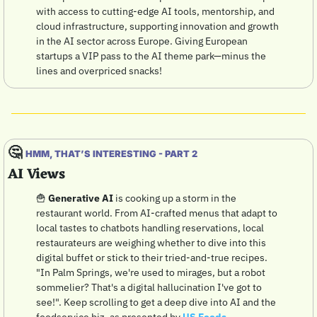
with access to cutting-edge AI tools, mentorship, and 
cloud infrastructure, supporting innovation and growth 
in the AI sector across Europe. Giving European 
startups a VIP pass to the AI theme park—minus the 
lines and overpriced snacks! 
🤔
HMM, THAT’S INTERESTING - PART 2
AI Views
🍟
Generative AI
 is cooking up a storm in the 
restaurant world. From AI-crafted menus that adapt to 
local tastes to chatbots handling reservations, local 
restaurateurs are weighing whether to dive into this 
digital buffet or stick to their tried-and-true recipes. 
"In Palm Springs, we're used to mirages, but a robot 
sommelier? That's a digital hallucination I've got to 
see!". Keep scrolling to get a deep dive into AI and the 
foodservice biz, as presented by 
US Foods
.