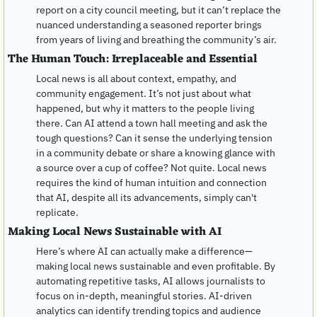
report on a city council meeting, but it can’t replace the 
nuanced understanding a seasoned reporter brings 
from years of living and breathing the community’s air.
The Human Touch: Irreplaceable and Essential
Local news is all about context, empathy, and 
community engagement. It’s not just about what 
happened, but why it matters to the people living 
there. Can AI attend a town hall meeting and ask the 
tough questions? Can it sense the underlying tension 
in a community debate or share a knowing glance with 
a source over a cup of coffee? Not quite. Local news 
requires the kind of human intuition and connection 
that AI, despite all its advancements, simply can't 
replicate.
Making Local News Sustainable with AI
Here’s where AI can actually make a difference—
making local news sustainable and even profitable. By 
automating repetitive tasks, AI allows journalists to 
focus on in-depth, meaningful stories. AI-driven 
analytics can identify trending topics and audience 