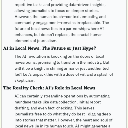
repetitive tasks and providing data-driven insights, 
allowing journalists to focus on deeper stories. 
However, the human touch—context, empathy, and 
community engagement—remains irreplaceable. The 
future of local news lies in a partnership where AI 
enhances, but doesn't replace, the crucial human 
elements of journalism.
AI in Local News: The Future or Just Hype?
The AI revolution is knocking on the doors of local 
newsrooms, promising to transform the industry. But 
will it be a knight in shining armor or just another tech 
fad? Let's unpack this with a dose of wit and a splash of 
skepticism.
The Reality Check: AI’s Role in Local News
AI can certainly streamline operations by automating 
mundane tasks like data collection, initial report 
drafting, and even fact-checking. This leaves 
journalists free to do what they do best—digging deep 
into stories that matter. However, the heart and soul of 
local news lie in its human touch. AI might generate a 