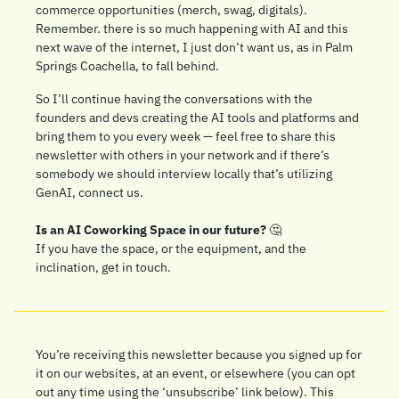
commerce opportunities (merch, swag, digitals). 
Remember. there is so much happening with AI and this 
next wave of the internet, I just don’t want us, as in Palm 
Springs Coachella, to fall behind. 
So I’ll continue having the conversations with the 
founders and devs creating the AI tools and platforms and 
bring them to you every week — feel free to share this 
newsletter with others in your network and if there’s 
somebody we should interview locally that’s utilizing 
GenAI, connect us. 
Is an AI Coworking Space in our future? 
🤔
If you have the space, or the equipment, and the 
inclination, get in touch.
You’re receiving this newsletter because you signed up for 
it on our websites, at an event, or elsewhere (you can opt 
out any time using the ‘unsubscribe’ link below). This 