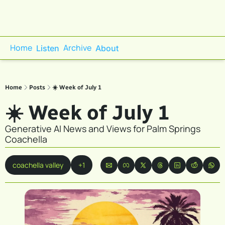
Home
Archive
Listen
About
Home
Posts
☀️ Week of July 1
☀️ Week of July 1
Generative AI News and Views for Palm Springs 
Coachella
coachella valley
+1