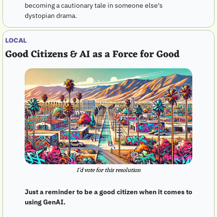
becoming a cautionary tale in someone else's 
dystopian drama.
LOCAL
Good Citizens & AI as a Force for Good
I’d vote for this resolution
Just a reminder to be a good citizen when it comes to 
using GenAI. 