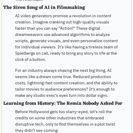
The Siren Song of AI in Filmmaking
AI video generators promise a revolution in content 
creation. Imagine cranking out high-quality visuals 
faster than you can say "Action!" These digital 
dreamweavers use advanced algorithms to analyze 
scripts, generate visuals, and even personalize content 
for individual viewers. It's like having a tireless team of 
Spielbergs on call, ready to bring any story to life at the 
click of a button.
For an industry always chasing the next big thing, AI 
seems like a dream come true. Reduced production 
costs, lightning-fast content creation, and the ability to 
tailor movies to audience preferences? It's enough to 
make any studio exec's eyes turn into dollar signs.
Learning from History: The Remix Nobody Asked For
Before Hollywood gets too starry-eyed, let's roll the 
credits on some other industries that embraced 
disruptive tech, only to find themselves in a plot twist 
they didn't see coming: