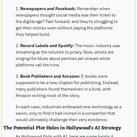
1. 
Newspapers and Facebook:
 Remember when 
newspapers thought social media was their ticket to 
the digital age? Fast forward, and they're struggling to 
get their stories seen without paying the platforms 
they helped build.
2. 
Record Labels and Spotify:
 The music industry saw 
streaming as the solution to piracy. Now, artists are 
singing the blues about pennies per stream while 
platforms call the tune.
3. 
Book Publishers and Amazon:
 E-books were 
supposed to be a new chapter for publishing. Instead, 
many publishers found themselves in a bind, with 
Amazon writing most of the story.
In each case, industries embraced new technology as a 
savior, only to find it had invited in a competitor that 
would ultimately challenge their very existence.
The Potential Plot Holes in Hollywood's AI Strategy
As Hollywood flirts with AI, here are some twists it 