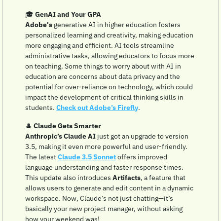
🎓 
GenAI and Your GPA
Adobe's
 generative AI in higher education fosters 
personalized learning and creativity, making education 
more engaging and efficient. AI tools streamline 
administrative tasks, allowing educators to focus more 
on teaching. Some things to worry about with AI in 
education are concerns about data privacy and the 
potential for over-reliance on technology, which could 
impact the development of critical thinking skills in 
students. 
Check out Adobe’s Firefly
.
🎩
Claude Gets Smarter
Anthropic’s Claude AI
 just got an upgrade to version 
3.5, making it even more powerful and user-friendly. 
The latest 
Claude 3.5 Sonnet
 offers improved 
language understanding and faster response times. 
This update also introduces 
Artifacts
, a feature that 
allows users to generate and edit content in a dynamic 
workspace. Now, Claude’s not just chatting—it’s 
basically your new project manager, without asking 
how your weekend was!