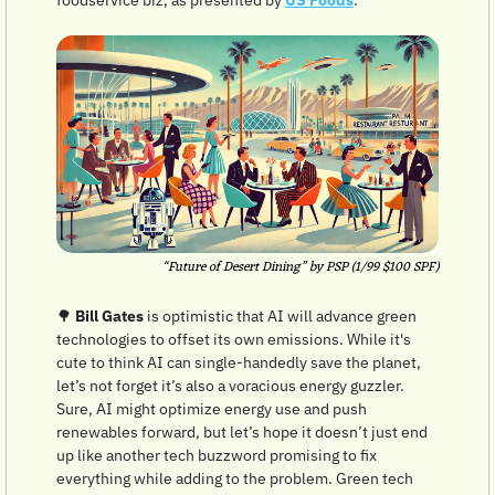
“Future of Desert Dining” by PSP (1/99 $100 SPF)
🌳
Bill Gates
 is optimistic that AI will advance green 
technologies to offset its own emissions. While it's 
cute to think AI can single-handedly save the planet, 
let’s not forget it’s also a voracious energy guzzler. 
Sure, AI might optimize energy use and push 
renewables forward, but let’s hope it doesn’t just end 
up like another tech buzzword promising to fix 
everything while adding to the problem. Green tech 