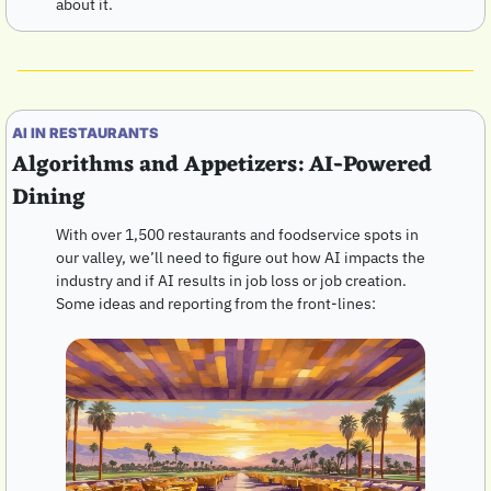
about it.
AI IN RESTAURANTS 
Algorithms and Appetizers: AI-Powered 
Dining
With over 1,500 restaurants and foodservice spots in 
our valley, we’ll need to figure out how AI impacts the 
industry and if AI results in job loss or job creation.  
Some ideas and reporting from the front-lines: