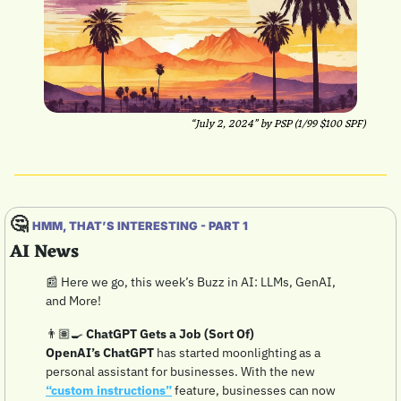
“July 2, 2024” by PSP (1/99 $100 SPF)
🤔
HMM, THAT’S INTERESTING - PART 1
AI News
📰
 Here we go, this week’s Buzz in AI: LLMs, GenAI, 
and More!
👨🏽‍🍳 
ChatGPT Gets a Job (Sort Of)
OpenAI’s ChatGPT
 has started moonlighting as a 
personal assistant for businesses. With the new 
“custom instructions”
 feature, businesses can now 