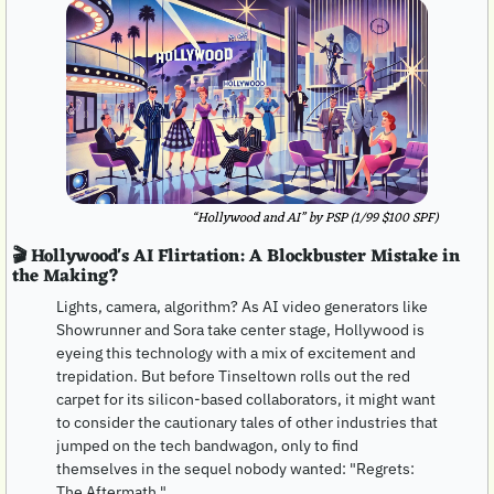
“Hollywood and AI” by PSP (1/99 $100 SPF)
🎬 Hollywood's AI Flirtation: A Blockbuster Mistake in 
the Making?
Lights, camera, algorithm? As AI video generators like 
Showrunner and Sora take center stage, Hollywood is 
eyeing this technology with a mix of excitement and 
trepidation. But before Tinseltown rolls out the red 
carpet for its silicon-based collaborators, it might want 
to consider the cautionary tales of other industries that 
jumped on the tech bandwagon, only to find 
themselves in the sequel nobody wanted: "Regrets: 
The Aftermath."