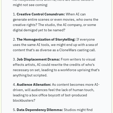
might not see coming:
1. 
Creative Control Conundrum:
 When AI can 
generate entire scenes or even movies, who owns the 
creative rights? The studio, the AI company, or some 
digital demigod yet to be named?
2. 
The Homogenization of Storytelling:
 If everyone 
uses the same AI tools, we might end up with a sea of 
content that's as diverse as a CloneWars casting call.
3. 
Job Displacement Drama:
 From writers to visual 
effects artists, AI could rewrite the credits of who's 
necessary on set, leading to a workforce uprising that's 
anything but scripted.
4. 
Audience Alienation:
 As content becomes more AI-
driven, will audiences feel the lack of human touch, 
leading to a box office boycott of bot-produced 
blockbusters?
5. 
Data Dependency Dilemma:
 Studios might find 