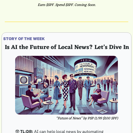
Earn $SPF. Spend $SPF. Coming Soon.
STORY OF THE WEEK
 Is AI the Future of Local News? Let’s Dive In
“Future of News” by PSP (1/99 $100 SPF)
🤓
TL;DR:
 AI can help local news by automating 