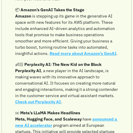
📦 
Amazon’s GenAI Takes the Stage
Amazon
 is stepping up its game in the generative AI 
space with new features for its AWS platform. These 
include enhanced AI-driven analytics and automation 
tools that promise to make business operations 
smoother and more efficient. Giving your business a 
turbo boost, turning routine tasks into automated, 
insightful actions. 
Read more about Amazon’s GenAI
.
👶🏻 
Perplexity AI: The New Kid on the Block
Perplexity AI
, a new player in the AI landscape, is 
making waves with its innovative approach to 
conversational AI. It focuses on creating more natural 
and engaging interactions, making it a strong contender 
in the customer service and virtual assistant markets. 
Check out Perplexity AI
.
㈮ 
Meta’s LLaMA Makes Headlines
Meta, Hugging Face, and Scaleway
 have 
announced a 
new AI accelerator
 program aimed at European 
startups. This initiative will provide selected startups 