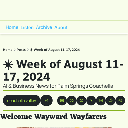
Home
Archive
Listen
About
Home
Posts
☀️ Week of August 11-17, 2024
☀️ Week of August 11-
17, 2024
AI & Business News for Palm Springs Coachella
coachella valley
+1
Welcome Wayward Wayfarers