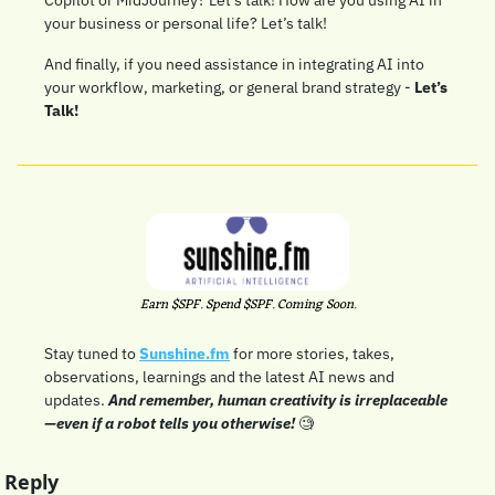
your business or personal life? Let’s talk!
And finally, if you need assistance in integrating AI into 
your workflow, marketing, or general brand strategy - 
Let’s 
Talk!
Earn $SPF. Spend $SPF. Coming Soon.
Stay tuned to 
Sunshine.fm
 for more stories, takes, 
observations, learnings and the latest AI news and 
updates. 
And remember, human creativity is irreplaceable
—even if a robot tells you otherwise!
🧐
Reply