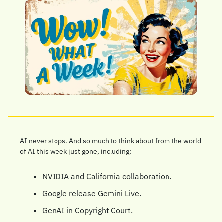
AI never stops. And so much to think about from the world 
of AI this week just gone, including:
NVIDIA and California collaboration.
Google release Gemini Live.
GenAI in Copyright Court.