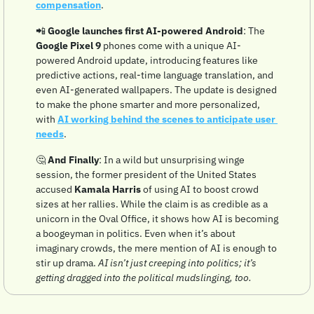
compensation
. 
📲
 Google launches first AI-powered Android
: The 
Google Pixel 9
 phones come with a unique AI-
powered Android update, introducing features like 
predictive actions, real-time language translation, and 
even AI-generated wallpapers. The update is designed 
to make the phone smarter and more personalized, 
with 
AI working behind the scenes to anticipate user 
needs
.
🤔
And Finally
: In a wild but unsurprising winge 
session, the former president of the United States 
accused 
Kamala Harris
 of using AI to boost crowd 
sizes at her rallies. While the claim is as credible as a 
unicorn in the Oval Office, it shows how AI is becoming 
a boogeyman in politics. Even when it’s about 
imaginary crowds, the mere mention of AI is enough to 
stir up drama. 
AI isn’t just creeping into politics; it’s 
getting dragged into the political mudslinging, too.