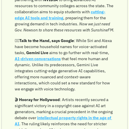
resources to community colleges across the state. The 
collaboration aims to equip students with 
cutting-
edge AI tools and training
, preparing them for the 
growing demand in tech industries. 
Now we just need 
Gov. Newson to share these resources with SunshineFM.
✋🏼
Talk to the Hand, says Google
: While Siri and Alexa 
have become household names for voice-activated 
tasks, 
Gemini Live
 aims to go further with real-time, 
AI-driven conversations
 that feel more human and 
dynamic. Unlike its predecessors, Gemini Live 
integrates cutting-edge generative AI capabilities, 
offering more nuanced and context-aware 
interactions, which could set a new standard for how 
we engage with voice technology.
🎬 
Hooray for Hollywood
: Artists recently secured a 
significant victory in a copyright case against AI art 
generators, marking a crucial precedent in the ongoing 
debate over 
intellectual property rights in the age of 
AI
. The ruling likely reinforces the need for stricter 