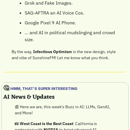
Grok and Fake Images.
SAG-AFTRA an AI Voice Cos.
Google Pixel 9 AI Phone.
… and AI in political mudslinging and crowd 
size.
By the way, 
Infectious Optimism
 is the new design, style 
and vibe of SunshineFM! Let me know what you think.
🤔
HMM, THAT’S SUPER INTERESTING
AI News & Updates
📰
 Here we are, this week’s Buzz in AI: LLMs, GenAI, 
and More!
📸
West Coast is the Best Coast
: California is 
partnering with 
NVIDIA
 to bring advanced AI 