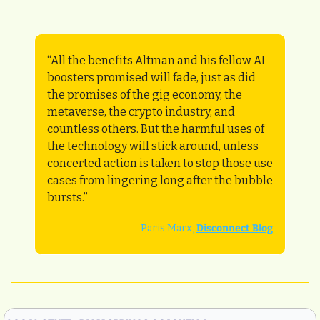
“All the benefits Altman and his fellow AI 
boosters promised will fade, just as did 
the promises of the gig economy, the 
metaverse, the crypto industry, and 
countless others. But the harmful uses of 
the technology will stick around, unless 
concerted action is taken to stop those use 
cases from lingering long after the bubble 
bursts.”
Paris Marx, 
Disconnect Blog