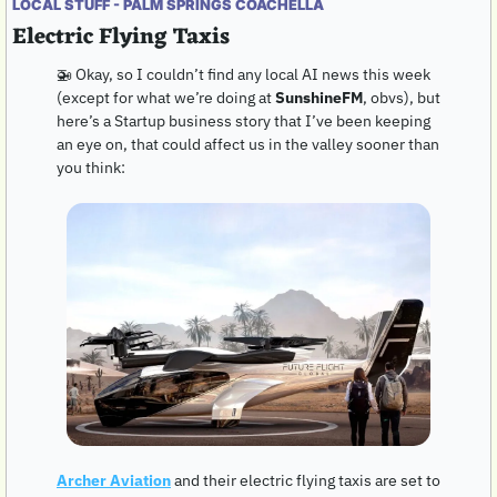
LOCAL STUFF - PALM SPRINGS COACHELLA
Electric Flying Taxis
🚁
 Okay, so I couldn’t find any local AI news this week 
(except for what we’re doing at 
SunshineFM
, obvs), but 
here’s a Startup business story that I’ve been keeping 
an eye on, that could affect us in the valley sooner than 
you think:
Archer Aviation
 and their electric flying taxis are set to 