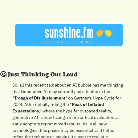
🤔
 Just Thinking Out Loud
So, all this recent talk about an AI bubble has me thinking 
that Generative AI may currently be situated in the 
"
Trough of Disillusionment
" on Gartner's Hype Cycle for 
2024. After initially riding the "
Peak of Inflated 
Expectations
," where the hype far outpaced reality, 
generative AI is now facing a more critical evaluation as 
early adopters report mixed results. As in all new 
technologies, this phase may be essential as it helps 
refine the technology, moving it closer to realistic 