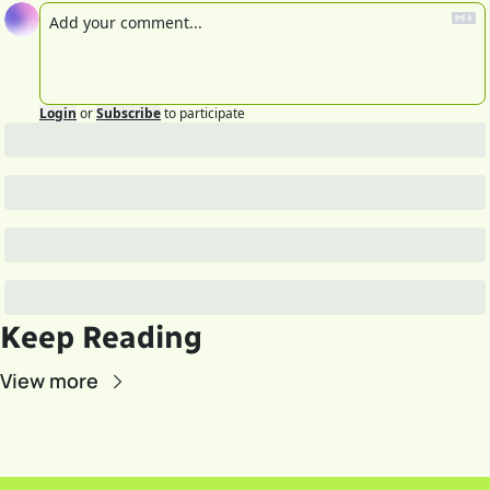
Login
or
Subscribe
to participate
Keep Reading
View more