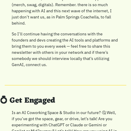
(merch, swag, digitals). Remember. there is so much 
happening with AI and this next wave of the internet, I 
just don’t want us, as in Palm Springs Coachella, to fall 
behind. 
So I’ll continue having the conversations with the 
founders and devs creating the AI tools and platforms and 
bring them to you every week — feel free to share this 
newsletter with others in your network and if there’s 
somebody we should interview locally that’s utilizing 
GenAI, connect us. 
💍
 Get Engaged
Is an AI Coworking Space & Studio in our future? 
🤔
 Well, 
if you’ve got the space, gear, or drive, let’s talk! Are you 
experimenting with ChatGPT or Claude or Gemini or 
Copilot or MidJourney? Let’s talk! How are you using AI in 