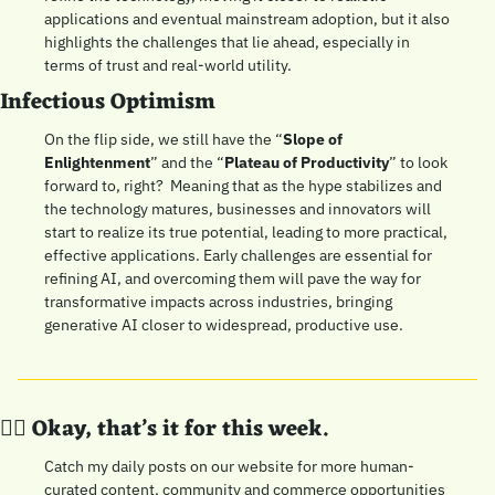
applications and eventual mainstream adoption, but it also 
highlights the challenges that lie ahead, especially in 
terms of trust and real-world utility.
Infectious Optimism
On the flip side, we still have the “
Slope of 
Enlightenment
” and the “
Plateau of Productivity
” to look 
forward to, right?  Meaning that as the hype stabilizes and 
the technology matures, businesses and innovators will 
start to realize its true potential, leading to more practical, 
effective applications. Early challenges are essential for 
refining AI, and overcoming them will pave the way for 
transformative impacts across industries, bringing 
generative AI closer to widespread, productive use.
👍🏼 Okay, that’s it for this week. 
Catch my daily posts on our website for more human-
curated content, community and commerce opportunities 