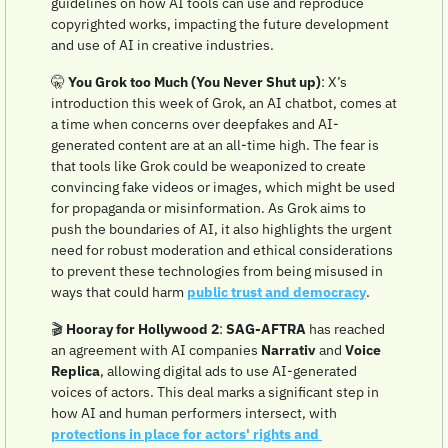
guidelines on how AI tools can use and reproduce 
copyrighted works, impacting the future development 
and use of AI in creative industries.
🤫
You Grok too Much (You Never Shut up)
: X’s 
introduction this week of Grok, an AI chatbot, comes at 
a time when concerns over deepfakes and AI-
generated content are at an all-time high. The fear is 
that tools like Grok could be weaponized to create 
convincing fake videos or images, which might be used 
for propaganda or misinformation. As Grok aims to 
push the boundaries of AI, it also highlights the urgent 
need for robust moderation and ethical considerations 
to prevent these technologies from being misused in 
ways that could harm 
public trust and democracy
.
🎬 
Hooray for Hollywood 2
: 
SAG-AFTRA
 has reached 
an agreement with AI companies 
Narrativ
 and 
Voice 
Replica
, allowing digital ads to use AI-generated 
voices of actors. This deal marks a significant step in 
how AI and human performers intersect, with 
protections in place for actors' rights and 