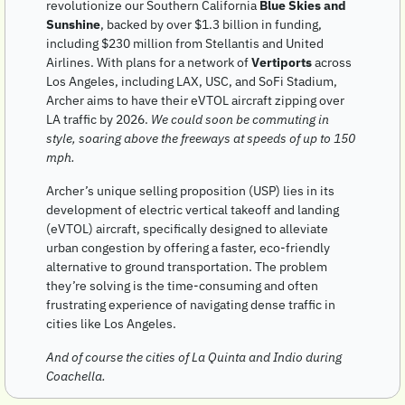
revolutionize our Southern California 
Blue Skies and 
Sunshine
, backed by over $1.3 billion in funding, 
including $230 million from Stellantis and United 
Airlines. With plans for a network of 
Vertiports
 across 
Los Angeles, including LAX, USC, and SoFi Stadium, 
Archer aims to have their eVTOL aircraft zipping over 
LA traffic by 2026. 
We could soon be commuting in 
style, soaring above the freeways at speeds of up to 150 
mph.
Archer’s unique selling proposition (USP) lies in its 
development of electric vertical takeoff and landing 
(eVTOL) aircraft, specifically designed to alleviate 
urban congestion by offering a faster, eco-friendly 
alternative to ground transportation. The problem 
they’re solving is the time-consuming and often 
frustrating experience of navigating dense traffic in 
cities like Los Angeles. 
And of course the cities of La Quinta and Indio during 
Coachella.