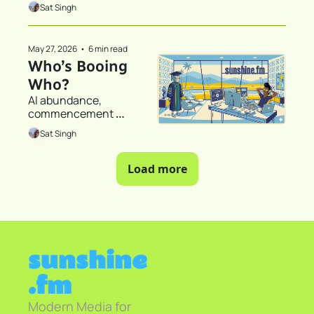
someone who did not 
Sat Singh
read the 42,300 words
May 27, 2026
•
6 min read
Who’s Booing 
Who?
AI abundance, 
commencement 
speeches, and the 
Sat Singh
question of who gets to 
participate in the future
Load more
sunshine
.fm
Modern Media for 