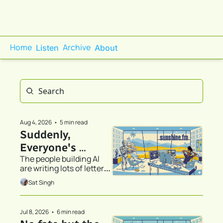
Home
Archive
Listen
About
Aug 4, 2026
•
5 min read
Suddenly, 
Everyone's 
The people building AI 
Discovered 
are writing lots of letters. 
Stationery
We’ve all been CC’d.
Sat Singh
Jul 8, 2026
•
6 min read