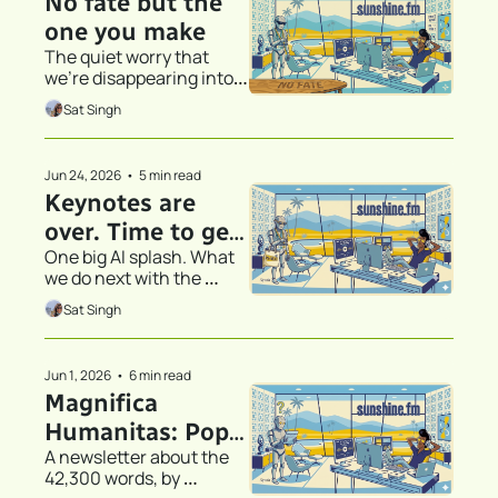
No fate but the 
one you make
The quiet worry that 
we're disappearing into 
the thing that's 
Sat Singh
supposed to help us
Jun 24, 2026
•
5 min read
Keynotes are 
over. Time to get 
One big AI splash. What 
to work.
we do next with the 
technology is what really 
Sat Singh
matters.
Jun 1, 2026
•
6 min read
Magnifica 
Humanitas: Pope 
A newsletter about the 
Leo XIV, an 
42,300 words, by 
Encyclical, and AI