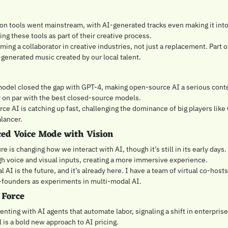
n tools went mainstream, with AI-generated tracks even making it into vi
ng these tools as part of their creative process.
oming a collaborator in creative industries, not just a replacement. Part 
-generated music created by our local talent.
del closed the gap with GPT-4, making open-source AI a serious conten
 on par with the best closed-source models.
ce AI is catching up fast, challenging the dominance of big players like
alancer.
ed Voice Mode with Vision
e is changing how we interact with AI, though it’s still in its early days. 
h voice and visual inputs, creating a more immersive experience.
l AI is the future, and it’s already here. I have a team of virtual co-hosts
-founders as experiments in multi-modal AI.
 Force
nting with AI agents that automate labor, signaling a shift in enterpris
 is a bold new approach to AI pricing.