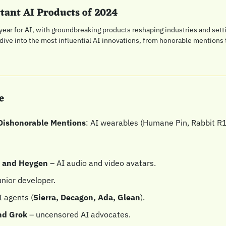
tant AI Products of 2024
ear for AI, with groundbreaking products reshaping industries and settin
 dive into the most influential AI innovations, from honorable mentions
e
Dishonorable Mentions
: AI wearables (Humane Pin, Rabbit R1
s and Heygen
 – AI audio and video avatars.
junior developer.
I agents (
Sierra, Decagon, Ada, Glean
).
nd Grok 
– uncensored AI advocates.