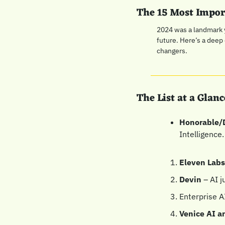
The 15 Most Impor
2024 was a landmark y
future. Here’s a deep
changers.
The List at a Glanc
Honorable/
Intelligence.
Eleven Lab
Devin
 – AI 
Enterprise A
Venice AI a