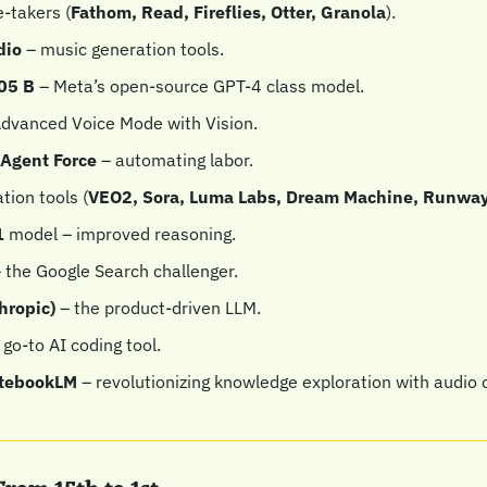
-takers (
Fathom, Read, Fireflies, Otter, Granola
).
dio
 – music generation tools.
05 B
 – Meta’s open-source GPT-4 class model.
Advanced Voice Mode with Vision.
Agent Force
 – automating labor.
tion tools (
VEO2, Sora, Luma Labs, Dream Machine, Runway
 
model – improved reasoning.
– the Google Search challenger.
hropic)
 – the product-driven LLM.
 go-to AI coding tool.
otebookLM
 – revolutionizing knowledge exploration with audio 