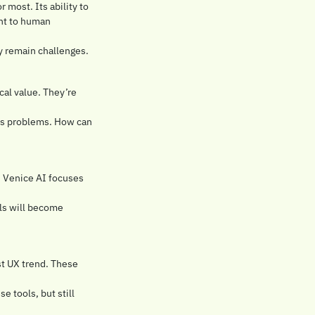
 most. Its ability to 
nt to human 
ty remain challenges.
al value. They’re 
ss problems. How can 
 Venice AI focuses 
s will become 
t UX trend. These 
e tools, but still 