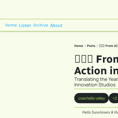
Home
Archive
Listen
About
Home
Posts
🕵🏼‍♀️ From 
🕵🏼‍♀️ F
Action i
Translating the Year
Innovation Studios
coachella valley
+2
Hello Sunshiners & H