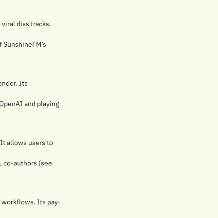
ral diss tracks. 
of SunshineFM’s 
der. Its 
 OpenAI and playing 
It allows users to 
, co-authors (see 
e workflows. Its pay-