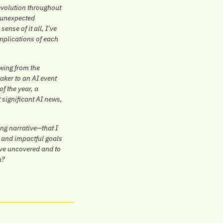
evolution throughout 
 unexpected 
nse of it all, I’ve 
mplications of each 
wing from the 
ker to an AI event 
f the year, a 
significant AI news, 
g narrative—that I 
 and impactful goals 
ve uncovered and to 
h?