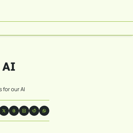
 AI 
for our AI 