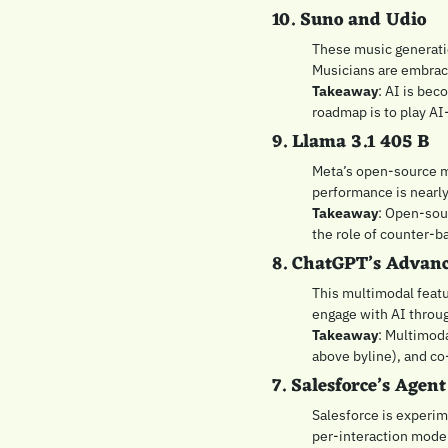
10. Suno and Udio
These music generatio
Musicians are embraci
Takeaway
: AI is bec
roadmap is to play AI
9. Llama 3.1 405 B
Meta’s open-source mo
performance is nearly
Takeaway
: Open-sour
the role of counter-b
8. ChatGPT’s Advanc
This multimodal featur
engage with AI throug
Takeaway
: Multimoda
above byline), and co
7. Salesforce’s Agent
Salesforce is experime
per-interaction model