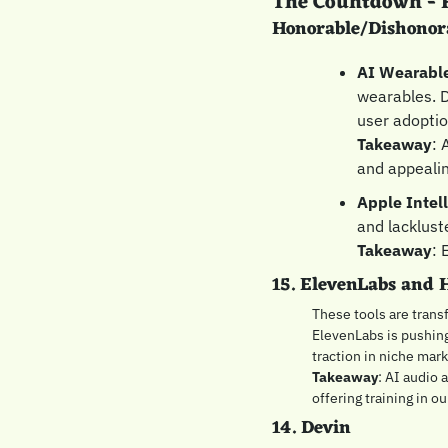
The Countdown - F
Honorable/Dishonor
AI Wearabl
wearables. D
user adoptio
Takeaway
: 
and appealin
Apple Intel
and lackluste
Takeaway
: 
15. ElevenLabs and 
These tools are transf
ElevenLabs is pushing
traction in niche mark
Takeaway
: AI audio 
offering training in ou
14. Devin