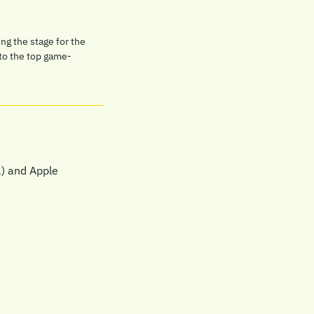
g the stage for the 
 to the top game-
) and Apple 