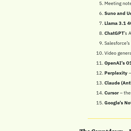
Meeting note
Suno and U
Llama 3.1 4
ChatGPT
’s 
Salesforce’s 
Video genera
OpenAI’s O1
Perplexity
 
Claude (Ant
Cursor
 – the
Google’s N