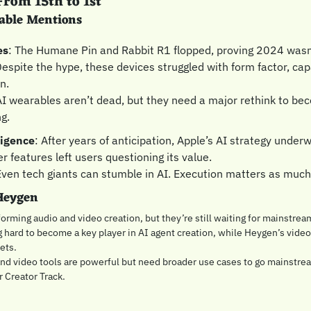
rom 15th to 1st
able Mentions
es
: The Humane Pin and Rabbit R1 flopped, proving 2024 wasn’t
espite the hype, these devices struggled with form factor, capab
n.
AI wearables aren’t dead, but they need a major rethink to bec
g.
ligence
: After years of anticipation, Apple’s AI strategy under
r features left users questioning its value.
Even tech giants can stumble in AI. Execution matters as much 
Heygen
orming audio and video creation, but they’re still waiting for mainstrea
 hard to become a key player in AI agent creation, while Heygen’s video 
ets.
and video tools are powerful but need broader use cases to go mainstre
r Creator Track.