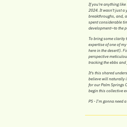
If you're anything like
2024. It wasn't just a
breakthroughs, and, at
spent considerable tim
development—to the p
To bring some clarity 
expertise of one of my
here in the desert!). Fi
perspective meticulous
tracking the ebbs and 
It's this shared unde
believe will naturally
for our Palm Springs C
begin this collective 
PS - I’m gonna need a 