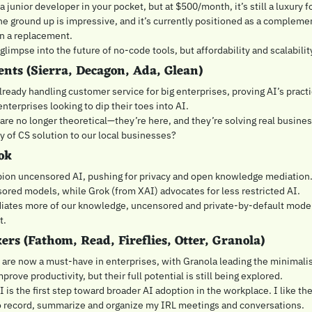
 junior developer in your pocket, but at $500/month, it’s still a luxury for
he ground up is impressive, and it’s currently positioned as a compleme
an a replacement.
a glimpse into the future of no-code tools, but affordability and scalabili
ents (Sierra, Decagon, Ada, Glean)
ready handling customer service for big enterprises, proving AI’s practic
enterprises looking to dip their toes into AI.
 are no longer theoretical—they’re here, and they’re solving real busine
y of CS solution to our local businesses?
ok
ion uncensored AI, pushing for privacy and open knowledge mediation.
ored models, while Grok (from XAI) advocates for less restricted AI.
diates more of our knowledge, uncensored and private-by-default model
. 
ers (Fathom, Read, Fireflies, Otter, Granola)
re now a must-have in enterprises, with Granola leading the minimalis
prove productivity, but their full potential is still being explored.
I is the first step toward broader AI adoption in the workplace. I like thes
to record, summarize and organize my IRL meetings and conversations.