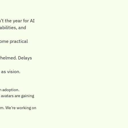
 the year for AI 
ilities, and 
ome practical 
whelmed. Delays 
as vision.
m adoption. 
avatars are gaining 
am. We’re working on 