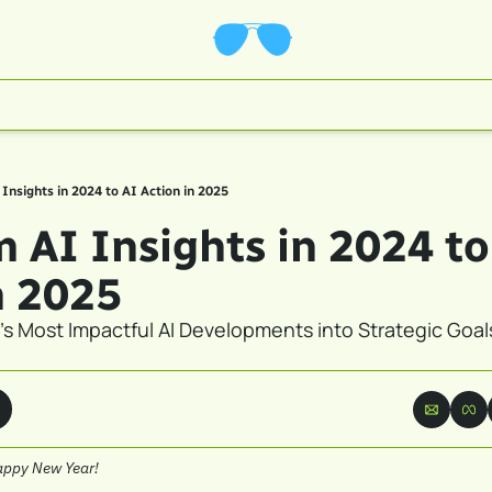
AI Insights in 2024 to AI Action in 2025
rom AI Insights in 2024 to
n 2025
's Most Impactful AI Developments into Strategic Goals 
appy New Year!