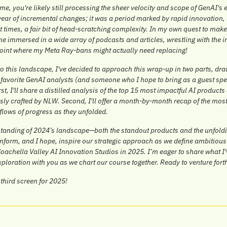
 me, you're likely still processing the sheer velocity and scope of GenAI's 
 year of incremental changes; it was a period marked by rapid innovation,
 times, a fair bit of head-scratching complexity. In my own quest to make se
e immersed in a wide array of podcasts and articles, wrestling with the i
oint where my Meta Ray-bans might actually need replacing!
to this landscape, I've decided to approach this wrap-up in two parts, dra
 favorite GenAI analysts (and someone who I hope to bring as a guest spea
rst, I'll share a distilled analysis of the top 15 most impactful AI products o
ly crafted by NLW. Second, I'll offer a month-by-month recap of the most 
flows of progress as they unfolded.
rstanding of 2024’s landscape—both the standout products and the unfoldin
 inform, and I hope, inspire our strategic approach as we define ambitious
oachella Valley AI Innovation Studios in 2025. I’m eager to share what I'
exploration with you as we chart our course together. Ready to venture fort
third screen for 2025!