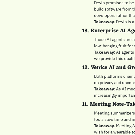
Devin promises to be a
build software from t
developers rather th
Takeaway
: Devin is 
13. Enterprise AI Ag
These AI agents are al
low-hanging fruit for 
Takeaway
: AI agents
we provide this qualit
12. Venice AI and Gr
Both platforms champ
on privacy and uncens
Takeaway
: As AI me
increasingly important
11. Meeting Note-Tak
Meeting summarizers a
tools save time and im
Takeaway
: Meeting A
wish for a wearable 