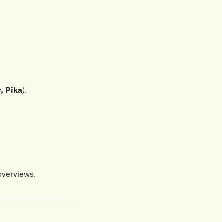
, Pika
).
overviews.