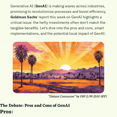
Generative AI (
GenAI
) is making waves across industries, 
promising to revolutionize processes and boost efficiency. 
Goldman Sachs
' report this week on GenAI highlights a 
critical issue: the hefty investments often don't match the 
tangible benefits. Let's dive into the pros and cons, smart 
implementations, and the potential local impact of GenAI.
“Distant Commune” by PSP (1/99 $100 SPF)
The Debate: Pros and Cons of GenAI
Pros: