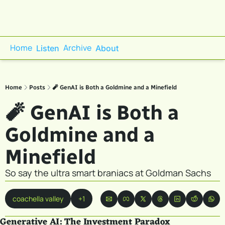
Home
Archive
Listen
About
Home
Posts
🧨 GenAI is Both a Goldmine and a Minefield
🧨 GenAI is Both a 
Goldmine and a 
Minefield
So say the ultra smart braniacs at Goldman Sachs
coachella valley
+1
Generative AI: The Investment Paradox