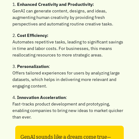
1. 
Enhanced Creativity and Productivity:
GenAI can generate content, designs, and ideas, 
augmenting human creativity by providing fresh 
perspectives and automating routine creative tasks.
2. 
Cost Efficiency: 
Automates repetitive tasks, leading to significant savings 
in time and labor costs. For businesses, this means 
reallocating resources to more strategic areas.
3. 
Personalization
: 
Offers tailored experiences for users by analyzing large 
datasets, which helps in delivering more relevant and 
engaging content.
4. 
Innovation Acceleration
: 
Fast-tracks product development and prototyping, 
enabling companies to bring new ideas to market quicker 
than ever.
GenAI sounds like a dream come true—