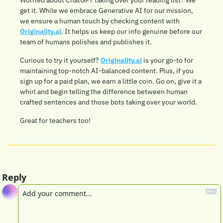
Worried about ChatGPT taking over your reading list? We 
get it. While we embrace Generative AI for our mission, 
we ensure a human touch by checking content with 
Originality.ai
. It helps us keep our info genuine before our 
team of humans polishes and publishes it.
Curious to try it yourself? 
Originality.ai
 is your go-to for 
maintaining top-notch AI-balanced content. Plus, if you 
sign up for a paid plan, we earn a little coin. Go on, give it a 
whirl and begin telling the difference between human 
crafted sentences and those bots taking over your world.
Great for teachers too!
Reply