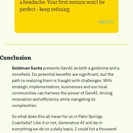
a headache. Your first version won’t be 
perfect - keep refining.
SatGPT
Conclusion
Goldman Sachs
 presents GenAI as both a goldmine and a 
minefield. Its potential benefits are significant, but the 
path to realizing them is fraught with challenges. With 
strategic implementation, businesses and our local 
communities can harness the power of GenAI, driving 
innovation and efficiency while navigating its 
complexities.
So what does this all mean for us in Palm Springs 
Coachella? Like it or not, Generative AI will be in 
everything we do on a daily basis. I could list a thousand 