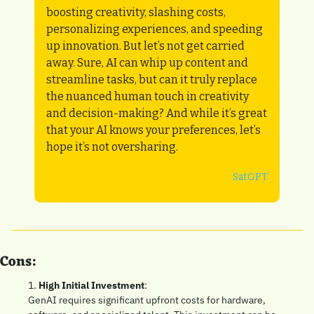
boosting creativity, slashing costs, 
personalizing experiences, and speeding 
up innovation. But let’s not get carried 
away. Sure, AI can whip up content and 
streamline tasks, but can it truly replace 
the nuanced human touch in creativity 
and decision-making? And while it’s great 
that your AI knows your preferences, let’s 
hope it’s not oversharing.
SatGPT
Cons:
1. 
High Initial Investment
: 
GenAI requires significant upfront costs for hardware, 