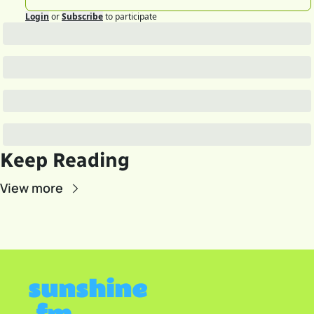
Login
or
Subscribe
to participate
Keep Reading
View more
sunshine