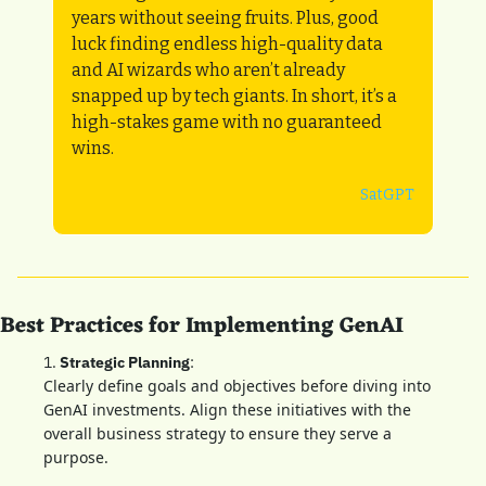
years without seeing fruits. Plus, good 
luck finding endless high-quality data 
and AI wizards who aren’t already 
snapped up by tech giants. In short, it’s a 
high-stakes game with no guaranteed 
wins.
SatGPT
Best Practices for Implementing GenAI
1. 
Strategic Planning
: 
Clearly define goals and objectives before diving into 
GenAI investments. Align these initiatives with the 
overall business strategy to ensure they serve a 
purpose.