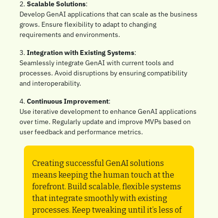
2. 
Scalable Solutions
: 
Develop GenAI applications that can scale as the business 
grows. Ensure flexibility to adapt to changing 
requirements and environments.
3. 
Integration with Existing Systems
: 
Seamlessly integrate GenAI with current tools and 
processes. Avoid disruptions by ensuring compatibility 
and interoperability.
4. 
Continuous Improvement
: 
Use iterative development to enhance GenAI applications 
over time. Regularly update and improve MVPs based on 
user feedback and performance metrics.
Creating successful GenAI solutions 
means keeping the human touch at the 
forefront. Build scalable, flexible systems 
that integrate smoothly with existing 
processes. Keep tweaking until it’s less of 