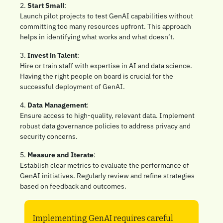
2. 
Start Small
: 
Launch pilot projects to test GenAI capabilities without 
committing too many resources upfront. This approach 
helps in identifying what works and what doesn’t.
3. 
Invest in Talent
: 
Hire or train staff with expertise in AI and data science. 
Having the right people on board is crucial for the 
successful deployment of GenAI.
4. 
Data Management
: 
Ensure access to high-quality, relevant data. Implement 
robust data governance policies to address privacy and 
security concerns.
5. 
Measure and Iterate
: 
Establish clear metrics to evaluate the performance of 
GenAI initiatives. Regularly review and refine strategies 
based on feedback and outcomes.
Implementing GenAI requires careful 