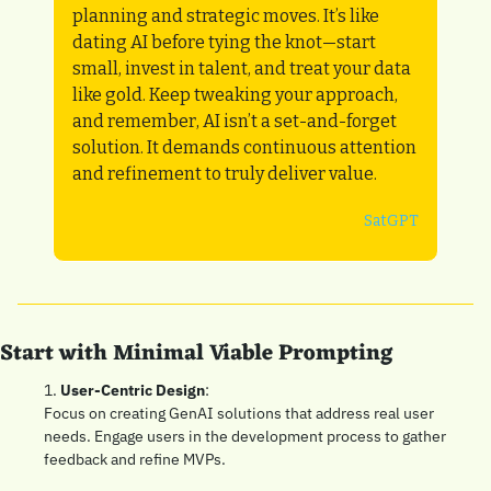
planning and strategic moves. It’s like 
dating AI before tying the knot—start 
small, invest in talent, and treat your data 
like gold. Keep tweaking your approach, 
and remember, AI isn’t a set-and-forget 
solution. It demands continuous attention 
and refinement to truly deliver value.
SatGPT
Start with Minimal Viable Prompting
1. 
User-Centric Design
: 
Focus on creating GenAI solutions that address real user 
needs. Engage users in the development process to gather 
feedback and refine MVPs.