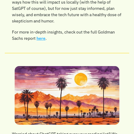
ways how this will impact us locally (with the help of 
SatGPT of course), but for now just stay informed, plan 
wisely, and embrace the tech future with a healthy dose of 
skepticism and humor. 
For more in-depth insights, check out the full Goldman 
Sachs report 
here
.