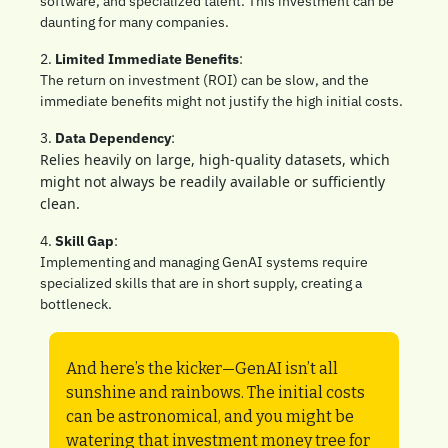
software, and specialized talent. This investment can be 
daunting for many companies.
2. 
Limited Immediate Benefits
: 
The return on investment (ROI) can be slow, and the 
immediate benefits might not justify the high initial costs.
3. 
Data Dependency
: 
Relies heavily on large, high-quality datasets, which 
might not always be readily available or sufficiently 
clean.
4. 
Skill Gap
: 
Implementing and managing GenAI systems require 
specialized skills that are in short supply, creating a 
bottleneck.
And here’s the kicker—GenAI isn’t all 
sunshine and rainbows. The initial costs 
can be astronomical, and you might be 
watering that investment money tree for 