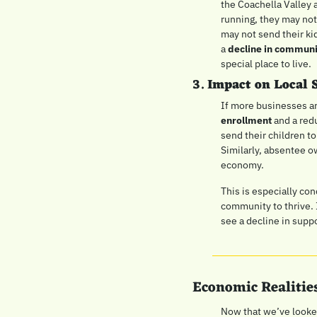
the Coachella Valley 
running, they may not
may not send their kid
a 
decline in commun
special place to live.
3. 
Impact on Local 
If more businesses a
enrollment
 and a red
send their children to
Similarly, absentee ow
economy.
This is especially con
community to thrive. 
see a decline in suppo
Economic Realities
Now that we’ve looked 