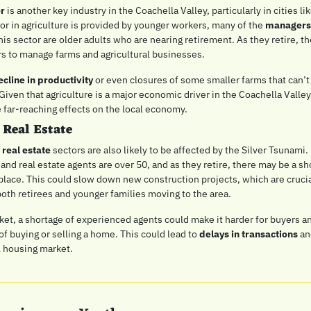
or
 is another key industry in the Coachella Valley, particularly in cities lik
or in agriculture is provided by younger workers, many of the 
managers,
this sector are older adults who are nearing retirement. As they retire, t
s to manage farms and agricultural businesses.
ecline in productivity
 or even closures of some smaller farms that can’t 
Given that agriculture is a major economic driver in the Coachella Valley,
e far-reaching effects on the local economy.
 Real Estate
 real estate
 sectors are also likely to be affected by the Silver Tsunami
and real estate agents are over 50, and as they retire, there may be a sho
 place. This could slow down new construction projects, which are crucia
th retirees and younger families moving to the area.
ket, a shortage of experienced agents could make it harder for buyers and
f buying or selling a home. This could lead to 
delays in transactions
 an
l housing market.