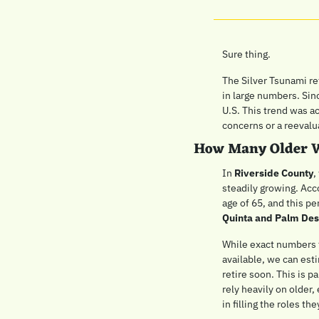
Sure thing. 
The Silver Tsunami ref
in large numbers. Sin
U.S. This trend was a
concerns or a reevaluat
How Many Older W
In 
Riverside County
,
steadily growing. Acco
age of 65, and this pe
Quinta and Palm Des
While exact numbers f
available, we can esti
retire soon. This is pa
rely heavily on older,
in filling the roles th