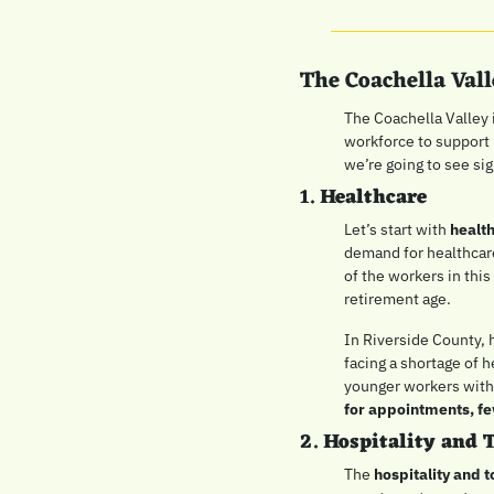
The Coachella Val
The Coachella Valley i
workforce to support i
we’re going to see sig
1. 
Healthcare
Let’s start with 
healt
demand for healthcare
of the workers in thi
retirement age.
In Riverside County, 
facing a shortage of h
younger workers with 
for appointments, fe
2. 
Hospitality and 
The 
hospitality and 