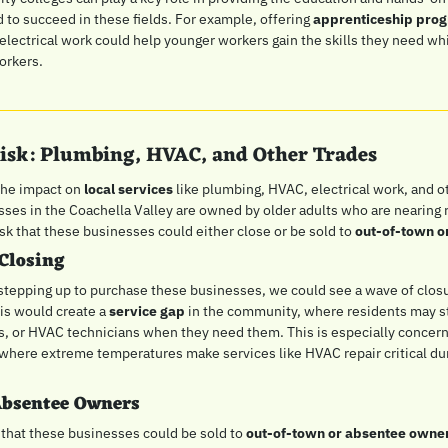
to succeed in these fields. For example, offering 
apprenticeship pro
ectrical work could help younger workers gain the skills they need while
workers.
 Risk: Plumbing, HVAC, and Other Trades
the impact on 
local services
 like plumbing, HVAC, electrical work, and ot
ses in the Coachella Valley are owned by older adults who are nearing r
 risk that these businesses could either close or be sold to 
out-of-town o
Closing
t stepping up to purchase these businesses, we could see a wave of closur
is would create a 
service gap
 in the community, where residents may str
s, or HVAC technicians when they need them. This is especially concernin
 where extreme temperatures make services like HVAC repair critical du
Absentee Owners
 that these businesses could be sold to 
out-of-town or absentee owne