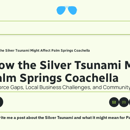
the Silver Tsunami Might Affect Palm Springs Coachella
How the Silver Tsunami M
alm Springs Coachella
rce Gaps, Local Business Challenges, and Communit
ite me a post about the Silver Tsunami and what it might mean for P