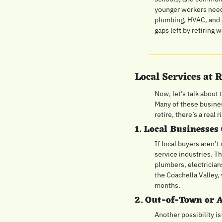
younger workers need 
plumbing, HVAC, and el
gaps left by retiring 
Local Services at
Now, let’s talk about 
Many of these busines
retire, there’s a real
1. 
Local Businesses 
If local buyers aren’
service industries. Th
plumbers, electrician
the Coachella Valley,
months.
2. 
Out-of-Town or 
Another possibility is