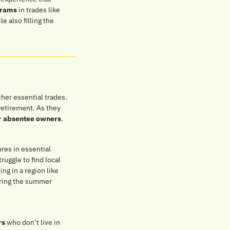
grams
 in trades like 
 also filling the 
her essential trades. 
etirement. As they 
r absentee owners
.
es in essential 
uggle to find local 
g in a region like 
ring the summer 
rs
 who don’t live in 