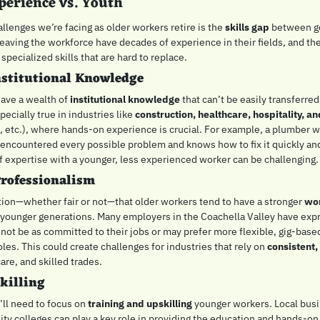
perience vs. Youth
llenges we’re facing as older workers retire is the 
skills gap
 between ge
eaving the workforce have decades of experience in their fields, and th
specialized skills that are hard to replace.
nstitutional Knowledge
ave a wealth of 
institutional knowledge
 that can’t be easily transferred
ecially true in industries like 
construction, healthcare, hospitality, a
, etc.), where hands-on experience is crucial. For example, a plumber wi
 encountered every possible problem and knows how to fix it quickly and e
of expertise with a younger, less experienced worker can be challenging.
rofessionalism
tion—whether fair or not—that older workers tend to have a stronger 
wor
younger generations. Many employers in the Coachella Valley have expr
ot be as committed to their jobs or may prefer more flexible, gig-based
roles. This could create challenges for industries that rely on 
consistent,
care, and skilled trades.
killing
’ll need to focus on 
training and upskilling
 younger workers. Local busi
y colleges can play a key role in providing the education and hands-on 