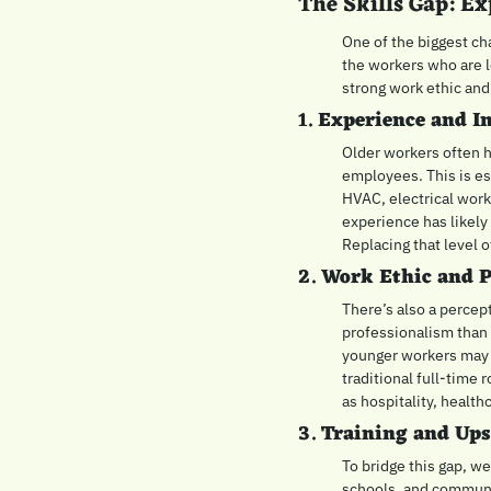
The Skills Gap: Ex
One of the biggest cha
the workers who are l
strong work ethic and 
1. 
Experience and I
Older workers often h
employees. This is esp
HVAC, electrical work
experience has likely
Replacing that level 
2. 
Work Ethic and P
There’s also a percep
professionalism than 
younger workers may n
traditional full-time 
as hospitality, health
3. 
Training and Ups
To bridge this gap, we
schools, and communit