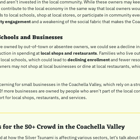
and aren’t invested in the local community. While these owners may kee
 contribute to the local economy in the same way that local owners woul
s to local schools, shop at local stores, or participate in community even
ity engagement
 and a weakening of the social fabric that makes the Coac
Schools and Businesses
re owned by out-of-town or absentee owners, we could see a decline in
uction in spending at 
local shops and restaurants
. Families who live ou
 local schools, which could lead to 
declining enrollment
 and fewer reso
ners may not shop at local businesses or dine at local restaurants, which
cerning for small businesses in the Coachella Valley, which rely on a str
If more businesses are owned by people who aren’t part of the local co
rt for local shops, restaurants, and services.
 for the 50+ Crowd in the Coachella Valley
at how the Silver Tsunami is affecting various sectors, let’s talk about