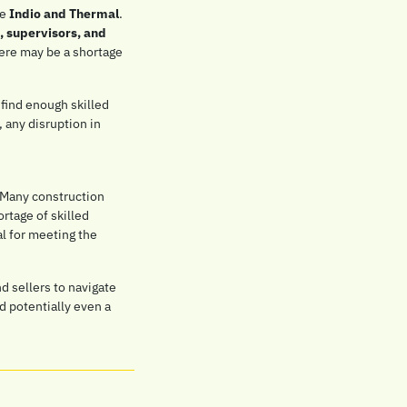
e 
Indio and Thermal
. 
 supervisors, and 
here may be a shortage 
find enough skilled 
 any disruption in 
. Many construction 
rtage of skilled 
l for meeting the 
 sellers to navigate 
d potentially even a 