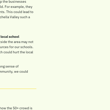
p the businesses 
d. For example, they 
ts. This could lead to 
hella Valley such a 
 
local school 
tside the area may not 
urces for our schools. 
 could hurt the local 
ong sense of 
mmunity, we could 
 how the 50+ crowd is 