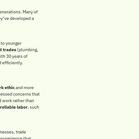
nerations. Many of 
ey’ve developed a 
 to younger 
nd trades
 (plumbing, 
th 30 years of 
fficiently. 
k ethic
 and more 
essed concerns that 
 work rather than 
 reliable labor
, such 
nesses, trade 
experience that 