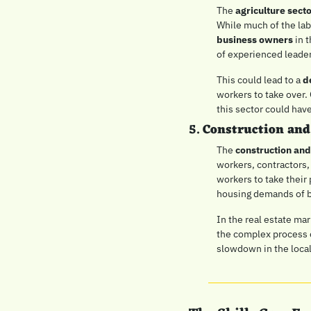
The 
agriculture sect
While much of the lab
business owners
 in 
of experienced leader
This could lead to a 
d
workers to take over. 
this sector could hav
5. 
Construction and
The 
construction and
workers, contractors, 
workers to take their
housing demands of bo
In the real estate mar
the complex process o
slowdown in the loca