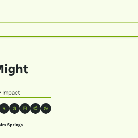
ight 
y Impact
alm Springs 