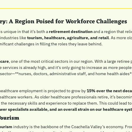
ley: A Region Poised for Workforce Challenges
s unique in that it’s both a 
retirement destination
 and a region that reli
ndustries like 
tourism, healthcare, agriculture, and retail
. As more old
nificant challenges in filling the roles they leave behind.
hcare
, one of the most critical sectors in our region. With a large retiree 
 services is already high, and it’s only going to increase as more peopl
s sector—**nurses, doctors, administrative staff, and home health aides*
healthcare employment is projected to grow by 
15% over the next dec
ealthcare workers. As older healthcare professionals retire, it’s becoming
the necessary skills and experience to replace them. This could lead to
wer specialists available, and an overall strain on our healthcare sy
Tourism
tourism
 industry is the backbone of the Coachella Valley’s economy. Fro