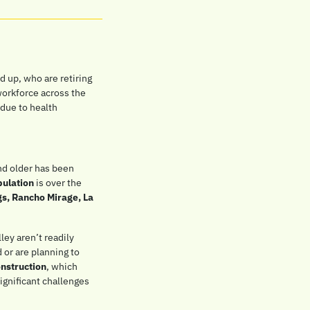
 up, who are retiring 
workforce across the 
due to health 
nd older has been 
pulation
 is over the 
s, Rancho Mirage, La 
ey aren’t readily 
 or are planning to 
onstruction
, which 
gnificant challenges 