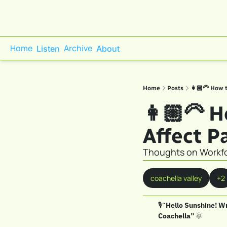
Home
Archive
Listen
About
Home
Posts
👩🏼‍🦳 How 
👩🏼‍🦳 
Affect P
Thoughts on Workfo
coachella valley
+2
🎙️“
Hello Sunshine! Wr
Coachella” 
🌞