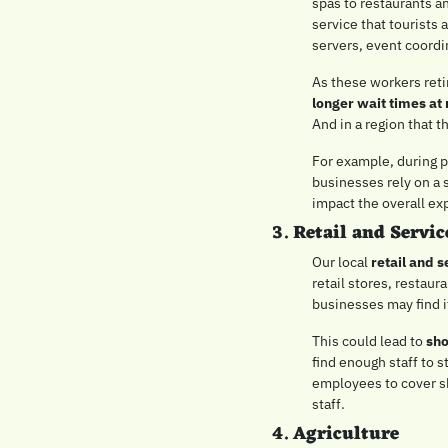
spas to restaurants an
service that tourists 
servers, event coord
longer wait times at 
And in a region that t
For example, during p
businesses rely on a s
impact the overall exp
3. 
Retail and Servic
Our local 
retail and s
retail stores, restaur
businesses may find it
This could lead to 
sho
find enough staff to s
employees to cover sh
staff.
4. 
Agriculture