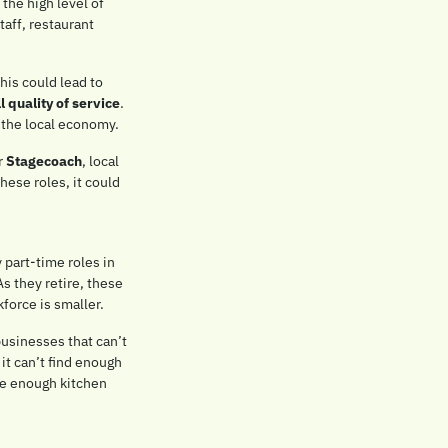
the high level of 
aff, restaurant 
As these workers retire, businesses may struggle to find younger workers to fill these roles. This could lead to 
l quality of service
. 
n the local economy.
r 
Stagecoach
, local 
ese roles, it could 
 part-time roles in 
s they retire, these 
force is smaller.
usinesses that can’t 
it can’t find enough 
ve enough kitchen 