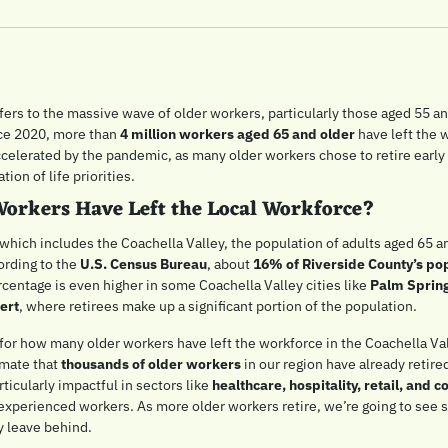
ers to the massive wave of older workers, particularly those aged 55 and
ce 2020, more than 
4 million workers aged 65 and older
 have left the 
ccelerated by the pandemic, as many older workers chose to retire early 
ion of life priorities. 
orkers Have Left the Local Workforce?
 which includes the Coachella Valley, the population of adults aged 65 a
rding to the 
U.S. Census Bureau
, about 
16% of Riverside County’s po
rcentage is even higher in some Coachella Valley cities like 
Palm Spring
ert
, where retirees make up a significant portion of the population.
or how many older workers have left the workforce in the Coachella Vall
mate that 
thousands of older workers
 in our region have already retired
rticularly impactful in sectors like 
healthcare, hospitality, retail, and c
 experienced workers. As more older workers retire, we’re going to see si
ey leave behind.