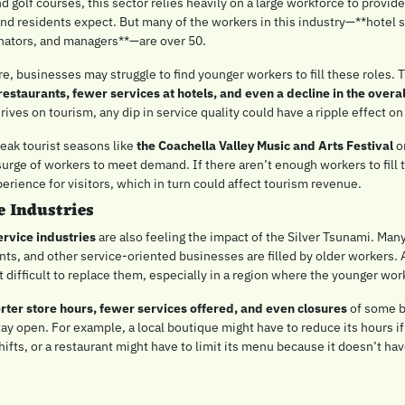
d golf courses, this sector relies heavily on a large workforce to provide 
and residents expect. But many of the workers in this industry—**hotel st
inators, and managers**—are over 50.
restaurants, fewer services at hotels, and even a decline in the overal
hrives on tourism, any dip in service quality could have a ripple effect o
eak tourist seasons like 
the Coachella Valley Music and Arts Festival
 o
urge of workers to meet demand. If there aren’t enough workers to fill th
erience for visitors, which in turn could affect tourism revenue.
e Industries
ervice industries
 are also feeling the impact of the Silver Tsunami. Many
ants, and other service-oriented businesses are filled by older workers. A
 difficult to replace them, especially in a region where the younger work
rter store hours, fewer services offered, and even closures
 of some b
tay open. For example, a local boutique might have to reduce its hours if 
ifts, or a restaurant might have to limit its menu because it doesn’t ha