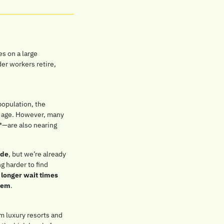
es on a large 
er workers retire, 
population, the 
e age. However, many 
*—are also nearing 
ade
, but we’re already 
 harder to find 
 
longer wait times 
stem
.
m luxury resorts and 