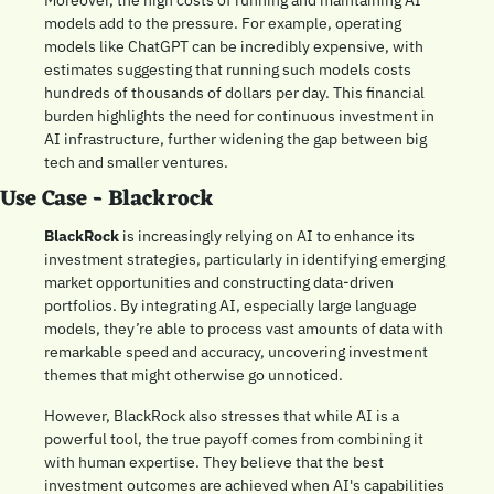
Moreover, the high costs of running and maintaining AI 
models add to the pressure. For example, operating 
models like ChatGPT can be incredibly expensive, with 
estimates suggesting that running such models costs 
hundreds of thousands of dollars per day. This financial 
burden highlights the need for continuous investment in 
AI infrastructure, further widening the gap between big 
tech and smaller ventures.
Use Case - Blackrock
BlackRock
 is increasingly relying on AI to enhance its 
investment strategies, particularly in identifying emerging 
market opportunities and constructing data-driven 
portfolios. By integrating AI, especially large language 
models, they’re able to process vast amounts of data with 
remarkable speed and accuracy, uncovering investment 
themes that might otherwise go unnoticed.
However, BlackRock also stresses that while AI is a 
powerful tool, the true payoff comes from combining it 
with human expertise. They believe that the best 
investment outcomes are achieved when AI's capabilities 