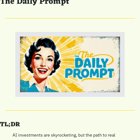
The Daily Prompt
TL;DR
AI investments are skyrocketing, but the path to real 