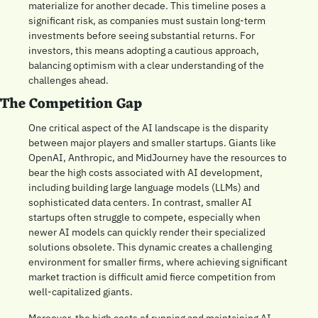
materialize for another decade. This timeline poses a 
significant risk, as companies must sustain long-term 
investments before seeing substantial returns. For 
investors, this means adopting a cautious approach, 
balancing optimism with a clear understanding of the 
challenges ahead.
The Competition Gap
One critical aspect of the AI landscape is the disparity 
between major players and smaller startups. Giants like 
OpenAI, Anthropic, and MidJourney have the resources to 
bear the high costs associated with AI development, 
including building large language models (LLMs) and 
sophisticated data centers. In contrast, smaller AI 
startups often struggle to compete, especially when 
newer AI models can quickly render their specialized 
solutions obsolete. This dynamic creates a challenging 
environment for smaller firms, where achieving significant 
market traction is difficult amid fierce competition from 
well-capitalized giants.