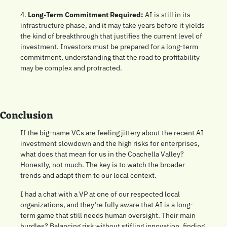
4. 
Long-Term Commitment Required:
 AI is still in its 
infrastructure phase, and it may take years before it yields 
the kind of breakthrough that justifies the current level of 
investment. Investors must be prepared for a long-term 
commitment, understanding that the road to profitability 
may be complex and protracted.
Conclusion
If the big-name VCs are feeling jittery about the recent AI 
investment slowdown and the high risks for enterprises, 
what does that mean for us in the Coachella Valley? 
Honestly, not much. The key is to watch the broader 
trends and adapt them to our local context.
I had a chat with a VP at one of our respected local 
organizations, and they’re fully aware that AI is a long-
term game that still needs human oversight. Their main 
hurdles? Balancing risk without stifling innovation, finding 