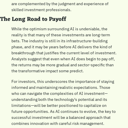
are complemented by the judgment and experience of 
skilled investment professionals. 
The Long Road to Payoff
While the optimism surrounding AI is undeniable, the 
reality is that many of these investments are long-term 
bets. The industry is still in its infrastructure-building 
phase, and it may be years before AI delivers the kind of 
breakthrough that justifies the current level of investment. 
Analysts suggest that even when AI does begin to pay off, 
the returns may be more gradual and sector-specific than 
the transformative impact some predict. 
For investors, this underscores the importance of staying 
informed and maintaining realistic expectations. Those 
who can navigate the complexities of AI investment—
understanding both the technology's potential and its 
limitations—will be better positioned to capitalize on 
future opportunities. As AI continues to evolve, the key to 
successful investment will be a balanced approach that 
combines innovation with careful risk management.