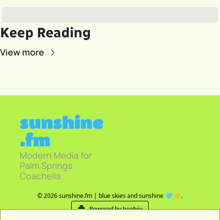
Keep Reading
View more
sunshine
.fm
Modern Media for 
Palm Springs 
Coachella.
© 2026 sunshine.fm | blue skies and sunshine 🩵 ☀️.
Powered by beehiiv