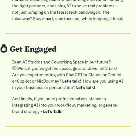
the right partners, and using AI to solve real problems—
not just jumping on the latest tech bandwagon. The 
takeaway? Stay smart, stay focused, while keeping it local.
💍
 Get Engaged
Is an AI Studios and Coworking Space in our future? 
🤔
 Well, if you’ve got the space, gear, or drive, let’s talk! 
Are you experimenting with ChatGPT or Claude or Gemini 
or Copilot or MidJourney? 
Let’s talk! 
 How are you using AI 
in your business or personal life? 
Let’s talk!
And finally, if you need professional assistance in 
integrating AI into your workflow, marketing, or general 
brand strategy - 
Let’s Talk!