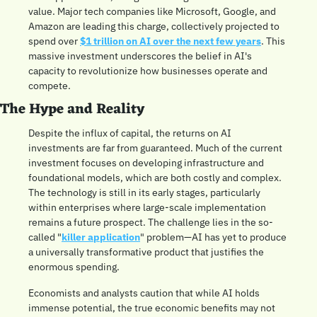
value. Major tech companies like Microsoft, Google, and 
Amazon are leading this charge, collectively projected to 
spend over 
$1 trillion on AI over the next few years
. This 
massive investment underscores the belief in AI's 
capacity to revolutionize how businesses operate and 
compete.
The Hype and Reality
Despite the influx of capital, the returns on AI 
investments are far from guaranteed. Much of the current 
investment focuses on developing infrastructure and 
foundational models, which are both costly and complex. 
The technology is still in its early stages, particularly 
within enterprises where large-scale implementation 
remains a future prospect. The challenge lies in the so-
called "
killer application
" problem—AI has yet to produce 
a universally transformative product that justifies the 
enormous spending. 
Economists and analysts caution that while AI holds 
immense potential, the true economic benefits may not 