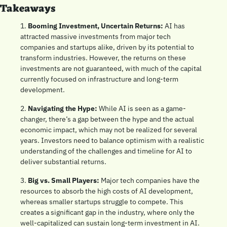
Takeaways
1. 
Booming Investment, Uncertain Returns:
 AI has 
attracted massive investments from major tech 
companies and startups alike, driven by its potential to 
transform industries. However, the returns on these 
investments are not guaranteed, with much of the capital 
currently focused on infrastructure and long-term 
development.
2. 
Navigating the Hype:
 While AI is seen as a game-
changer, there’s a gap between the hype and the actual 
economic impact, which may not be realized for several 
years. Investors need to balance optimism with a realistic 
understanding of the challenges and timeline for AI to 
deliver substantial returns.
3. 
Big vs. Small Players:
 Major tech companies have the 
resources to absorb the high costs of AI development, 
whereas smaller startups struggle to compete. This 
creates a significant gap in the industry, where only the 
well-capitalized can sustain long-term investment in AI.