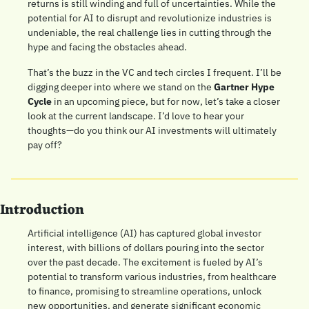
returns is still winding and full of uncertainties. While the 
potential for AI to disrupt and revolutionize industries is 
undeniable, the real challenge lies in cutting through the 
hype and facing the obstacles ahead.
That’s the buzz in the VC and tech circles I frequent. I’ll be 
digging deeper into where we stand on the 
Gartner Hype 
Cycle
 in an upcoming piece, but for now, let’s take a closer 
look at the current landscape. I’d love to hear your 
thoughts—do you think our AI investments will ultimately 
pay off?
Introduction
Artificial intelligence (AI) has captured global investor 
interest, with billions of dollars pouring into the sector 
over the past decade. The excitement is fueled by AI’s 
potential to transform various industries, from healthcare 
to finance, promising to streamline operations, unlock 
new opportunities, and generate significant economic 