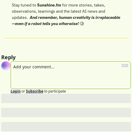
Stay tuned to 
Sunshine.fm
 for more stories, takes, 
observations, learnings and the latest AI news and 
updates.  
And remember, human creativity is irreplaceable
—even if a robot tells you otherwise! 
🧐
Reply
Login
or
Subscribe
to participate