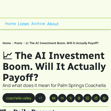
Home
Archive
Listen
About
Home
Posts
📈 The AI Investment Boom. Will It Actually Payoff?
📈 The AI Investment 
Boom. Will It Actually 
Payoff?
And what does it mean for Palm Springs Coachella
coachella valley
+1