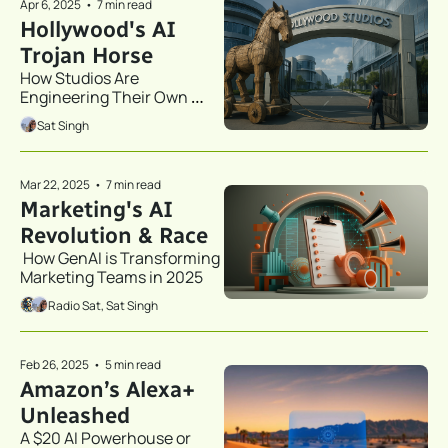
Apr 6, 2025
•
7 min read
Hollywood's AI 
Trojan Horse
How Studios Are 
Engineering Their Own 
Obsolescence
Sat Singh
Mar 22, 2025
•
7 min read
Marketing's AI 
Revolution & Race
 How GenAI is Transforming 
Marketing Teams in 2025 
Radio Sat, Sat Singh
Feb 26, 2025
•
5 min read
Amazon’s Alexa+ 
Unleashed
A $20 AI Powerhouse or 