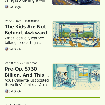
valley is widening. It will 
define the next generation 
Sat Singh
of economic opportunity for 
our kids.
Mar 22, 2026
•
18 min read
The Kids Are Not 
Behind. Awkward.
What I actually learned 
talking to local high 
schoolers about AI.
Sat Singh
Mar 18, 2026
•
9 min read
Pre-Op. $730 
Billion. And This 
Agua Caliente just posted 
Job Posting.
the valley's first real AI role. 
I'm rooting for them. I'm 
Sat Singh
also a little nervous.