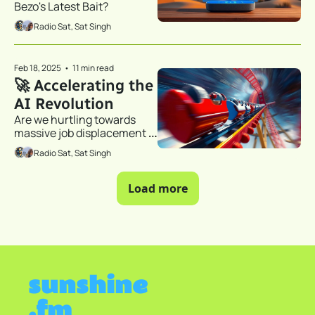
Bezo's Latest Bait?
Radio Sat, Sat Singh
Feb 18, 2025
•
11 min read
🚀 Accelerating the 
AI Revolution 
Are we hurtling towards 
massive job displacement 
and a new economic order?
Radio Sat, Sat Singh
Load more
sunshine
.fm