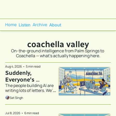
Home
Archive
Listen
About
coachella valley
On-the-ground intelligence from Palm Springs to 
Coachella — what's actually happening here.
Aug 4, 2026
•
5 min read
Suddenly, 
Everyone's 
The people building AI are 
Discovered 
writing lots of letters. We’ve 
Stationery
all been CC’d.
Sat Singh
Jul 8, 2026
•
6 min read