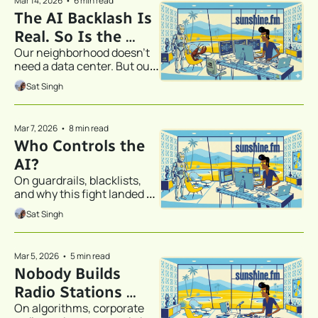
Mar 14, 2026
•
6 min read
The AI Backlash Is 
Real. So Is the 
Our neighborhood doesn't 
Answer.
need a data center. But our 
home office might.
Sat Singh
Mar 7, 2026
•
8 min read
Who Controls the 
AI?
On guardrails, blacklists, 
and why this fight landed 
closer to home than you 
Sat Singh
think.
Mar 5, 2026
•
5 min read
Nobody Builds 
Radio Stations 
On algorithms, corporate 
Anymore. So We 