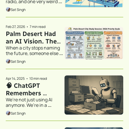
radio, and one very weird 
Did.
experiment from the desert.
Sat Singh
Feb 27, 2026
•
7 min read
Palm Desert Had 
an AI Vision. Then 
When a city stops naming 
It Didn't.
the future, someone else 
gets to define it.
Sat Singh
Apr 14, 2025
•
10 min read
🧠 ChatGPT 
Remembers 
We’re not just using AI 
Everything Now—
anymore. We’re in a 
Even the Stuff You 
relationship.
Sat Singh
Wish It Didn’t