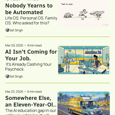
Nobody Yearns to 
be Automated
Life OS. Personal OS. Family 
OS. Who asked for this?
Sat Singh
Mar 29, 2026
•
9 min read
AI Isn't Coming for 
Your Job.
 It's Already Cashing Your 
Paycheck.
Sat Singh
Mar 23, 2026
•
6 min read
Somewhere Else, 
an Eleven-Year-Old 
The AI education gap in our 
Just Filed His LLC.