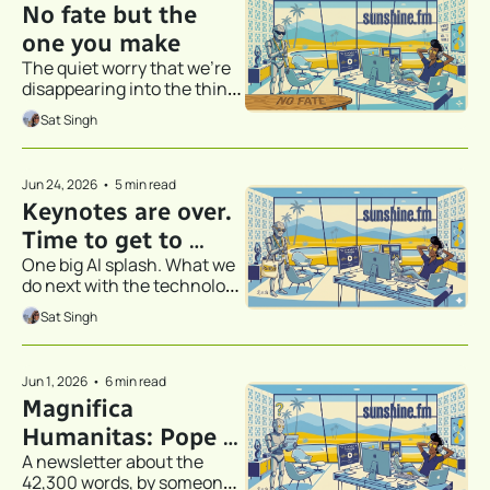
No fate but the 
one you make
The quiet worry that we're 
disappearing into the thing 
that's supposed to help us
Sat Singh
Jun 24, 2026
•
5 min read
Keynotes are over. 
Time to get to 
One big AI splash. What we 
work.
do next with the technology 
is what really matters.
Sat Singh
Jun 1, 2026
•
6 min read
Magnifica 
Humanitas: Pope 
A newsletter about the 
Leo XIV, an 
42,300 words, by someone 