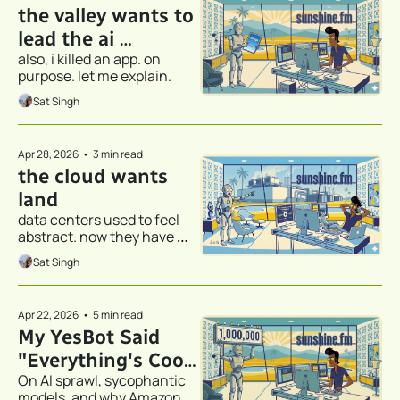
the valley wants to 
lead the ai 
also, i killed an app. on 
revolution - austin 
purpose. let me explain.
would like a word
Sat Singh
Apr 28, 2026
•
3 min read
the cloud wants 
land
data centers used to feel 
abstract. now they have 
addresses.
Sat Singh
Apr 22, 2026
•
5 min read
My YesBot Said 
"Everything's Cool 
On AI sprawl, sycophantic 
Bro". It Wasn’t.
models, and why Amazon 