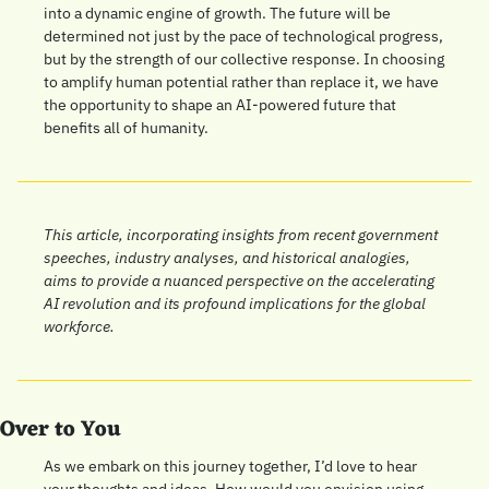
into a dynamic engine of growth. The future will be 
determined not just by the pace of technological progress, 
but by the strength of our collective response. In choosing 
to amplify human potential rather than replace it, we have 
the opportunity to shape an AI-powered future that 
benefits all of humanity.
This article, incorporating insights from recent government 
speeches, industry analyses, and historical analogies, 
aims to provide a nuanced perspective on the accelerating 
AI revolution and its profound implications for the global 
workforce.
Over to You
As we embark on this journey together, I’d love to hear 
your thoughts and ideas. How would you envision using 