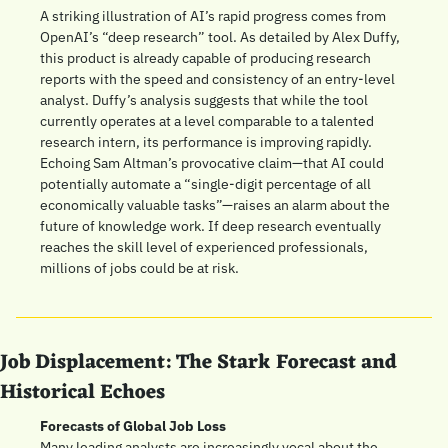
A striking illustration of AI’s rapid progress comes from 
OpenAI’s “deep research” tool. As detailed by Alex Duffy, 
this product is already capable of producing research 
reports with the speed and consistency of an entry-level 
analyst. Duffy’s analysis suggests that while the tool 
currently operates at a level comparable to a talented 
research intern, its performance is improving rapidly. 
Echoing Sam Altman’s provocative claim—that AI could 
potentially automate a “single-digit percentage of all 
economically valuable tasks”—raises an alarm about the 
future of knowledge work. If deep research eventually 
reaches the skill level of experienced professionals, 
millions of jobs could be at risk.
Job Displacement: The Stark Forecast and 
Historical Echoes
Forecasts of Global Job Loss
Many leading analysts are increasingly vocal about the 