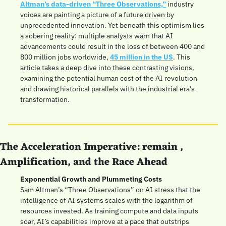
Altman’s data-driven “Three Observations,”
 industry 
voices are painting a picture of a future driven by 
unprecedented innovation. Yet beneath this optimism lies 
a sobering reality: multiple analysts warn that AI 
advancements could result in the loss of between 400 and 
800 million jobs worldwide, 
45 million in the US
. This 
article takes a deep dive into these contrasting visions, 
examining the potential human cost of the AI revolution 
and drawing historical parallels with the industrial era's 
transformation.
The Acceleration Imperative: remain , 
Amplification, and the Race Ahead
Exponential Growth and Plummeting Costs
Sam Altman’s “Three Observations” on AI stress that the 
intelligence of AI systems scales with the logarithm of 
resources invested. As training compute and data inputs 
soar, AI’s capabilities improve at a pace that outstrips 