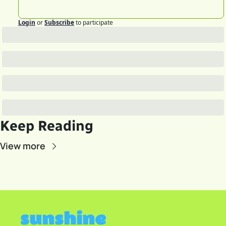
Login
or
Subscribe
to participate
Keep Reading
View more
sunshine