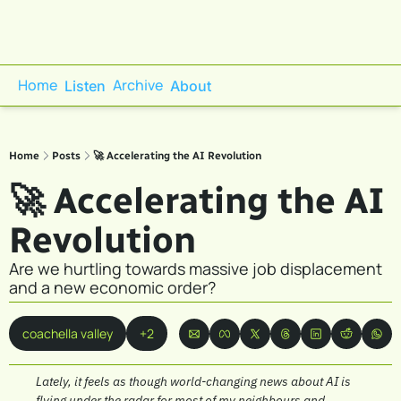
Home
Archive
Listen
About
Home
Posts
🚀 Accelerating the AI Revolution
🚀 Accelerating the AI 
Revolution 
Are we hurtling towards massive job displacement 
and a new economic order?
coachella valley
+2
Lately, it feels as though world-changing news about AI is 
flying under the radar for most of my neighbours and 