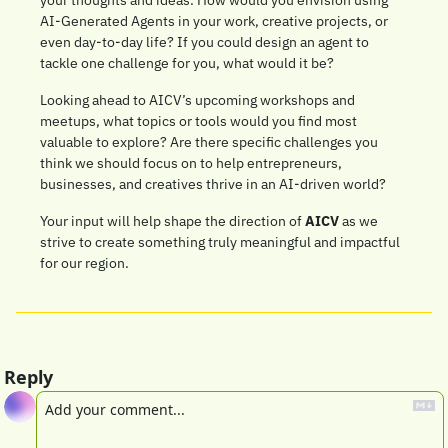
AI-Generated Agents in your work, creative projects, or 
even day-to-day life? If you could design an agent to 
tackle one challenge for you, what would it be?
Looking ahead to AICV’s upcoming workshops and 
meetups, what topics or tools would you find most 
valuable to explore? Are there specific challenges you 
think we should focus on to help entrepreneurs, 
businesses, and creatives thrive in an AI-driven world?
Your input will help shape the direction of 
AICV
 as we 
strive to create something truly meaningful and impactful 
for our region.
Reply