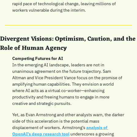
rapid pace of technological change, leaving millions of 
workers vulnerable during the interim.
Divergent Visions: Optimism, Caution, and the 
Role of Human Agency
Competing Futures for AI
In the emerging AI landscape, leaders are not in 
unanimous agreement on the future trajectory. Sam 
Altman and Vice President Vance focus on the promise of 
amplifying human capabilities. They envision a world 
where AI acts as a virtual co-worker—enhancing 
productivity and freeing humans to engage in more 
creative and strategic pursuits.
Yet, as Evan Armstrong and other analysts warn, the darker 
side of this acceleration is the potential mass 
displacement of workers. Armstrong’s 
analysis of 
OpenAI’s deep research tool
 underscores a growing 