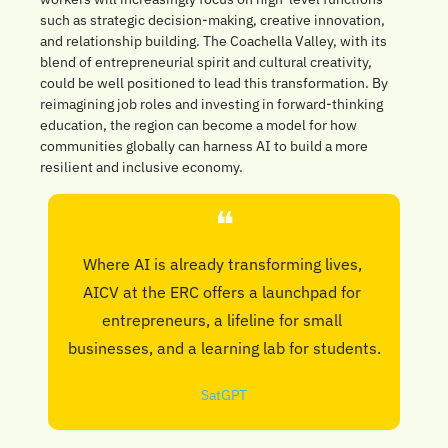
such as strategic decision-making, creative innovation, 
and relationship building. The Coachella Valley, with its 
blend of entrepreneurial spirit and cultural creativity, 
could be well positioned to lead this transformation. By 
reimagining job roles and investing in forward-thinking 
education, the region can become a model for how 
communities globally can harness AI to build a more 
resilient and inclusive economy.
❝
Where AI is already transforming lives, 
AICV at the ERC offers a launchpad for 
entrepreneurs, a lifeline for small 
businesses, and a learning lab for students.
SatGPT