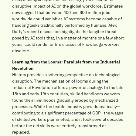
disruptive impact of AI on the global workforce. Estimates 
now suggest that between 400 and 800 million jobs 
worldwide could vanish as AI systems become capable of 
handling tasks traditionally performed by humans. Alex 
Duffy’s recent discussion highlights the tangible threat 
posed by AI tools that, in a matter of months or a few short 
years, could render entire classes of knowledge workers 
obsolete.
Learning from the Looms: Parallels from the Industrial 
Revolution
History provides a sobering perspective on technological 
disruption. The mechanization of looms during the 
Industrial Revolution offers a powerful analogy. In the late 
18th and early 19th centuries, skilled handloom weavers 
found their livelihoods gradually eroded by mechanized 
processes. While the textile industry grew dramatically—
contributing to a significant percentage of GDP—the wages 
of skilled workers plummeted, and it took several decades 
before the old skills were entirely transformed or 
replaced.