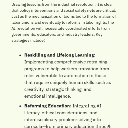
Drawing lessons from the industrial revolution, it is clear 
that policy interventions and social safety nets are critical. 
Just as the mechanization of looms led to the formation of 
labor unions and eventually to reforms in labor rights, the 
AI revolution will necessitate coordinated efforts from 
governments, educators, and industry leaders. Key 
strategies include:
Reskilling and Lifelong Learning:
Implementing comprehensive retraining 
programs to help workers transition from 
roles vulnerable to automation to those 
that require uniquely human skills such as 
creativity, strategic thinking, and 
emotional intelligence.
Reforming Education:
 Integrating AI 
literacy, ethical considerations, and 
interdisciplinary problem-solving into 
curricula—from primary education through 