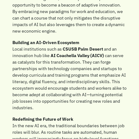
opportunity to become a beacon of adaptive innovation. 
By embracing new paradigms for work and education, we 
can chart a course that not only mitigates the disruptive 
impacts of AI but also leverages them to create a dynamic 
new economic engine.
Building an AI-Driven Ecosystem
Local institutions such as 
CSUSB Palm Desert
 and an 
innovation hub like 
AI Coachella Valley (AICV)
 can serve 
as catalysts for this transformation. They can forge 
partnerships with technology companies and startups to 
develop curricula and training programs that emphasize AI 
literacy, digital fluency, and interdisciplinary skills. This 
ecosystem would encourage students and workers alike to 
become adept at collaborating with AI—turning potential 
job losses into opportunities for creating new roles and 
industries.
Redefining the Future of Work
In the new AI era, the traditional boundaries between job 
roles will blur. As routine tasks are automated, human 
workers will increasingly focus on high-level functions 