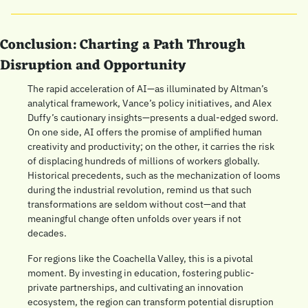
Conclusion: Charting a Path Through 
Disruption and Opportunity
The rapid acceleration of AI—as illuminated by Altman’s 
analytical framework, Vance’s policy initiatives, and Alex 
Duffy’s cautionary insights—presents a dual-edged sword. 
On one side, AI offers the promise of amplified human 
creativity and productivity; on the other, it carries the risk 
of displacing hundreds of millions of workers globally. 
Historical precedents, such as the mechanization of looms 
during the industrial revolution, remind us that such 
transformations are seldom without cost—and that 
meaningful change often unfolds over years if not 
decades.
For regions like the Coachella Valley, this is a pivotal 
moment. By investing in education, fostering public-
private partnerships, and cultivating an innovation 
ecosystem, the region can transform potential disruption 