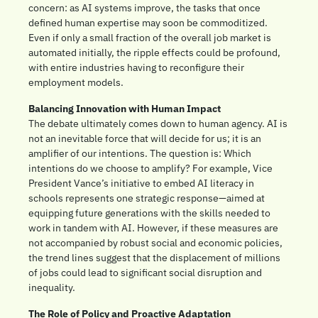
concern: as AI systems improve, the tasks that once 
defined human expertise may soon be commoditized. 
Even if only a small fraction of the overall job market is 
automated initially, the ripple effects could be profound, 
with entire industries having to reconfigure their 
employment models.
Balancing Innovation with Human Impact
The debate ultimately comes down to human agency. AI is 
not an inevitable force that will decide for us; it is an 
amplifier of our intentions. The question is: Which 
intentions do we choose to amplify? For example, Vice 
President Vance’s initiative to embed AI literacy in 
schools represents one strategic response—aimed at 
equipping future generations with the skills needed to 
work in tandem with AI. However, if these measures are 
not accompanied by robust social and economic policies, 
the trend lines suggest that the displacement of millions 
of jobs could lead to significant social disruption and 
inequality.
The Role of Policy and Proactive Adaptation