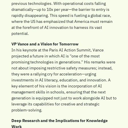
previous technologies. With operational costs falling 
dramatically—up to 10x per year—the barrier to entry is 
rapidly disappearing. This speed is fueling a global race, 
where the US has emphasized that America must remain 
at the forefront of AI innovation to harness its vast 
potential.
VP Vance and a Vision for Tomorrow
In his keynote at the Paris AI Action Summit, Vance 
projected a future in which AI is “one of the most 
promising technologies in generations.” His remarks were 
not about imposing restrictive safety measures; instead, 
they were a rallying cry for acceleration—urging 
investments in AI literacy, education, and innovation. A 
key element of his vision is the incorporation of AI 
management skills in schools, ensuring that the next 
generation is equipped not just to work alongside AI but to 
leverage its capabilities for creative and strategic 
problem-solving.
Deep Research and the Implications for Knowledge 
Work