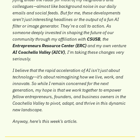
colleagues—almost like background noise in our daily 
emails and social feeds. But for me, these developments 
aren’t just interesting headlines or the output of a fun AI 
filter or image generator. They’re a call to action. As 
someone deeply invested in shaping the future of our 
community through my affiliation with 
CSUSB
, the 
Entrepreneurs Resource Center (ERC)
 and my own venture 
AI Coachella Valley (AICV)
, I’m taking these changes very 
seriously.
I believe that the rapid acceleration of AI isn’t just about 
technology—it’s about reimagining how we live, work, and 
innovate. So while I remain concerned for the next 
generation, my hope is that we work together to empower 
fellow entrepreneurs, founders, and business owners in the 
Coachella Valley to pivot, adapt, and thrive in this dynamic 
new landscape.
Anyway, here’s this week’s article.