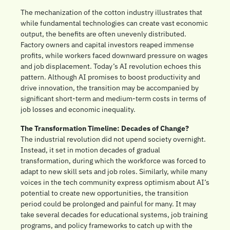
The mechanization of the cotton industry illustrates that 
while fundamental technologies can create vast economic 
output, the benefits are often unevenly distributed. 
Factory owners and capital investors reaped immense 
profits, while workers faced downward pressure on wages 
and job displacement. Today’s AI revolution echoes this 
pattern. Although AI promises to boost productivity and 
drive innovation, the transition may be accompanied by 
significant short-term and medium-term costs in terms of 
job losses and economic inequality.
The Transformation Timeline: Decades of Change?
The industrial revolution did not upend society overnight. 
Instead, it set in motion decades of gradual 
transformation, during which the workforce was forced to 
adapt to new skill sets and job roles. Similarly, while many 
voices in the tech community express optimism about AI’s 
potential to create new opportunities, the transition 
period could be prolonged and painful for many. It may 
take several decades for educational systems, job training 
programs, and policy frameworks to catch up with the 