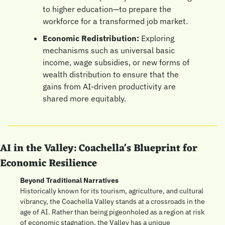
to higher education—to prepare the 
workforce for a transformed job market.
Economic Redistribution:
 Exploring 
mechanisms such as universal basic 
income, wage subsidies, or new forms of 
wealth distribution to ensure that the 
gains from AI-driven productivity are 
shared more equitably.
AI in the Valley: Coachella's Blueprint for 
Economic Resilience
Beyond Traditional Narratives
Historically known for its tourism, agriculture, and cultural 
vibrancy, the Coachella Valley stands at a crossroads in the 
age of AI. Rather than being pigeonholed as a region at risk 
of economic stagnation, the Valley has a unique 