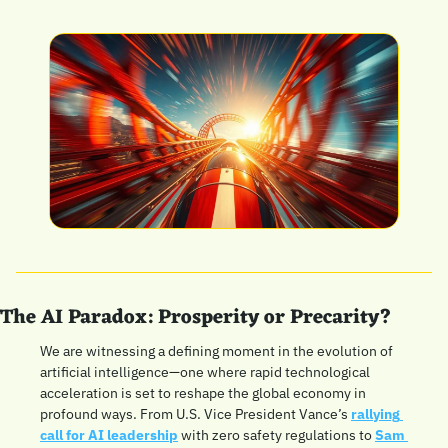
The AI Paradox: Prosperity or Precarity?
We are witnessing a defining moment in the evolution of 
artificial intelligence—one where rapid technological 
acceleration is set to reshape the global economy in 
profound ways. From U.S. Vice President Vance’s 
rallying 
call for AI leadership
 with zero safety regulations to 
Sam 