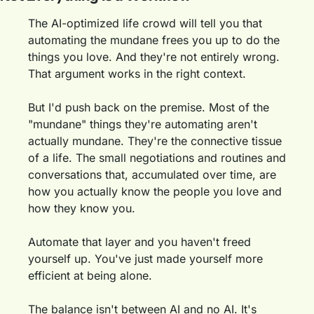
The AI-optimized life crowd will tell you that 
automating the mundane frees you up to do the 
things you love. And they're not entirely wrong. 
That argument works in the right context.
But I'd push back on the premise. Most of the 
"mundane" things they're automating aren't 
actually mundane. They're the connective tissue 
of a life. The small negotiations and routines and 
conversations that, accumulated over time, are 
how you actually know the people you love and 
how they know you.
Automate that layer and you haven't freed 
yourself up. You've just made yourself more 
efficient at being alone.
The balance isn't between AI and no AI. It's 