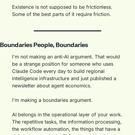
Existence is not supposed to be frictionless. 
Some of the best parts of it require friction.
Boundaries People, Boundaries
I'm not making an anti-AI argument. That would 
be a strange position for someone who uses 
Claude Code every day to build regional 
intelligence infrastructure and just published a 
newsletter about agent economics.
I'm making a boundaries argument.
AI belongs in the operational layer of your work. 
The repetitive tasks, the information processing, 
the workflow automation, the things that have a 