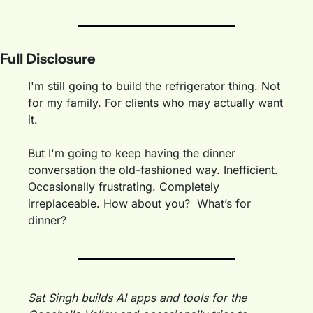
Full Disclosure
I'm still going to build the refrigerator thing. Not 
for my family. For clients who may actually want 
it.
But I'm going to keep having the dinner 
conversation the old-fashioned way. Inefficient. 
Occasionally frustrating. Completely 
irreplaceable. How about you?  What’s for 
dinner?
Sat Singh builds AI apps and tools for the 