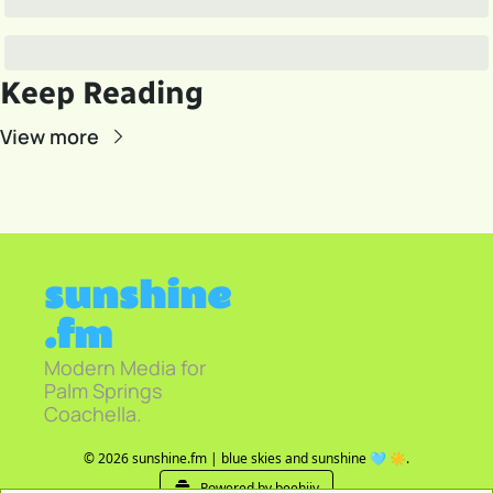
Keep Reading
View more
sunshine
.fm
Modern Media for 
Palm Springs 
Coachella.
© 2026 sunshine.fm | blue skies and sunshine 🩵 ☀️.
Powered by beehiiv