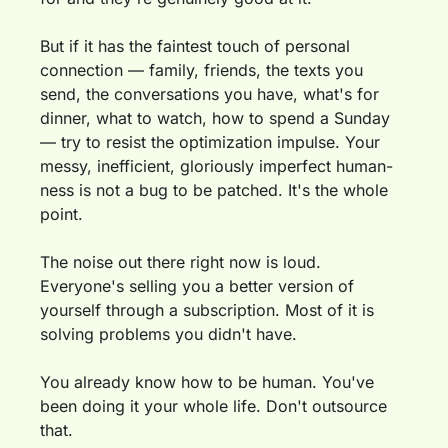
But if it has the faintest touch of personal 
connection — family, friends, the texts you 
send, the conversations you have, what's for 
dinner, what to watch, how to spend a Sunday 
— try to resist the optimization impulse. Your 
messy, inefficient, gloriously imperfect human-
ness is not a bug to be patched. It's the whole 
point.
The noise out there right now is loud. 
Everyone's selling you a better version of 
yourself through a subscription. Most of it is 
solving problems you didn't have.
You already know how to be human. You've 
been doing it your whole life. Don't outsource 
that.