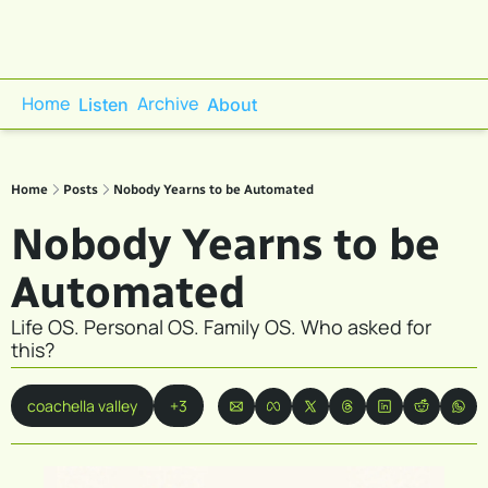
Home
Archive
Listen
About
Home
Posts
Nobody Yearns to be Automated
Nobody Yearns to be 
Automated
Life OS. Personal OS. Family OS. Who asked for 
this?
coachella valley
+3