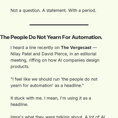
Not a question. A statement. With a period.
The People Do Not Yearn For Automation.
I heard a line recently on 
The Vergecast
 — 
Nilay Patel and David Pierce, in an editorial 
meeting, riffing on how AI companies design 
products.
"I feel like we should run 'the people do not 
yearn for automation' as a headline."
It stuck with me. I mean, I'm using it as a 
headline. 
Here's what they were talking about. A lot of AI 