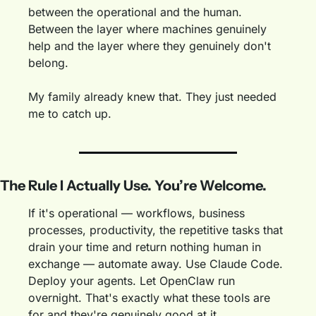
between the operational and the human. 
Between the layer where machines genuinely 
help and the layer where they genuinely don't 
belong.
My family already knew that. They just needed 
me to catch up.
The Rule I Actually Use. You’re Welcome.
If it's operational — workflows, business 
processes, productivity, the repetitive tasks that 
drain your time and return nothing human in 
exchange — automate away. Use Claude Code. 
Deploy your agents. Let OpenClaw run 
overnight. That's exactly what these tools are 
for and they're genuinely good at it.