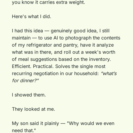
you know it carries extra weight.
Here's what I did.
I had this idea — genuinely good idea, I still 
maintain — to use AI to photograph the contents 
of my refrigerator and pantry, have it analyze 
what was in there, and roll out a week's worth 
of meal suggestions based on the inventory. 
Efficient. Practical. Solves the single most 
recurring negotiation in our household: 
“what’s 
for dinner?”
I showed them.
They looked at me.
My son said it plainly — "Why would we even 
need that."