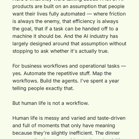
products are built on an assumption that people 
want their lives fully automated — where friction 
is always the enemy, that efficiency is always 
the goal, that if a task can be handed off to a 
machine it should be. And the AI industry has 
largely designed around that assumption without 
stopping to ask whether it's actually true.
For business workflows and operational tasks — 
yes. Automate the repetitive stuff. Map the 
workflows. Build the agents. I've spent a year 
telling people exactly that.
But human life is not a workflow.
Human life is messy and varied and taste-driven 
and full of moments that only have meaning 
because they're slightly inefficient. The dinner 