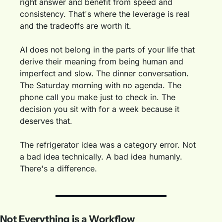
right answer and benefit from speed and 
consistency. That's where the leverage is real 
and the tradeoffs are worth it.
AI does not belong in the parts of your life that 
derive their meaning from being human and 
imperfect and slow. The dinner conversation. 
The Saturday morning with no agenda. The 
phone call you make just to check in. The 
decision you sit with for a week because it 
deserves that.
The refrigerator idea was a category error. Not 
a bad idea technically. A bad idea humanly. 
There's a difference.
Not Everything is a Workflow