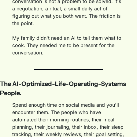
conversation is not a problem to be solved. It's 
a negotiation, a ritual, a small daily act of 
figuring out what you both want. The friction is 
the point.
My family didn't need an AI to tell them what to 
cook. They needed me to be present for the 
conversation.
The AI-Optimized-Life-Operating-Systems 
People.
Spend enough time on social media and you'll 
encounter them. The people who have 
automated their morning routines, their meal 
planning, their journaling, their inbox, their sleep 
tracking, their weekly reviews, their goal setting, 