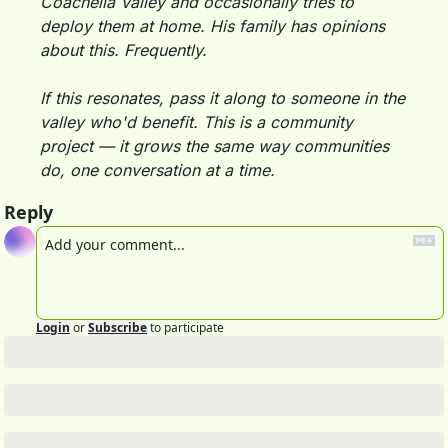
Coachella Valley and occasionally tries to 
deploy them at home. His family has opinions 
about this. Frequently.
If this resonates, pass it along to someone in the 
valley who'd benefit. This is a community 
project — it grows the same way communities 
do, one conversation at a time.
Reply
Login
or
Subscribe
to participate