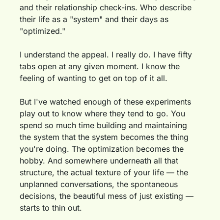
and their relationship check-ins. Who describe 
their life as a "system" and their days as 
"optimized."
I understand the appeal. I really do. I have fifty 
tabs open at any given moment. I know the 
feeling of wanting to get on top of it all.
But I've watched enough of these experiments 
play out to know where they tend to go. You 
spend so much time building and maintaining 
the system that the system becomes the thing 
you're doing. The optimization becomes the 
hobby. And somewhere underneath all that 
structure, the actual texture of your life — the 
unplanned conversations, the spontaneous 
decisions, the beautiful mess of just existing — 
starts to thin out.