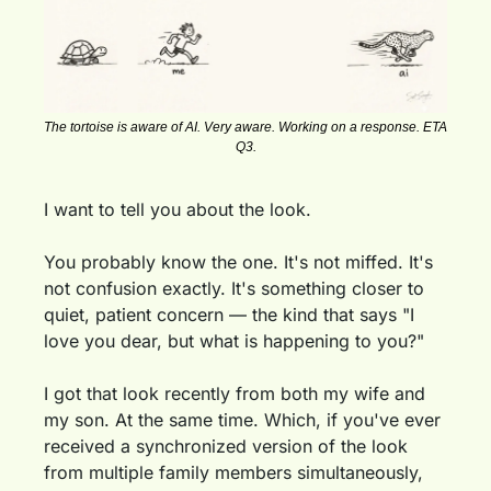
The tortoise is aware of AI. Very aware. Working on a response. ETA 
Q3.
I want to tell you about the look.
You probably know the one. It's not miffed. It's 
not confusion exactly. It's something closer to 
quiet, patient concern — the kind that says "I 
love you dear, but what is happening to you?"
I got that look recently from both my wife and 
my son. At the same time. Which, if you've ever 
received a synchronized version of the look 
from multiple family members simultaneously, 