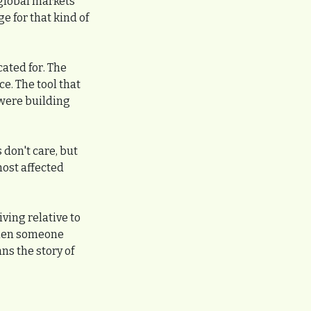
lobal markets 
 for that kind of 
ated for. The 
. The tool that 
were building 
don't care, but 
ost affected 
ving relative to 
when someone 
 the story of 