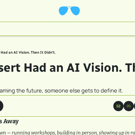
Had an AI Vision. Then It Didn't.
ert Had an AI Vision. Th
aming the future, someone else gets to define it.
s Away
wn — running workshops, building in person, showing up in ro