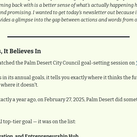
ming back with is a better sense of what's actually happening 
nd promising. I wanted to get today’s newsletter out because i
vides a glimpse into the gap between actions and words from ou
 It Believes In
atched the Palm Desert City Council goal-setting session on 
n its annual goals, it tells you exactly where it thinks the fu
where it doesn't.
Exactly a year ago, on February 27, 2025, Palm Desert did som
top-tier goal — it was on the list:
vation, and Entrepreneurship Hub.