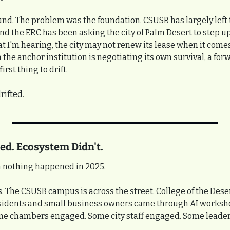
nd. The problem was the foundation. CSUSB has largely left t
, and the ERC has been asking the city of Palm Desert to step u
 I'm hearing, the city may not renew its lease when it comes 
he anchor institution is negotiating its own survival, a forw
rst thing to drift.
rifted.
d. Ecosystem Didn't.
 nothing happened in 2025.
ts. The CSUSB campus is across the street. College of the Deser
sidents and small business owners came through AI worksho
me chambers engaged. Some city staff engaged. Some leade