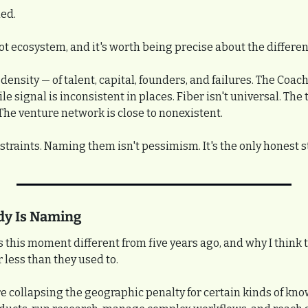
ed.
ot ecosystem, and it's worth being precise about the differen
ensity — of talent, capital, founders, and failures. The Coache
le signal is inconsistent in places. Fiber isn't universal. The 
 The venture network is close to nonexistent.
straints. Naming them isn't pessimism. It's the only honest s
dy Is Naming
this moment different from five years ago, and why I think th
 less than they used to.
re collapsing the geographic penalty for certain kinds of kn