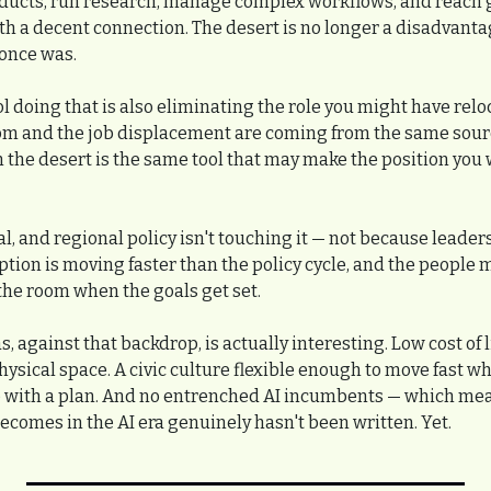
ducts, run research, manage complex workflows, and reach g
 a decent connection. The desert is no longer a disadvantage
 once was.
l doing that is also eliminating the role you might have reloc
m and the job displacement are coming from the same source
m the desert is the same tool that may make the position you 
l, and regional policy isn't touching it — not because leaders 
tion is moving faster than the policy cycle, and the people m
 the room when the goals get set.
, against that backdrop, is actually interesting. Low cost of li
hysical space. A civic culture flexible enough to move fast 
 with a plan. And no entrenched AI incumbents — which means
ecomes in the AI era genuinely hasn't been written. Yet.