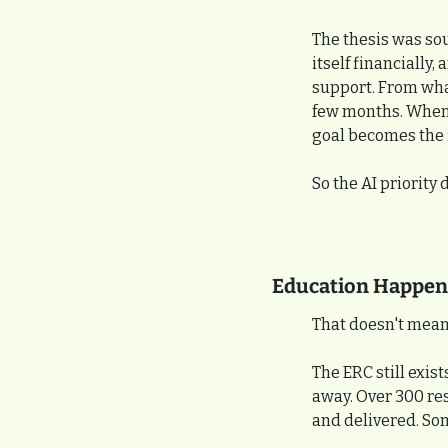
The thesis was sou
itself financially
support. From what
few months. When t
goal becomes the fi
So the AI priority d
Education Happene
That doesn't mean
The ERC still exis
away. Over 300 re
and delivered. So