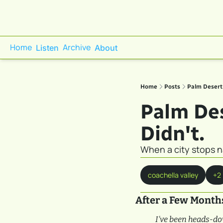
Home
Archive
Listen
About
Home
Posts
Palm Desert 
Palm Des
Didn't.
When a city stops n
coachella valley
+2
After a Few Month
I've been heads-do