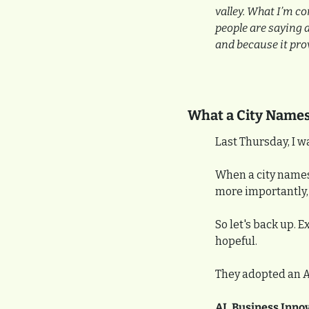
valley. What I’m co
people are saying a
and because it pro
What a City Names,
Last Thursday, I w
When a city names i
more importantly, 
So let's back up. 
hopeful.
They adopted an AI 
AI, Business Inno