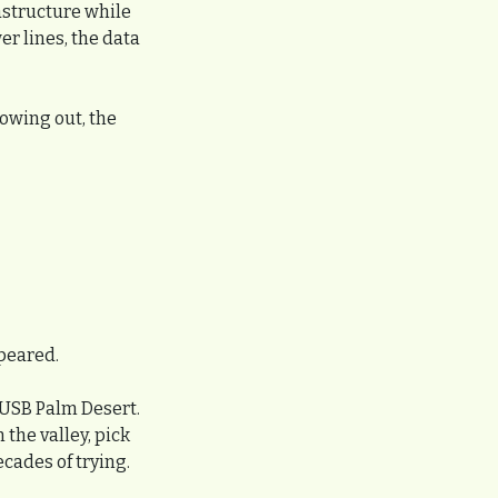
astructure while 
r lines, the data 
owing out, the 
peared.
USB Palm Desert. 
he valley, pick 
cades of trying. 