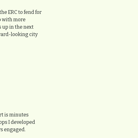
he ERC to fend for 
p with more 
up in the next 
ard-looking city 
t is minutes 
ps I developed 
rs engaged.