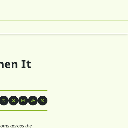
en It 
oms across the 