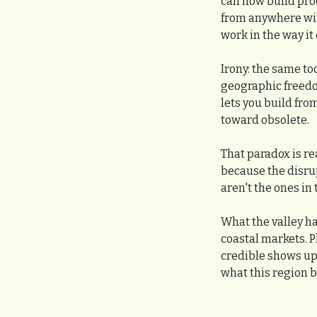
can now build pro
from anywhere with
work in the way it
Irony: the same too
geographic freedo
lets you build fro
toward obsolete.
That paradox is rea
because the disrup
aren't the ones in
What the valley has
coastal markets. P
credible shows up
what this region b