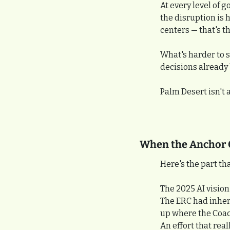
At every level of 
the disruption is 
centers — that's t
What's harder to s
decisions already
Palm Desert isn't a
When the Anchor 
Here's the part t
The 2025 AI visio
The ERC had inheri
up where the Coach
An effort that real