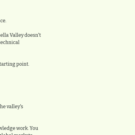
ce.
lla Valley doesn't 
technical 
tarting point.
e valley's 
owledge work. You 