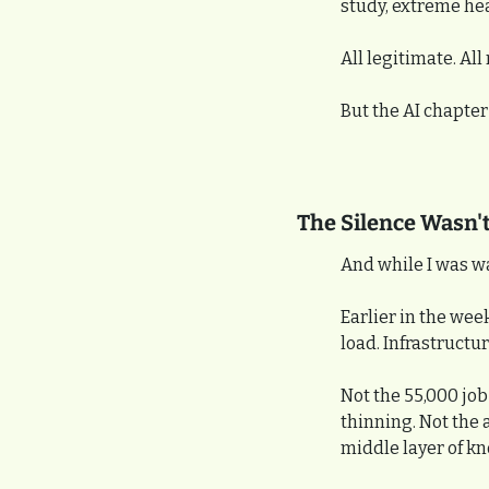
study, extreme hea
All legitimate. All
But the AI chapter
The Silence Wasn't
And while I was w
Earlier in the wee
load. Infrastructur
Not the 55,000 job 
thinning. Not the 
middle layer of k