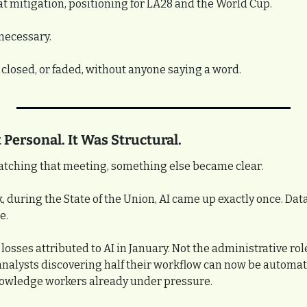
t mitigation, positioning for LA28 and the World Cup.
 necessary.
 closed, or faded, without anyone saying a word.
 Personal. It Was Structural.
atching that meeting, something else became clear.
k, during the State of the Union, AI came up exactly once. Dat
e.
losses attributed to AI in January. Not the administrative role
analysts discovering half their workflow can now be automate
nowledge workers already under pressure.