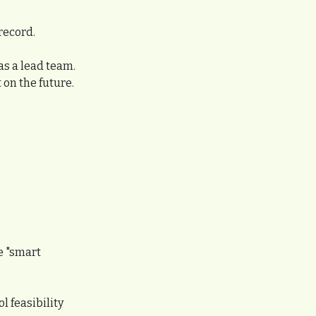
record.
s a lead team. 
 on the future.
e "smart 
 feasibility 