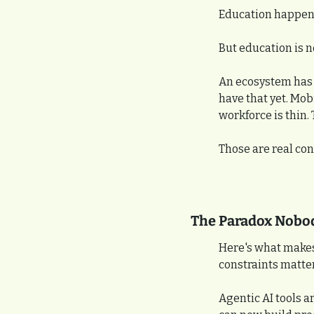
Education happen
But education is n
An ecosystem has d
have that yet. Mobi
workforce is thin.
Those are real con
The Paradox Nobo
Here's what makes 
constraints matter
Agentic AI tools a