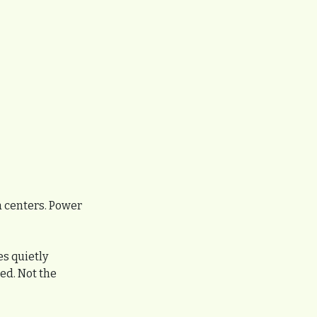
a centers. Power 
s quietly 
d. Not the 