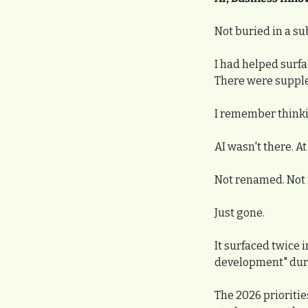
Not buried in a s
I had helped surfa
There were suppleme
I remember thinkin
AI wasn't there. At 
Not renamed. Not 
Just gone.
It surfaced twice i
development" durin
The 2026 prioritie