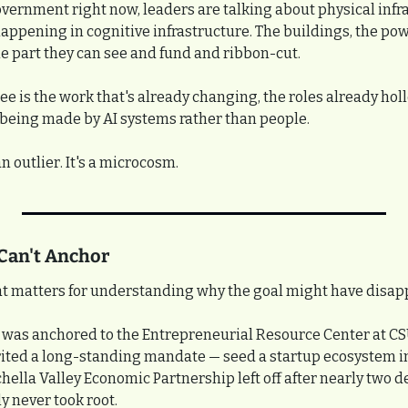
government right now, leaders are talking about physical infr
happening in cognitive infrastructure. The buildings, the powe
he part they can see and fund and ribbon-cut.
ee is the work that's already changing, the roles already holl
 being made by AI systems rather than people.
n outlier. It's a microcosm.
Can't Anchor
hat matters for understanding why the goal might have disap
n was anchored to the Entrepreneurial Resource Center at CS
ted a long-standing mandate — seed a startup ecosystem in t
ella Valley Economic Partnership left off after nearly two de
ly never took root.