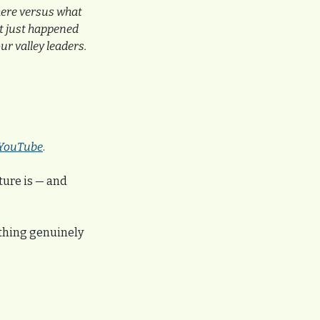
here versus what 
t just happened 
r valley leaders.
YouTube
.
ture is — and 
ething genuinely 