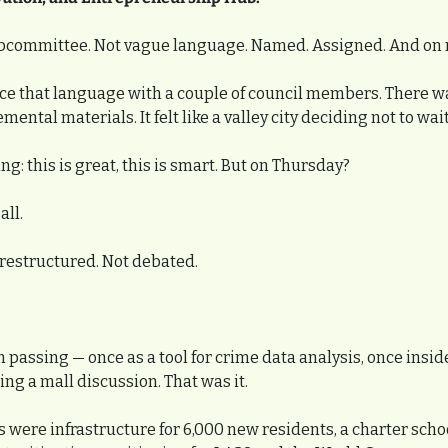
ubcommittee. Not vague language. Named. Assigned. And on 
ce that language with a couple of council members. There wa
ntal materials. It felt like a valley city deciding not to wait
g: this is great, this is smart. But on Thursday?
all.
restructured. Not debated.
n passing — once as a tool for crime data analysis, once insid
g a mall discussion. That was it.
s were infrastructure for 6,000 new residents, a charter school