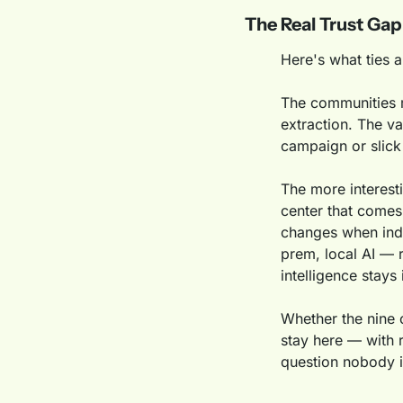
The Real Trust Gap
Here's what ties a
The communities mo
extraction. The va
campaign or slick 
The more interest
center that comes 
changes when indi
prem, local AI — r
intelligence stays
Whether the nine c
stay here — with r
question nobody i