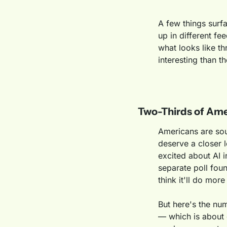
A few things surf
up in different fe
what looks like th
interesting than t
Two-Thirds of Ame
Americans are sou
deserve a closer
excited about AI i
separate poll fou
think it'll do mor
But here's the nu
— which is about 