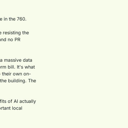
e in the 760.
resisting the 
and no PR 
a massive data 
 bill. It's what 
 their own on-
he building. The 
ts of AI actually 
tant local 