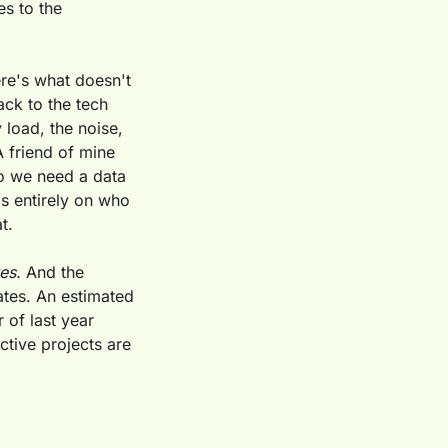
s to the 
re's what doesn't 
ck to the tech 
load, the noise, 
 friend of mine 
 we need a data 
ds entirely on who 
t.
es.
 And the 
tes. An estimated 
of last year 
tive projects are 