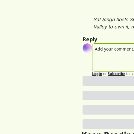
Sat Singh hosts S
Valley to own it, n
Reply
Login
or
Subscribe
to p