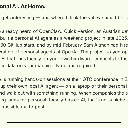
onal AI. At Home.
 gets interesting — and where I think the valley should be p
already heard of OpenClaw. Quick version: an Austrian de
built a personal AI agent as a weekend project in late 2025. I
000 GitHub stars, and by mid-February Sam Altman had hired
eration of personal agents at OpenAI. The project stayed op
 AI that runs locally on your own hardware, connects to the 
ur data on your machine. No cloud required.
 is running hands-on sessions at their GTC conference in S
 up their own local AI agent — on a laptop or their persona
d walk out with something running. When companies the si
ing lanes for personal, locally-hosted AI, that's not a niche 
 possible guide-post.