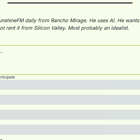
unshineFM daily from Rancho Mirage. He uses AI. He wants 
ot rent it from Silicon Valley. Most probably an idealist.
articipate