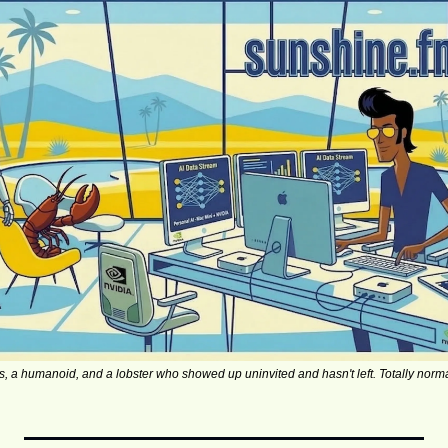
s, a humanoid, and a lobster who showed up uninvited and hasn't left. Totally norma