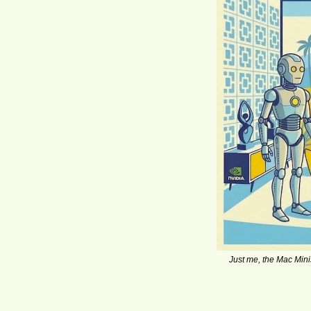
Just me, the Mac Mini