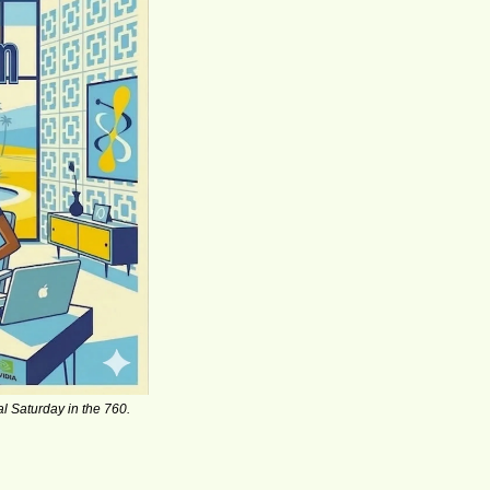
l Saturday in the 760.