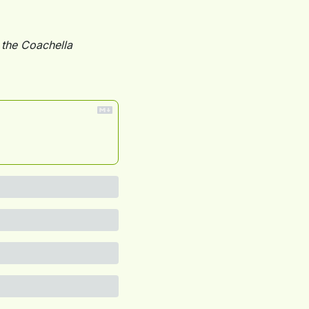
the Coachella 