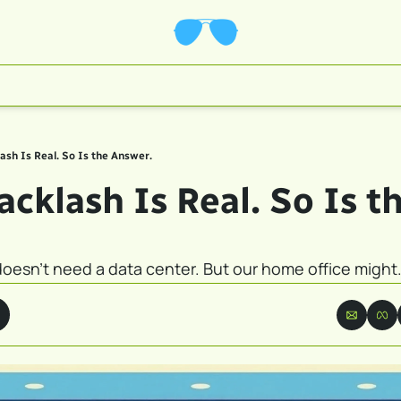
ash Is Real. So Is the Answer.
cklash Is Real. So Is th
esn't need a data center. But our home office might