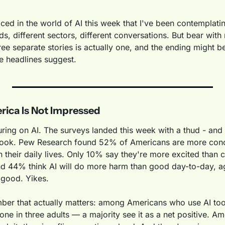
aced in the world of AI this week that I've been contemplat
eds, different sectors, different conversations. But bear with
ree separate stories is actually one, and the ending might be 
he headlines suggest.
rica Is Not Impressed
ring on AI. The surveys landed this week with a thud - and
 look. Pew Research found 52% of Americans are more conc
n their daily lives. Only 10% say they're more excited than 
nd 44% think AI will do more harm than good day-to-day, 
e good. Yikes.
mber that actually matters: among Americans who use AI tool
one in three adults — a majority see it as a net positive. 