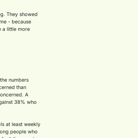
ing. They showed 
 me - because 
a little more 
 the numbers 
erned than 
concerned. A 
against 38% who 
s at least weekly 
Among people who 