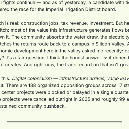
 fights continue — and as of yesterday, a candidate with tie
ered the race for the Imperial Irrigation District board.
 is real: construction jobs, tax revenue, investment. But he
pitch: most of the value this infrastructure generates flows ba
 it. The community absorbs the water draw, the electricity 
ches the returns route back to a campus in Silicon Valley. A
omic development here in the valley asked me recently: do
y? It's a fair question. I think the honest answer is: it depen
it creates. And right now, the track record on that isn't grea
this. 
Digital colonialism — infrastructure arrives, value leav
ut. There are 188 organized opposition groups across 17 sta
a center projects were blocked or delayed in a single quarter 
 projects were cancelled outright in 2025 and roughly 99 ac
sustained community pushback. 