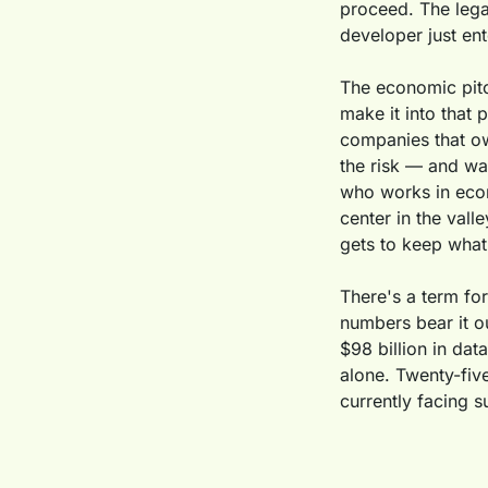
proceed. The legal
developer just ent
The economic pitch
make it into that 
companies that own
the risk — and wat
who works in econ
center in the valle
gets to keep what 
There's a term for 
numbers bear it o
$98 billion in dat
alone. Twenty-five
currently facing 