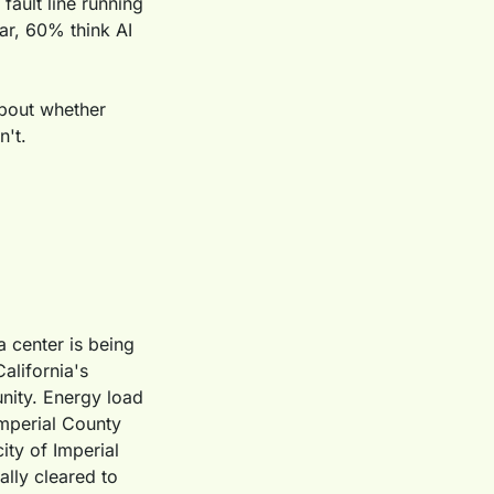
fault line running 
r, 60% think AI 
about whether 
n't.
 center is being 
lifornia's 
nity. Energy load 
mperial County 
ty of Imperial 
lly cleared to 