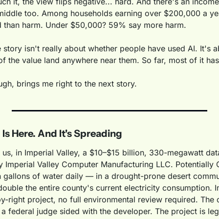
ch it, the view flips negative... hard. And there's an income 
 middle too. Among households earning over $200,000 a yea
d than harm. Under $50,000? 59% say more harm.
e story isn't really about whether people have used AI. It's 
f the value land anywhere near them. So far, most of it has
gh, brings me right to the next story.
 Is Here. And It's Spreading
 us, in Imperial Valley, a $10–$15 billion, 330-megawatt data
 Imperial Valley Computer Manufacturing LLC. Potentially Ca
on gallons of water daily — in a drought-prone desert commu
double the entire county's current electricity consumption. I
y-right project, no full environmental review required. The ci
a federal judge sided with the developer. The project is lega