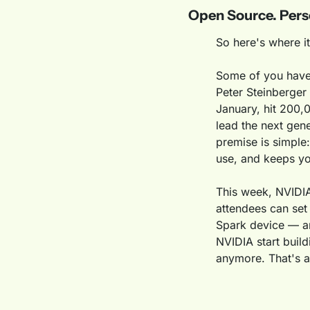
Open Source. Pers
So here's where it
Some of you have 
Peter Steinberger 
January, hit 200,
lead the next gen
premise is simple:
use, and keeps yo
This week, NVIDIA
attendees can set
Spark device — an
NVIDIA start build
anymore. That's a