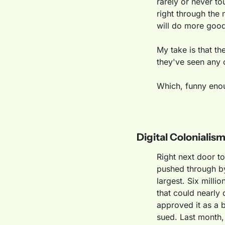
rarely or never tou
right through the
will do more goo
My take is that th
they've seen any o
Which, funny enou
Digital Colonialism
Right next door to
pushed through by
largest. Six milli
that could nearly 
approved it as a b
sued. Last month, 