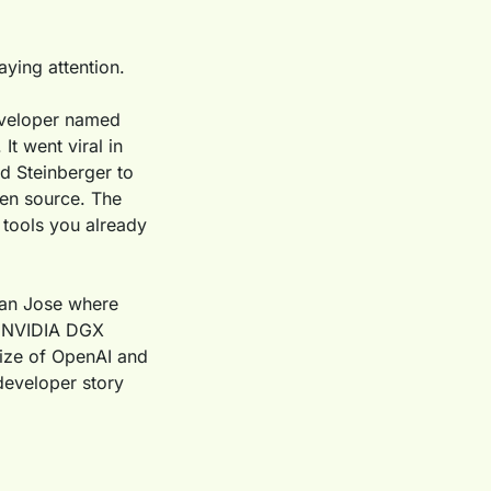
aying attention.
veloper named 
t went viral in 
 Steinberger to 
en source. The 
tools you already 
an Jose where 
l NVIDIA DGX 
ze of OpenAI and 
developer story 