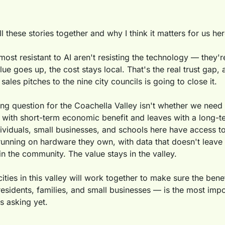
ll these stories together and why I think it matters for us her
st resistant to AI aren't resisting the technology — they're 
lue goes up, the cost stays local. That's the real trust gap, 
sales pitches to the nine city councils is going to close it.
ing question for the Coachella Valley isn't whether we need 
with short-term economic benefit and leaves with a long-term
viduals, small businesses, and schools here have access to
unning on hardware they own, with data that doesn't leave t
 in the community. The value stays in the valley.
ities in this valley will work together to make sure the benefi
esidents, families, and small businesses — is the most impor
s asking yet.