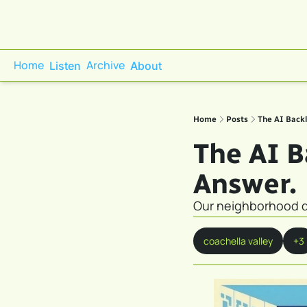
Home
Archive
Listen
About
Home
Posts
The AI Backl
The AI Ba
Answer.
Our neighborhood do
coachella valley
+3